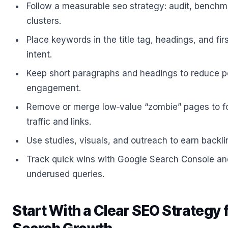
Follow a measurable seo strategy: audit, benchma
clusters.
Place keywords in the title tag, headings, and fir
intent.
Keep short paragraphs and headings to reduce p
engagement.
Remove or merge low‑value “zombie” pages to f
traffic and links.
Use studies, visuals, and outreach to earn backl
Track quick wins with Google Search Console an
underused queries.
Start With a Clear SEO Strategy 