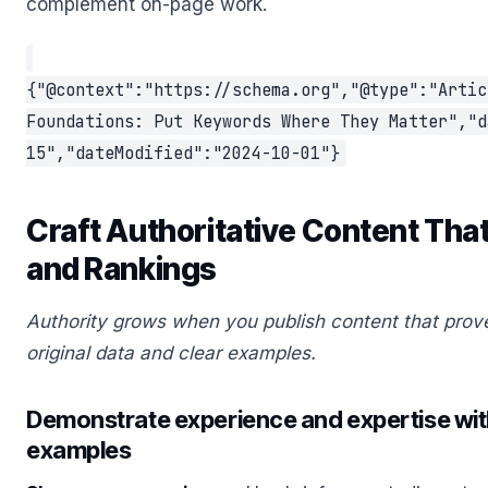
complement on-page work.
{"@context":"https://schema.org","@type":"Artic
Foundations: Put Keywords Where They Matter","d
15","dateModified":"2024-10-01"}
Craft Authoritative Content That
and Rankings
Authority grows when you publish content that prov
original data and clear examples.
Demonstrate experience and expertise with
examples