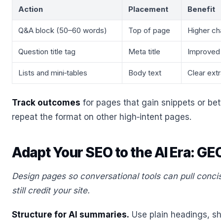
Action
Placement
Benefit
Q&A block (50–60 words)
Top of page
Higher ch
Question title tag
Meta title
Improved
Lists and mini‑tables
Body text
Clear extr
Track outcomes
for pages that gain snippets or bet
repeat the format on other high‑intent pages.
Adapt Your SEO to the AI Era: GE
Design pages so conversational tools can pull conc
still credit your site.
Structure for AI summaries.
Use plain headings, sh