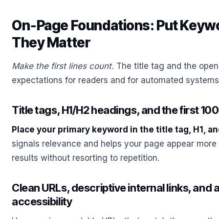
On‑Page Foundations: Put Keyw
They Matter
Make the first lines count.
The title tag and the ope
expectations for readers and for automated systems 
Title tags, H1/H2 headings, and the first 10
Place your primary keyword in the title tag, H1, an
signals relevance and helps your page appear more 
results without resorting to repetition.
Clean URLs, descriptive internal links, and al
accessibility