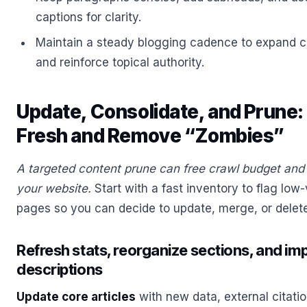
captions for clarity.
Maintain a steady blogging cadence to expand co
and reinforce topical authority.
Update, Consolidate, and Prune
Fresh and Remove “Zombies”
A targeted content prune can free crawl budget and 
your website.
Start with a fast inventory to flag low
pages so you can decide to update, merge, or delet
Refresh stats, reorganize sections, and imp
descriptions
Update core articles
with new data, external citatio