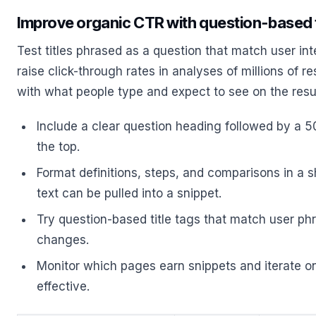
Improve organic CTR with question‑based t
Test titles phrased as a question that match user inte
raise click-through rates in analyses of millions of r
with what people type and expect to see on the resu
Include a clear question heading followed by a
the top.
Format definitions, steps, and comparisons in a sh
text can be pulled into a snippet.
Try question-based title tags that match user ph
changes.
Monitor which pages earn snippets and iterate o
effective.