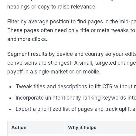
headings or copy to raise relevance.
Filter by average position to find pages in the mid-pa
These pages often need only title or meta tweaks t
and more clicks.
Segment results by device and country so your edit
conversions are strongest. A small, targeted chang
payoff in a single market or on mobile.
Tweak titles and descriptions to lift CTR without
Incorporate unintentionally ranking keywords int
Export a prioritized list of pages and track uplift af
Action
Why it helps