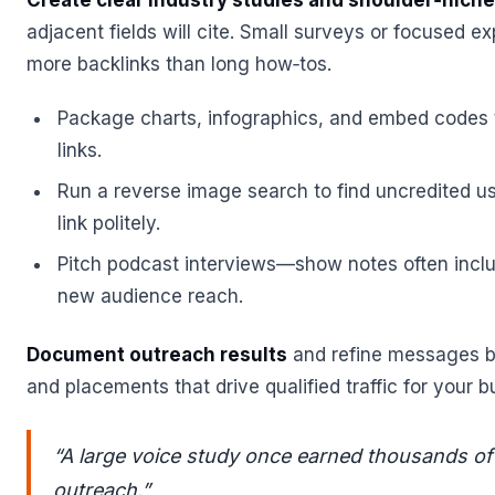
Create clear industry studies and shoulder‑nich
adjacent fields will cite. Small surveys or focused e
more backlinks than long how‑tos.
Package charts, infographics, and embed codes
links.
Run a reverse image search to find uncredited u
link politely.
Pitch podcast interviews—show notes often inclu
new audience reach.
Document outreach results
and refine messages b
and placements that drive qualified traffic for your b
“A large voice study once earned thousands of
outreach.”