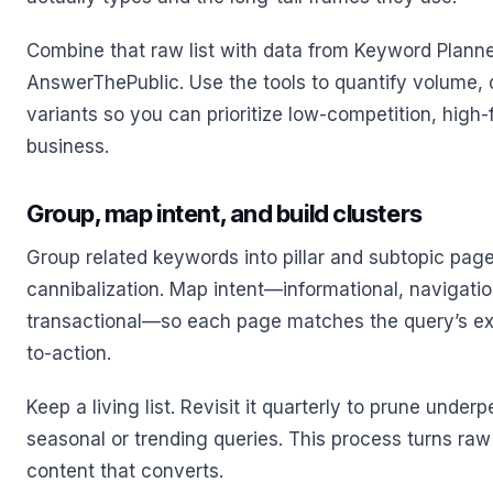
Combine that raw list with data from Keyword Plann
AnswerThePublic. Use the tools to quantify volume, di
variants so you can prioritize low-competition, high-f
business.
Group, map intent, and build clusters
Group related keywords into pillar and subtopic page
cannibalization. Map intent—informational, navigati
transactional—so each page matches the query’s ex
to-action.
Keep a living list. Revisit it quarterly to prune unde
seasonal or trending queries. This process turns raw
content that converts.