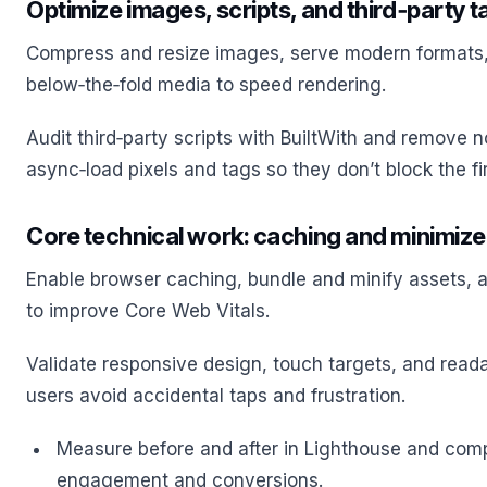
Optimize images, scripts, and third‑party t
Compress and resize images, serve modern formats,
below‑the‑fold media to speed rendering.
Audit third‑party scripts with BuiltWith and remove n
async‑load pixels and tags so they don’t block the fir
Core technical work: caching and minimiz
Enable browser caching, bundle and minify assets,
to improve Core Web Vitals.
Validate responsive design, touch targets, and reada
users avoid accidental taps and frustration.
Measure before and after in Lighthouse and comp
engagement and conversions.