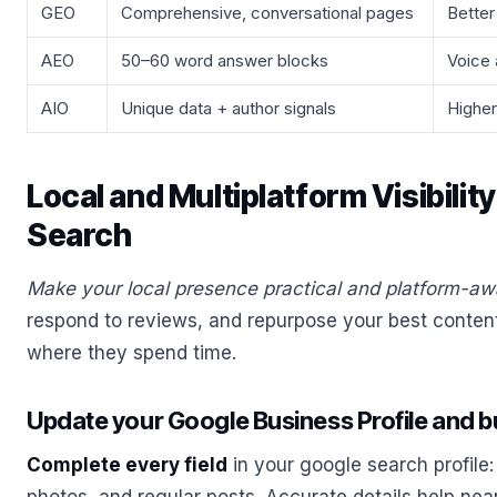
GEO
Comprehensive, conversational pages
Better
AEO
50–60 word answer blocks
Voice a
AIO
Unique data + author signals
Higher
Local and Multiplatform Visibili
Search
Make your local presence practical and platform-aw
respond to reviews, and repurpose your best content
where they spend time.
Update your Google Business Profile and bui
Complete every field
in your google search profile: