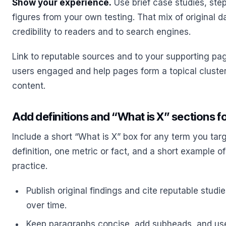
Show your experience.
Use brief case studies, st
figures from your own testing. That mix of original 
credibility to readers and to search engines.
Link to reputable sources and to your supporting pa
users engaged and help pages form a topical cluster
content.
Add definitions and “What is X” sections fo
Include a short “What is X” box for any term you tar
definition, one metric or fact, and a short example of
practice.
Publish original findings and cite reputable studie
over time.
Keep paragraphs concise, add subheads, and use