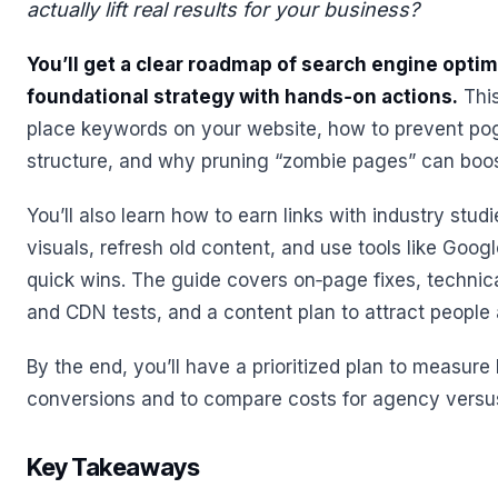
actually lift real results for your business?
You’ll get a clear roadmap of search engine optim
foundational strategy with hands‑on actions.
This
place keywords on your website, how to prevent pog
structure, and why pruning “zombie pages” can boo
You’ll also learn how to earn links with industry stud
visuals, refresh old content, and use tools like Goog
quick wins. The guide covers on‑page fixes, technic
and CDN tests, and a content plan to attract people 
By the end, you’ll have a prioritized plan to measure li
conversions and to compare costs for agency versus
Key Takeaways