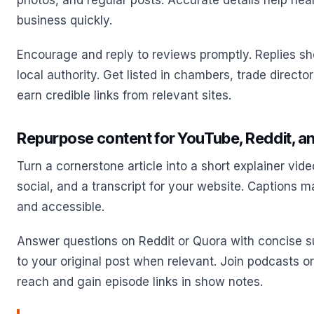
photos, and regular posts. Accurate details help nea
business quickly.
Encourage and reply to reviews promptly. Replies s
local authority. Get listed in chambers, trade directo
earn credible links from relevant sites.
Repurpose content for YouTube, Reddit, an
Turn a cornerstone article into a short explainer vide
social, and a transcript for your website. Captions 
and accessible.
Answer questions on Reddit or Quora with concise s
to your original post when relevant. Join podcasts o
reach and gain episode links in show notes.