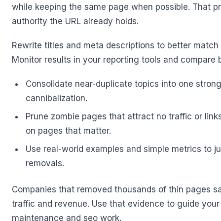
while keeping the same page when possible. That pr
authority the URL already holds.
Rewrite titles and meta descriptions to better match
Monitor results in your reporting tools and compare
Consolidate near-duplicate topics into one stron
cannibalization.
Prune zombie pages that attract no traffic or link
on pages that matter.
Use real-world examples and simple metrics to ju
removals.
Companies that removed thousands of thin pages saw 
traffic and revenue. Use that evidence to guide your 
maintenance and seo work.