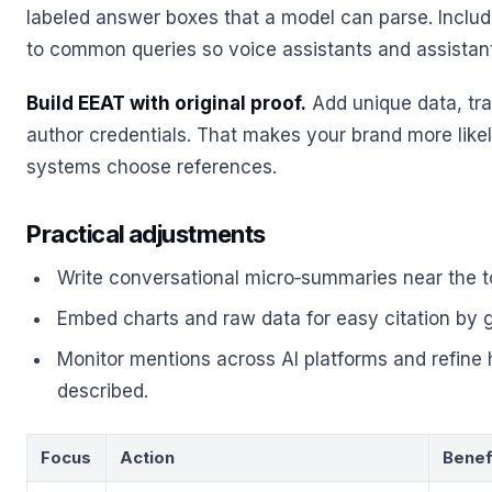
labeled answer boxes that a model can parse. Incl
to common queries so voice assistants and assistan
Build EEAT with original proof.
Add unique data, tr
author credentials. That makes your brand more like
systems choose references.
Practical adjustments
Write conversational micro‑summaries near the t
Embed charts and raw data for easy citation by 
Monitor mentions across AI platforms and refine 
described.
Focus
Action
Benef