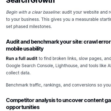
Search Growth
Begin with a clear baseline:
audit your website and r
to your business. This gives you a measurable start
set phased milestones.
Audit and benchmark your site: crawl errors
mobile usability
Run a full audit
to find broken links, slow pages, an
Google Search Console, Lighthouse, and tools like A
collect data.
Benchmark traffic, rankings, and conversions so you
Competitor analysis to uncover content ga
opportunities