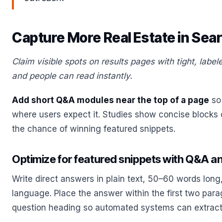
Capture More Real Estate in Sea
Claim visible spots on results pages with tight, lab
and people can read instantly.
Add short Q&A modules near the top of a page
so
where users expect it. Studies show concise blocks
the chance of winning featured snippets.
Optimize for featured snippets with Q&A 
Write direct answers in plain text, 50–60 words long,
language. Place the answer within the first two parag
question heading so automated systems can extract i