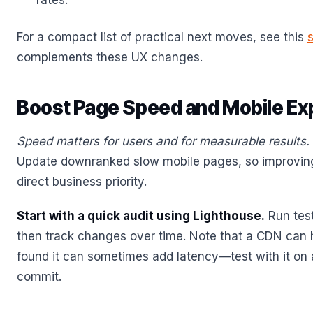
rates.
For a compact list of practical next moves, see this
complements these UX changes.
Boost Page Speed and Mobile Ex
Speed matters for users and for measurable results.
Update downranked slow mobile pages, so improving
direct business priority.
Start with a quick audit using Lighthouse.
Run test
then track changes over time. Note that a CDN can h
found it can sometimes add latency—test with it on 
commit.