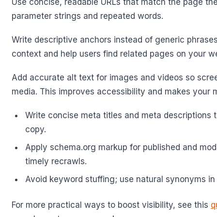
Use concise, readable URLs that match the page th
parameter strings and repeated words.
Write descriptive anchors instead of generic phrases
context and help users find related pages on your w
Add accurate alt text for images and videos so scre
media. This improves accessibility and makes your 
Write concise meta titles and meta descriptions t
copy.
Apply schema.org markup for published and modi
timely recrawls.
Avoid keyword stuffing; use natural synonyms in
For more practical ways to boost visibility, see this
q