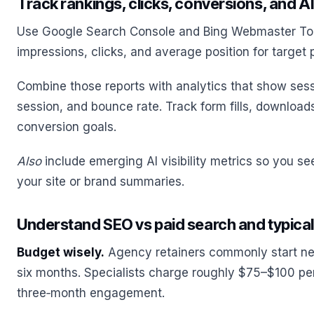
Track rankings, clicks, conversions, and AI v
Use Google Search Console and Bing Webmaster Too
impressions, clicks, and average position for target 
Combine those reports with analytics that show sess
session, and bounce rate. Track form fills, download
conversion goals.
Also
include emerging AI visibility metrics so you see
your site or brand summaries.
Understand SEO vs paid search and typica
Budget wisely.
Agency retainers commonly start ne
six months. Specialists charge roughly $75–$100 per 
three‑month engagement.