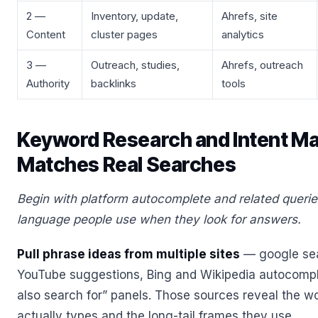
2 —
Inventory, update,
Ahrefs, site
Content
cluster pages
analytics
3 —
Outreach, studies,
Ahrefs, outreach
Authority
backlinks
tools
Keyword Research and Intent M
Matches Real Searches
Begin with platform autocomplete and related querie
language people use when they look for answers.
Pull phrase ideas from multiple sites
— google sea
YouTube suggestions, Bing and Wikipedia autocompl
also search for” panels. Those sources reveal the w
actually types and the long-tail frames they use.