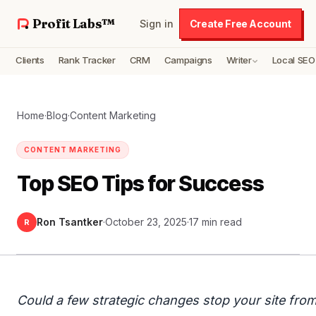
Profit Labs™
Sign in
Create Free Account
Clients
Rank Tracker
CRM
Campaigns
Writer
Local SEO
Home
·
Blog
·
Content Marketing
CONTENT MARKETING
Top SEO Tips for Success
Ron Tsantker
·
October 23, 2025
·
17 min read
R
Could a few strategic changes stop your site fro