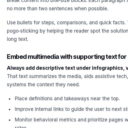
Break content into bite‑size blocks. Each paragraph
no more than two sentences when possible.
Use bullets for steps, comparisons, and quick facts.
pogo‑sticking by helping the reader spot the solutio
long text.
Embed multimedia with supporting text for
Always add descriptive text under infographics, 
That text summarizes the media, aids assistive tec
systems the context they need.
Place definitions and takeaways near the top.
Improve internal links to guide the user to next s
Monitor behavioral metrics and prioritize pages w