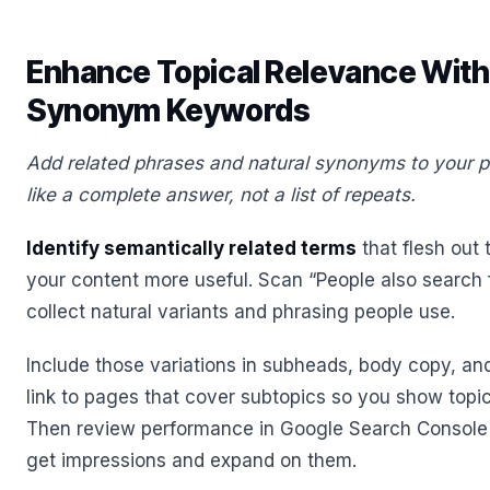
Enhance Topical Relevance With
Synonym Keywords
Add related phrases and natural synonyms to your p
like a complete answer, not a list of repeats.
Identify semantically related terms
that flesh out
your content more useful. Scan “People also search f
collect natural variants and phrasing people use.
Include those variations in subheads, body copy, and
link to pages that cover subtopics so you show topi
Then review performance in Google Search Console 
get impressions and expand on them.