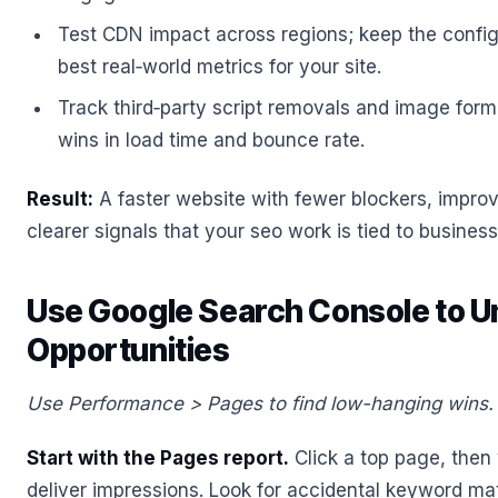
Test CDN impact across regions; keep the configu
best real‑world metrics for your site.
Track third‑party script removals and image for
wins in load time and bounce rate.
Result:
A faster website with fewer blockers, impro
clearer signals that your seo work is tied to busine
Use Google Search Console to U
Opportunities
Use Performance > Pages to find low-hanging wins.
Start with the Pages report.
Click a top page, then 
deliver impressions. Look for accidental keyword m