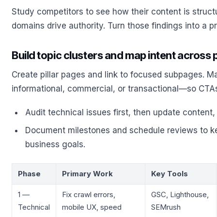
Study competitors to see how their content is struct
domains drive authority. Turn those findings into a pri
Build topic clusters and map intent across
Create pillar pages and link to focused subpages. 
informational, commercial, or transactional—so CTA
Audit technical issues first, then update content,
Document milestones and schedule reviews to ke
business goals.
Phase
Primary Work
Key Tools
1 —
Fix crawl errors,
GSC, Lighthouse,
Technical
mobile UX, speed
SEMrush