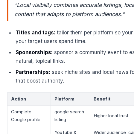
“Local visibility combines accurate listings, loc
content that adapts to platform audiences.”
Titles and tags:
tailor them per platform so you
your target users spend time.
Sponsorships:
sponsor a community event to ea
natural, topical links.
Partnerships:
seek niche sites and local news fo
that boost authority.
Action
Platform
Benefit
Complete
google search
Higher local trust
Google profile
listing
YouTube &
Wider audience, ca