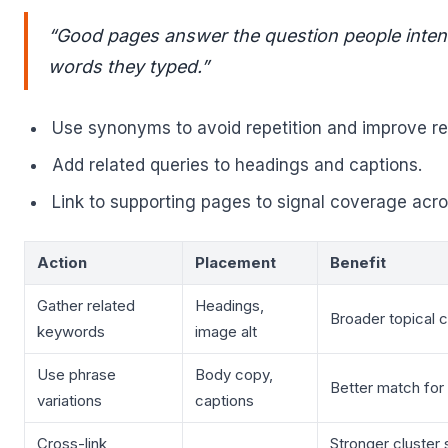
“Good pages answer the question people intend
words they typed.”
Use synonyms to avoid repetition and improve rea
Add related queries to headings and captions.
Link to supporting pages to signal coverage acros
Action
Placement
Benefit
Gather related
Headings,
Broader topical 
keywords
image alt
Use phrase
Body copy,
Better match for
variations
captions
Cross-link
Stronger cluster 