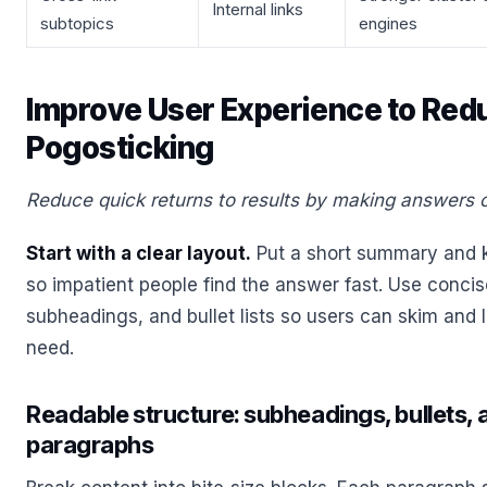
Internal links
subtopics
engines
Improve User Experience to Red
Pogosticking
Reduce quick returns to results by making answers 
Start with a clear layout.
Put a short summary and 
so impatient people find the answer fast. Use conci
subheadings, and bullet lists so users can skim and l
need.
Readable structure: subheadings, bullets,
paragraphs