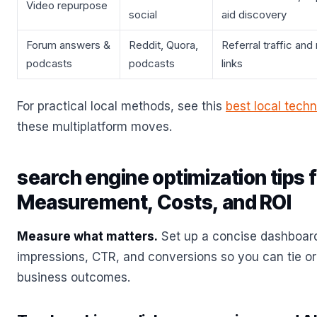
Video repurpose
social
aid discovery
Forum answers &
Reddit, Quora,
Referral traffic and
podcasts
podcasts
links
For practical local methods, see this
best local tech
these multiplatform moves.
search engine optimization tips 
Measurement, Costs, and ROI
Measure what matters.
Set up a concise dashboard
impressions, CTR, and conversions so you can tie orga
business outcomes.