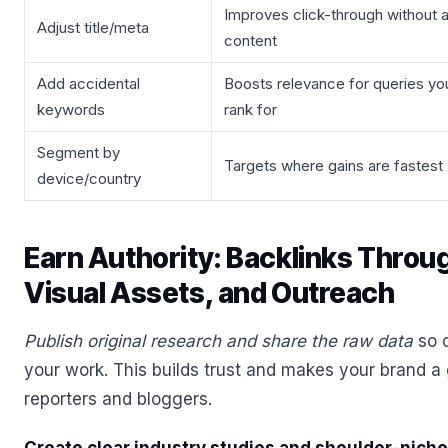
Improves click-through without a
Adjust title/meta
content
Add accidental
Boosts relevance for queries yo
keywords
rank for
Segment by
Targets where gains are fastest
device/country
Earn Authority: Backlinks Throu
Visual Assets, and Outreach
Publish original research and share the raw data
so o
your work. This builds trust and makes your brand a
reporters and bloggers.