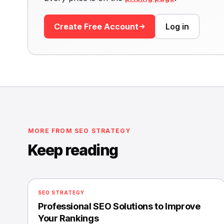
Create Free Account
Log in
MORE FROM SEO STRATEGY
Keep reading
SEO STRATEGY
Professional SEO Solutions to Improve
Your Rankings