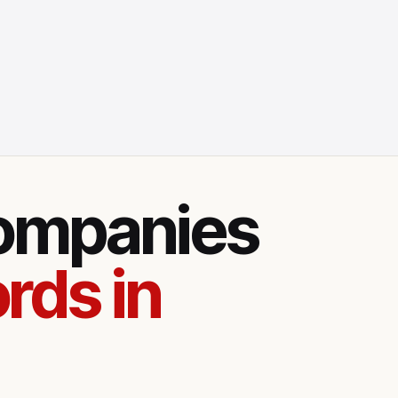
companies
rds in