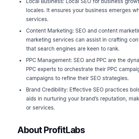
Local Business: Local SEO for business growth 
locales. It ensures your business emerges w
services.
Content Marketing: SEO and content marketin
marketing services can assist in crafting co
that search engines are keen to rank.
PPC Management: SEO and PPC are the dynamic
PPC experts to orchestrate their PPC campaig
campaigns to refine their SEO strategies.
Brand Credibility: Effective SEO practices bo
aids in nurturing your brand’s reputation, ma
or services.
About ProfitLabs