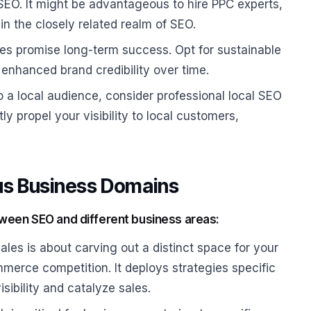
 SEO. It might be advantageous to hire PPC experts,
in the closely related realm of SEO.
es promise long-term success. Opt for sustainable
enhanced brand credibility over time.
to a local audience, consider professional local SEO
ly propel your visibility to local customers,
us Business Domains
tween SEO and different business areas:
s is about carving out a distinct space for your
mmerce competition. It deploys strategies specific
sibility and catalyze sales.