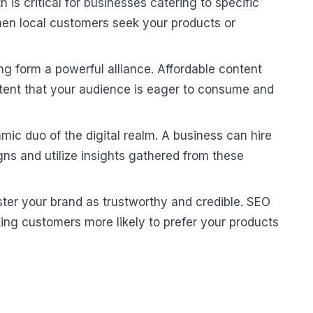
is critical for businesses catering to specific
hen local customers seek your products or
g form a powerful alliance. Affordable content
ntent that your audience is eager to consume and
 duo of the digital realm. A business can hire
ns and utilize insights gathered from these
lster your brand as trustworthy and credible. SEO
king customers more likely to prefer your products