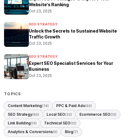
Website’s Ranking
Oct 23, 2025
SEO STRATEGY
Unlock the Secrets to Sustained Website
Traffic Growth
Oct 23, 2025
SEO STRATEGY
Expert SEO Specialist Services for Your
Business
Oct 23, 2025
TOPICS
Content Marketing
PPC & Paid Ads
(79)
(60)
SEO Strategy
Local SEO
Ecommerce SEO
(60)
(32)
(13)
Link Building
Technical SEO
(13)
(12)
Analytics & Conversions
Blog
(9)
(7)