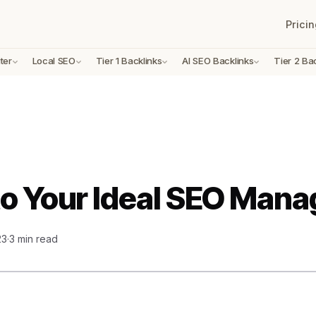
Pricin
ter
Local SEO
Tier 1 Backlinks
AI SEO Backlinks
Tier 2 Ba
to Your Ideal SEO Mana
23
·
3 min read