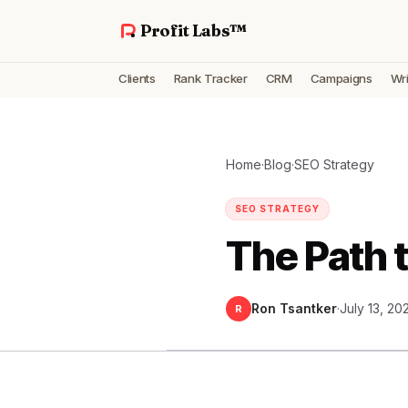
Profit Labs™
Clients
Rank Tracker
CRM
Campaigns
Wri
Home
·
Blog
·
SEO Strategy
SEO STRATEGY
The Path 
Ron Tsantker
·
July 13, 20
R