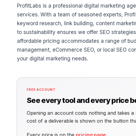
ProfitLabs is a professional digital marketing 
services. With a team of seasoned experts, Prof
keyword research, link building, content market
to sustainability ensures we offer SEO strategie
affordable pricing accommodates a range of bu
management, eCommerce SEO, or local SEO consult
your digital marketing needs.
FREE ACCOUNT
See every tool and every price 
Opening an account costs nothing and takes a 
cost of a deliverable is shown on the button t
Every price is on the
pricing page
.