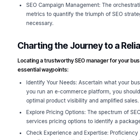
SEO Campaign Management: The orchestratio
metrics to quantify the triumph of SEO stra
necessary.
Charting the Journey to a Rel
Locating a trustworthy SEO manager for your busi
essential waypoints:
Identify Your Needs: Ascertain what your bus
you run an e-commerce platform, you should
optimal product visibility and amplified sales.
Explore Pricing Options: The spectrum of SEO
services pricing options to identify a packag
Check Experience and Expertise: Proficiency 