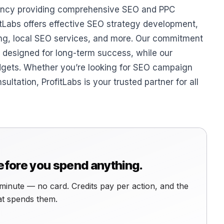
agency providing comprehensive SEO and PPC
itLabs offers effective SEO strategy development,
ing, local SEO services, and more. Our commitment
s designed for long-term success, while our
dgets. Whether you’re looking for SEO campaign
ation, ProfitLabs is your trusted partner for all
before you spend anything.
minute — no card. Credits pay per action, and the
hat spends them.