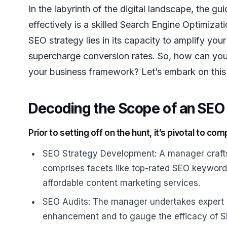
In the labyrinth of the digital landscape, the 
effectively is a skilled Search Engine Optimiz
SEO strategy lies in its capacity to amplify your 
supercharge conversion rates. So, how can you
your business framework? Let’s embark on this 
Decoding the Scope of an SEO 
Prior to setting off on the hunt, it’s pivotal to 
SEO Strategy Development: A manager crafts,
comprises facets like top-rated SEO keyword 
affordable content marketing services.
SEO Audits: The manager undertakes expert S
enhancement and to gauge the efficacy of 