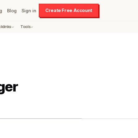
Create Free Account
g
Blog
Sign in
cklinks
Tools
ger