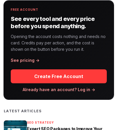
FREE ACCOUNT
See every tool and every price
before you spend anything.
Opening the account costs nothing and needs no
card. Credits pay per action, and the cost is
shown on the button before you run it.
See pricing →
Create Free Account
Already have an account? Log in →
LATEST ARTICLES
SEO STRATEGY
Expert SEO Packages to Improve Your