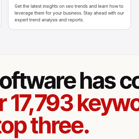
Get the latest insights on seo trends and learn how to
leverage them for your business. Stay ahead with our
expert trend analysis and reports.
oftware has 
r 17,793 keywo
top three.