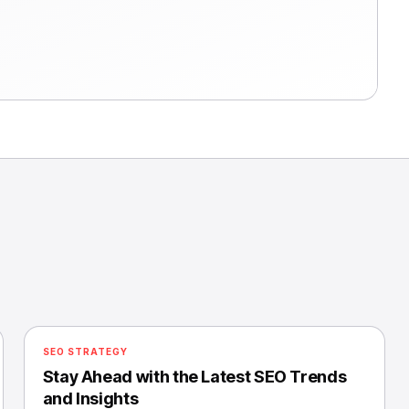
SEO STRATEGY
Stay Ahead with the Latest SEO Trends
and Insights