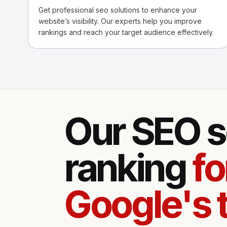
Get professional seo solutions to enhance your
website’s visibility. Our experts help you improve
rankings and reach your target audience effectively.
Our SEO s
ranking
fo
Google's 