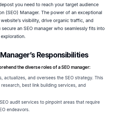
guidepost you need to reach your target audience
ation (SEO) Manager. The power of an exceptional
website’s visibility, drive organic traffic, and
 secure an SEO manager who seamlessly fits into
exploration.
Manager’s Responsibilities
comprehend the diverse roles of a SEO manager:
 actualizes, and oversees the SEO strategy. This
research, best link building services, and
EO audit services to pinpoint areas that require
SEO endeavors.