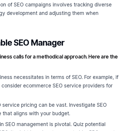
n of SEO campaigns involves tracking diverse
tegy development and adjusting them when
iable SEO Manager
ness calls for a methodical approach. Here are the
iness necessitates in terms of SEO. For example, if
 consider ecommerce SEO service providers for
 service pricing can be vast. Investigate SEO
e that aligns with your budget.
in SEO management is pivotal. Quiz potential