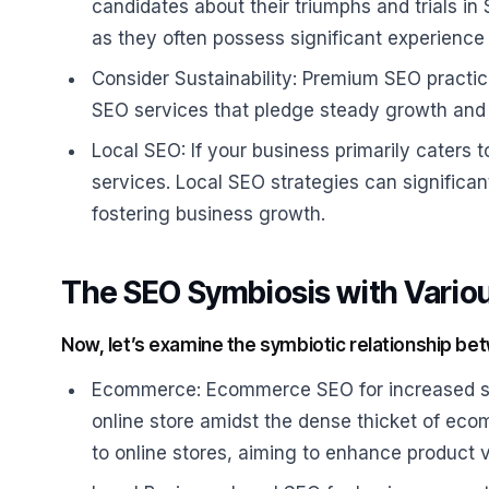
candidates about their triumphs and trials in
as they often possess significant experience 
Consider Sustainability: Premium SEO practic
SEO services that pledge steady growth and 
Local SEO: If your business primarily caters 
services. Local SEO strategies can significant
fostering business growth.
The SEO Symbiosis with Vario
Now, let’s examine the symbiotic relationship be
Ecommerce: Ecommerce SEO for increased sale
online store amidst the dense thicket of eco
to online stores, aiming to enhance product vi