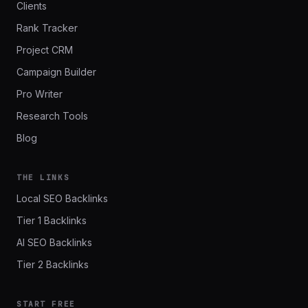
Clients
Rank Tracker
Project CRM
Campaign Builder
Pro Writer
Research Tools
Blog
THE LINKS
Local SEO Backlinks
Tier 1 Backlinks
AI SEO Backlinks
Tier 2 Backlinks
START FREE