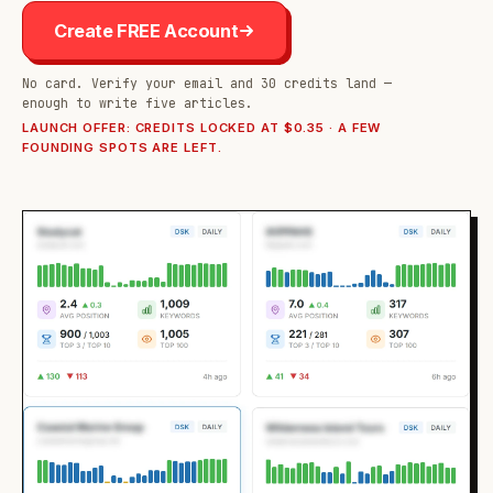
Create FREE Account
No card. Verify your email and 30 credits land —
enough to write five articles.
LAUNCH OFFER: CREDITS LOCKED AT $0.35 · A FEW
FOUNDING SPOTS ARE LEFT.