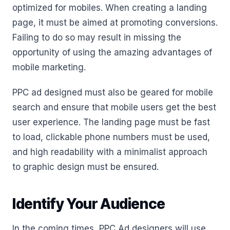
optimized for mobiles. When creating a landing
page, it must be aimed at promoting conversions.
Failing to do so may result in missing the
opportunity of using the amazing advantages of
mobile marketing.
PPC ad designed must also be geared for mobile
search and ensure that mobile users get the best
user experience. The landing page must be fast
to load, clickable phone numbers must be used,
and high readability with a minimalist approach
to graphic design must be ensured.
Identify Your Audience
In the coming times, PPC Ad designers will use