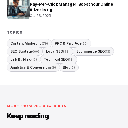
Pay-Per-Click Manager: Boost Your Online
Advertising
Oct 23, 2025
TOPICS
Content Marketing
PPC & Paid Ads
(79)
(60)
SEO Strategy
Local SEO
Ecommerce SEO
(60)
(32)
(13)
Link Building
Technical SEO
(13)
(12)
Analytics & Conversions
Blog
(9)
(7)
MORE FROM PPC & PAID ADS
Keep reading