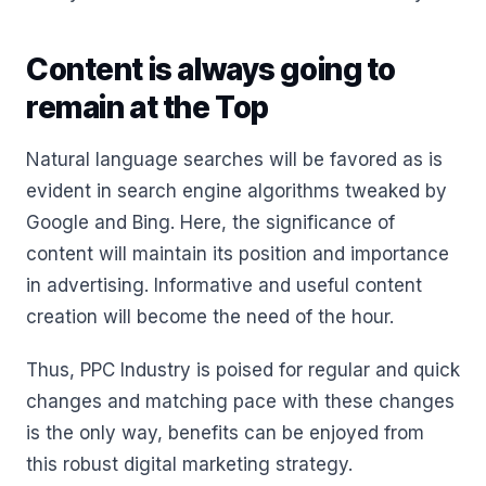
Content is always going to
remain at the Top
Natural language searches will be favored as is
evident in search engine algorithms tweaked by
Google and Bing. Here, the significance of
content will maintain its position and importance
in advertising. Informative and useful content
creation will become the need of the hour.
Thus, PPC Industry is poised for regular and quick
changes and matching pace with these changes
is the only way, benefits can be enjoyed from
this robust digital marketing strategy.