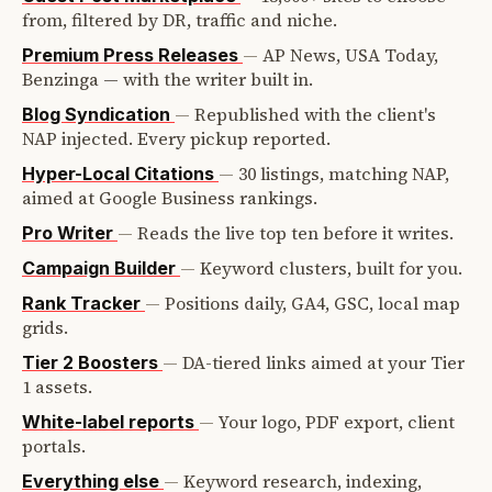
from, filtered by DR, traffic and niche.
—
AP News, USA Today,
Premium Press Releases
Benzinga — with the writer built in.
—
Republished with the client's
Blog Syndication
NAP injected. Every pickup reported.
—
30 listings, matching NAP,
Hyper-Local Citations
aimed at Google Business rankings.
—
Reads the live top ten before it writes.
Pro Writer
—
Keyword clusters, built for you.
Campaign Builder
—
Positions daily, GA4, GSC, local map
Rank Tracker
grids.
—
DA-tiered links aimed at your Tier
Tier 2 Boosters
1 assets.
—
Your logo, PDF export, client
White-label reports
portals.
—
Keyword research, indexing,
Everything else