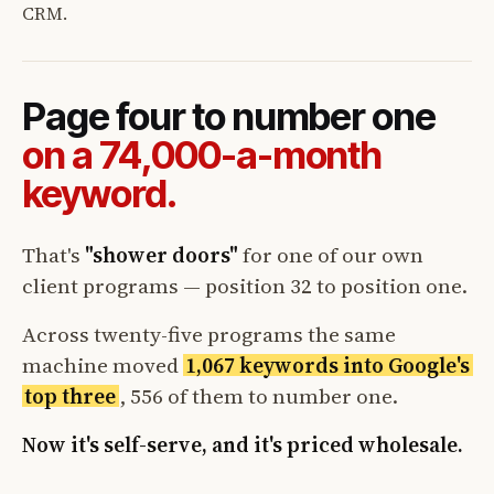
CRM.
Page four to number one
on a 74,000-a-month
keyword.
That's
"shower doors"
for one of our own
client programs — position 32 to position one.
Across twenty-five programs the same
machine moved
1,067 keywords into Google's
top three
, 556 of them to number one.
Now it's self-serve, and it's priced wholesale.