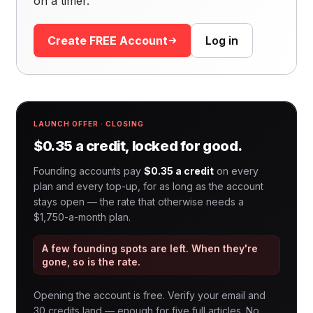
on a timer.
Create FREE Account
Log in
LAUNCH OFFER · CLOSING
$0.35 a credit, locked for good.
Founding accounts pay
$0.35 a credit
on every
plan and every top-up, for as long as the account
stays open — the rate that otherwise needs a
$1,750-a-month plan.
A few founding spots are left. When they're
gone, so is the rate.
Opening the account is free. Verify your email and
30 credits land — enough for five full articles. No