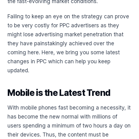
the fast-evolving market conditions.
Failing to keep an eye on the strategy can prove
to be very costly for PPC advertisers as they
might lose advertising market penetration that
they have painstakingly achieved over the
coming here. Here, we bring you some latest
changes in PPC which can help you keep
updated.
Mobile is the Latest Trend
With mobile phones fast becoming a necessity, it
has become the new normal with millions of
users spending a minimum of two hours a day on
their devices. Thus, the content must be