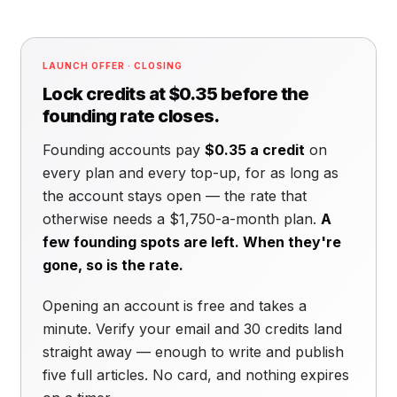
LAUNCH OFFER · CLOSING
Lock credits at $0.35 before the
founding rate closes.
Founding accounts pay
$0.35 a credit
on
every plan and every top-up, for as long as
the account stays open — the rate that
otherwise needs a $1,750-a-month plan.
A
few founding spots are left. When they're
gone, so is the rate.
Opening an account is free and takes a
minute. Verify your email and 30 credits land
straight away — enough to write and publish
five full articles. No card, and nothing expires