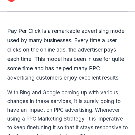
Pay Per Click is a remarkable advertising model
used by many businesses. Every time a user
clicks on the online ads, the advertiser pays
each time. This model has been in use for quite
some time and has helped many PPC
advertising customers enjoy excellent results.
With Bing and Google coming up with various
changes in these services, it is surely going to
have an impact on PPC advertising. Whenever
using a PPC Marketing Strategy, it is imperative
to keep finetuning it so that it stays responsive to