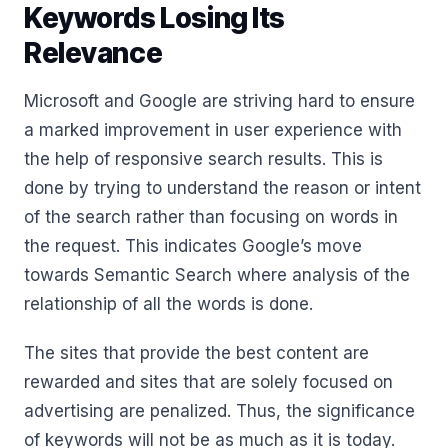
Keywords Losing Its
Relevance
Microsoft and Google are striving hard to ensure
a marked improvement in user experience with
the help of responsive search results. This is
done by trying to understand the reason or intent
of the search rather than focusing on words in
the request. This indicates Google’s move
towards Semantic Search where analysis of the
relationship of all the words is done.
The sites that provide the best content are
rewarded and sites that are solely focused on
advertising are penalized. Thus, the significance
of keywords will not be as much as it is today.