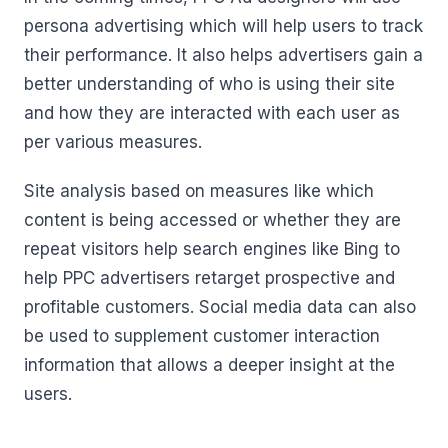
persona advertising which will help users to track
their performance. It also helps advertisers gain a
better understanding of who is using their site
and how they are interacted with each user as
per various measures.
Site analysis based on measures like which
content is being accessed or whether they are
repeat visitors help search engines like Bing to
help PPC advertisers retarget prospective and
profitable customers. Social media data can also
be used to supplement customer interaction
information that allows a deeper insight at the
users.