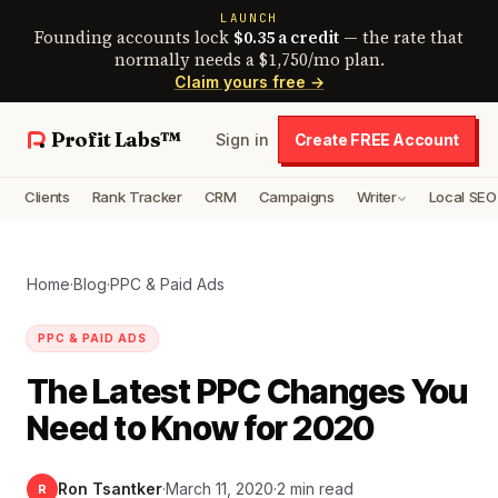
LAUNCH
Founding accounts lock
$0.35 a credit
— the rate that
normally needs a $1,750/mo plan.
Claim yours free →
Profit Labs™
Sign in
Create FREE Account
Clients
Rank Tracker
CRM
Campaigns
Writer
Local SEO
Home
·
Blog
·
PPC & Paid Ads
PPC & PAID ADS
The Latest PPC Changes You
Need to Know for 2020
Ron Tsantker
·
March 11, 2020
·
2 min read
R