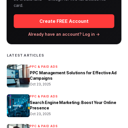
card.
Create FREE Account
Already have an account? Log in →
LATEST ARTICLES
PPC & PAID ADS
PPC Management Solutions for Effective Ad
Campaigns
Oct 23, 2025
PPC & PAID ADS
Search Engine Marketing: Boost Your Online
Presence
Oct 23, 2025
PPC & PAID ADS