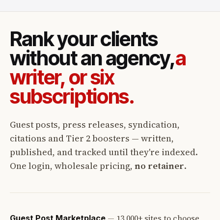
Rank your clients
without an agency,
a
writer, or six
subscriptions.
Guest posts, press releases, syndication,
citations and Tier 2 boosters — written,
published, and tracked until they're indexed.
One login, wholesale pricing,
no retainer
.
—
13,000+ sites to choose
Guest Post Marketplace