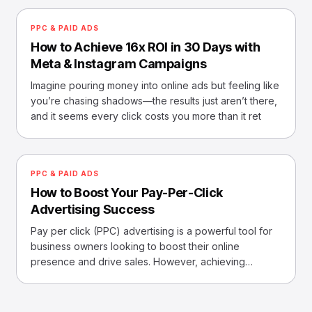
PPC & PAID ADS
How to Achieve 16x ROI in 30 Days with
Meta & Instagram Campaigns
Imagine pouring money into online ads but feeling like
you’re chasing shadows—the results just aren’t there,
and it seems every click costs you more than it ret
PPC & PAID ADS
How to Boost Your Pay-Per-Click
Advertising Success
Pay per click (PPC) advertising is a powerful tool for
business owners looking to boost their online
presence and drive sales. However, achieving
success with P