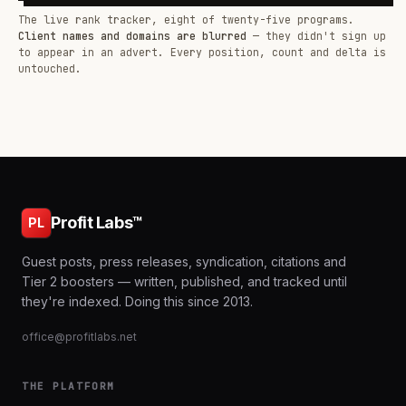
The live rank tracker, eight of twenty-five programs.
Client names and domains are blurred
— they didn't sign up
to appear in an advert. Every position, count and delta is
untouched.
Profit Labs™
PL
Guest posts, press releases, syndication, citations and
Tier 2 boosters — written, published, and tracked until
they're indexed. Doing this since 2013.
office@profitlabs.net
THE PLATFORM