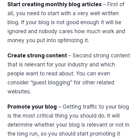
Start creating monthly blog articles
– First of
all, you need to start with a very well written
blog. If your blog is not good enough it will be
ignored and nobody cares how much work and
money you put into optimizing it.
Create strong content
– Second strong content
that is relevant for your industry and which
people want to read about. You can even
consider “guest blogging” for other related
websites.
Promote your blog
– Getting traffic to your blog
is the most critical thing you should do. It will
determine whether your blog is relevant or not in
the long run, so you should start promoting it