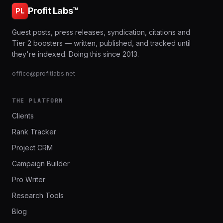
Profit Labs™
PL
Guest posts, press releases, syndication, citations and
Tier 2 boosters — written, published, and tracked until
they're indexed. Doing this since 2013.
office@profitlabs.net
THE PLATFORM
Clients
Rank Tracker
Project CRM
Campaign Builder
Pro Writer
Research Tools
Blog