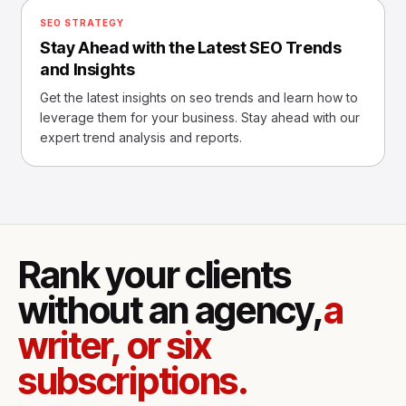
SEO STRATEGY
Stay Ahead with the Latest SEO Trends
and Insights
Get the latest insights on seo trends and learn how to
leverage them for your business. Stay ahead with our
expert trend analysis and reports.
Rank your clients
without an agency,
a
writer, or six
subscriptions.