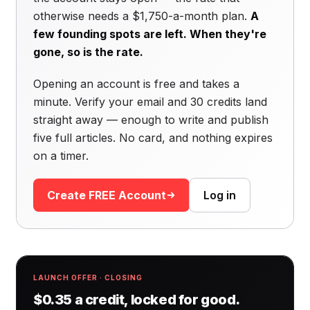
otherwise needs a $1,750-a-month plan.
A
few founding spots are left. When they're
gone, so is the rate.
Opening an account is free and takes a
minute. Verify your email and 30 credits land
straight away — enough to write and publish
five full articles. No card, and nothing expires
on a timer.
Create FREE Account
Log in
LAUNCH OFFER · CLOSING
$0.35 a credit, locked for good.