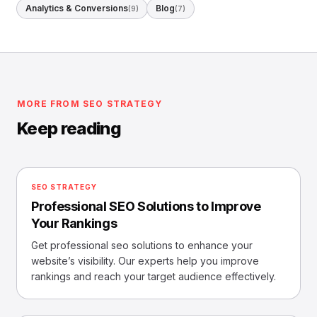
Analytics & Conversions
Blog
(9)
(7)
MORE FROM SEO STRATEGY
Keep reading
SEO STRATEGY
Professional SEO Solutions to Improve
Your Rankings
Get professional seo solutions to enhance your
website’s visibility. Our experts help you improve
rankings and reach your target audience effectively.