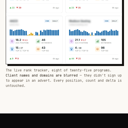
The live rank tracker, eight of twenty-five programs.
Client names and domains are blurred
— they didn't sign up
to appear in an advert. Every position, count and delta is
untouched.