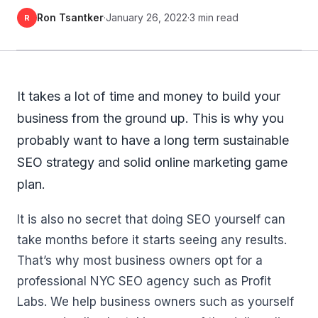
Ron Tsantker
·
January 26, 2022
·
3 min read
R
It takes a lot of time and money to build your
business from the ground up. This is why you
probably want to have a long term sustainable
SEO strategy and solid online marketing game
plan.
It is also no secret that doing SEO yourself can
take months before it starts seeing any results.
That’s why most business owners opt for a
professional NYC SEO agency such as Profit
Labs. We help business owners such as yourself