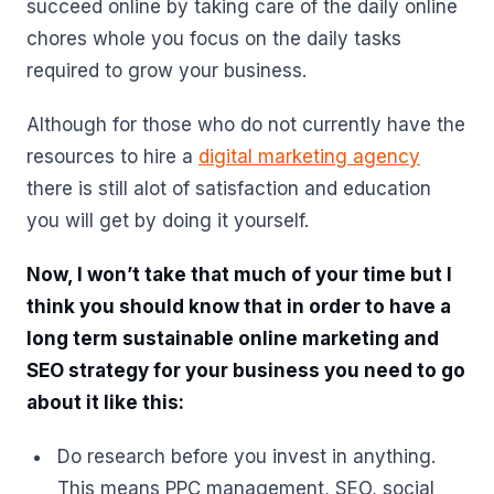
succeed online by taking care of the daily online
chores whole you focus on the daily tasks
required to grow your business.
Although for those who do not currently have the
resources to hire a
digital marketing agency
there is still alot of satisfaction and education
you will get by doing it yourself.
Now, I won’t take that much of your time but I
think you should know that in order to have a
long term sustainable online marketing and
SEO strategy for your business you need to go
about it like this:
Do research before you invest in anything.
This means PPC management, SEO, social