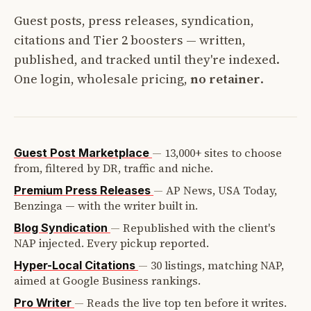
Guest posts, press releases, syndication,
citations and Tier 2 boosters — written,
published, and tracked until they're indexed.
One login, wholesale pricing,
no retainer
.
—
13,000+ sites to choose
Guest Post Marketplace
from, filtered by DR, traffic and niche.
—
AP News, USA Today,
Premium Press Releases
Benzinga — with the writer built in.
—
Republished with the client's
Blog Syndication
NAP injected. Every pickup reported.
—
30 listings, matching NAP,
Hyper-Local Citations
aimed at Google Business rankings.
—
Reads the live top ten before it writes.
Pro Writer