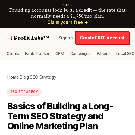
LAUNCH
Founding accounts lock
$0.35 a credit
— the rate that
normally needs a $1,750/mo plan.
Claim yours free →
Profit Labs™
Sign in
Create FREE Account
Clients
Rank Tracker
CRM
Campaigns
Writer
Local SEO
Home
·
Blog
·
SEO Strategy
SEO STRATEGY
Basics of Building a Long-
Term SEO Strategy and
Online Marketing Plan