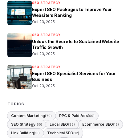
SEO STRATEGY
Expert SEO Packages to Improve Your
Website’s Ranking
Oct 23, 2025
SEO STRATEGY
Unlock the Secrets to Sustained Website
Traffic Growth
Oct 23, 2025
SEO STRATEGY
Expert SEO Specialist Services for Your
Business
Oct 23, 2025
TOPICS
Content Marketing
PPC & Paid Ads
(79)
(60)
SEO Strategy
Local SEO
Ecommerce SEO
(60)
(32)
(13)
Link Building
Technical SEO
(13)
(12)