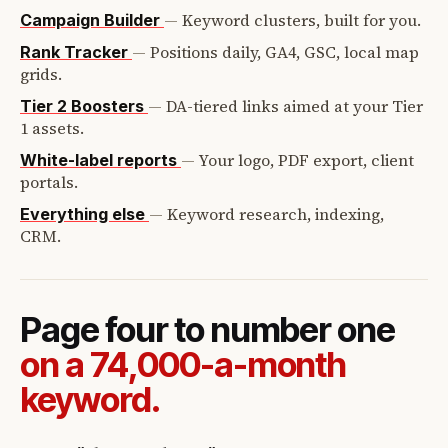
—
Keyword clusters, built for you.
Campaign Builder
—
Positions daily, GA4, GSC, local map
Rank Tracker
grids.
—
DA-tiered links aimed at your Tier
Tier 2 Boosters
1 assets.
—
Your logo, PDF export, client
White-label reports
portals.
—
Keyword research, indexing,
Everything else
CRM.
Page four to number one
on a 74,000-a-month
keyword.