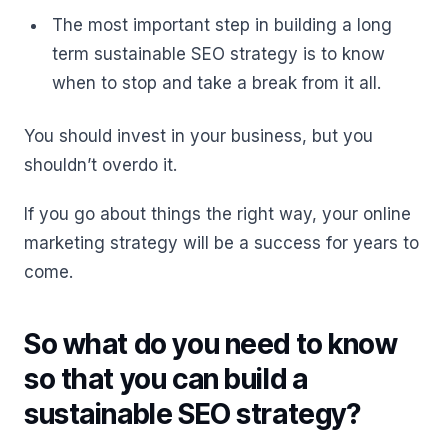
The most important step in building a long
term sustainable SEO strategy is to know
when to stop and take a break from it all.
You should invest in your business, but you
shouldn’t overdo it.
If you go about things the right way, your online
marketing strategy will be a success for years to
come.
So what do you need to know
so that you can build a
sustainable SEO strategy?