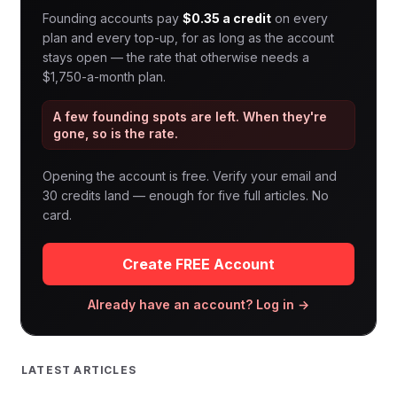
Founding accounts pay
$0.35 a credit
on every
plan and every top-up, for as long as the account
stays open — the rate that otherwise needs a
$1,750-a-month plan.
A few founding spots are left. When they're
gone, so is the rate.
Opening the account is free. Verify your email and
30 credits land — enough for five full articles. No
card.
Create FREE Account
Already have an account? Log in →
LATEST ARTICLES