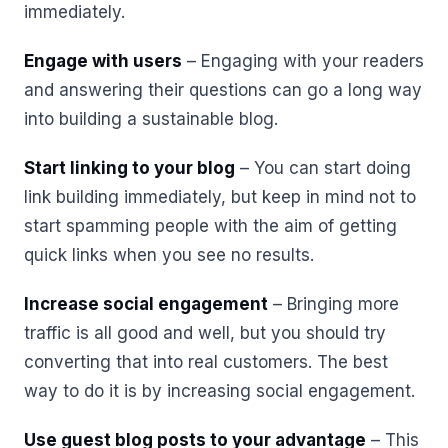
immediately.
Engage with users
– Engaging with your readers
and answering their questions can go a long way
into building a sustainable blog.
Start linking to your blog
– You can start doing
link building immediately, but keep in mind not to
start spamming people with the aim of getting
quick links when you see no results.
Increase social engagement
– Bringing more
traffic is all good and well, but you should try
converting that into real customers. The best
way to do it is by increasing social engagement.
Use guest blog posts to your advantage
– This