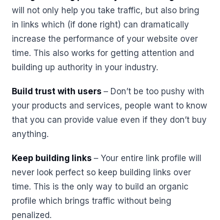
will not only help you take traffic, but also bring
in links which (if done right) can dramatically
increase the performance of your website over
time. This also works for getting attention and
building up authority in your industry.
Build trust with users
– Don’t be too pushy with
your products and services, people want to know
that you can provide value even if they don’t buy
anything.
Keep building links
– Your entire link profile will
never look perfect so keep building links over
time. This is the only way to build an organic
profile which brings traffic without being
penalized.