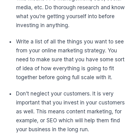
media, etc. Do thorough research and know
what you’re getting yourself into before
investing in anything.
Write a list of all the things you want to see
from your online marketing strategy. You
need to make sure that you have some sort
of idea of how everything is going to fit
together before going full scale with it.
Don’t neglect your customers. It is very
important that you invest in your customers
as well. This means content marketing, for
example, or SEO which will help them find
your business in the long run.