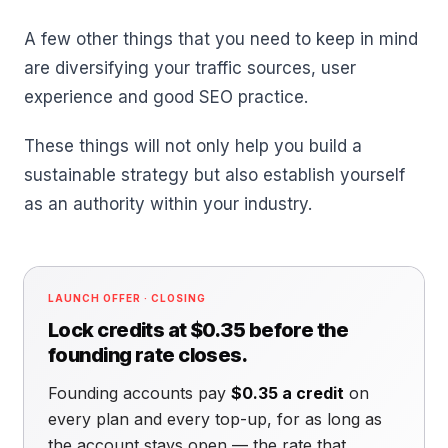
A few other things that you need to keep in mind
are diversifying your traffic sources, user
experience and good SEO practice.
These things will not only help you build a
sustainable strategy but also establish yourself
as an authority within your industry.
LAUNCH OFFER · CLOSING
Lock credits at $0.35 before the
founding rate closes.
Founding accounts pay
$0.35 a credit
on
every plan and every top-up, for as long as
the account stays open — the rate that