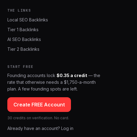
THE LINKS
Local SEO Backlinks
Tier 1 Backlinks
AI SEO Backlinks
Tier 2 Backlinks
START FREE
Founding accounts lock
$0.35 a credit
— the
rate that otherwise needs a $1,750-a-month
plan. A few founding spots are left.
Create FREE Account
30 credits on verification. No card.
Already have an account? Log in