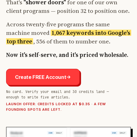
That's
"shower doors"
for one of our own
client programs — position 32 to position one.
Across twenty-five programs the same
machine moved
1,067 keywords into Google's
top three
, 556 of them to number one.
Now it's self-serve, and it's priced wholesale.
Create FREE Account
No card. Verify your email and 30 credits land —
enough to write five articles.
LAUNCH OFFER: CREDITS LOCKED AT $0.35 · A FEW
FOUNDING SPOTS ARE LEFT.