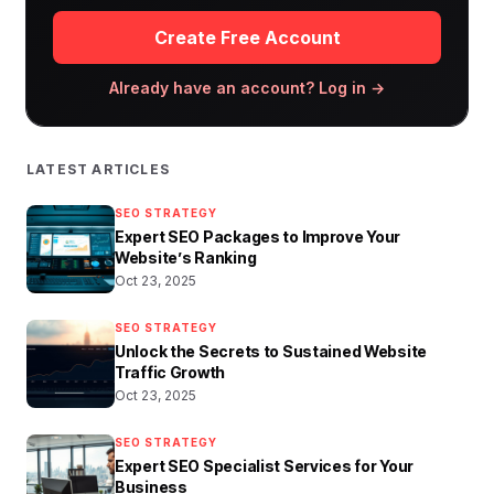
Create Free Account
Already have an account? Log in →
LATEST ARTICLES
SEO STRATEGY
Expert SEO Packages to Improve Your
Website’s Ranking
Oct 23, 2025
SEO STRATEGY
Unlock the Secrets to Sustained Website
Traffic Growth
Oct 23, 2025
SEO STRATEGY
Expert SEO Specialist Services for Your
Business