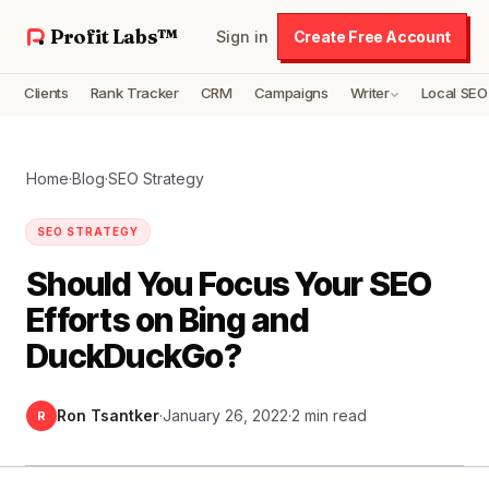
Profit Labs™
Sign in
Create Free Account
Clients
Rank Tracker
CRM
Campaigns
Writer
Local SEO
Home
·
Blog
·
SEO Strategy
SEO STRATEGY
Should You Focus Your SEO
Efforts on Bing and
DuckDuckGo?
Ron Tsantker
·
January 26, 2022
·
2 min read
R