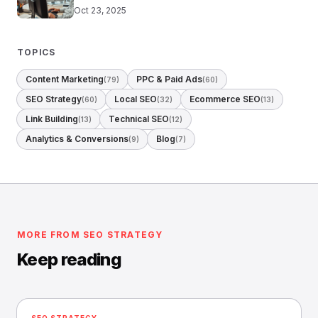
Oct 23, 2025
TOPICS
Content Marketing
PPC & Paid Ads
(79)
(60)
SEO Strategy
Local SEO
Ecommerce SEO
(60)
(32)
(13)
Link Building
Technical SEO
(13)
(12)
Analytics & Conversions
Blog
(9)
(7)
MORE FROM SEO STRATEGY
Keep reading