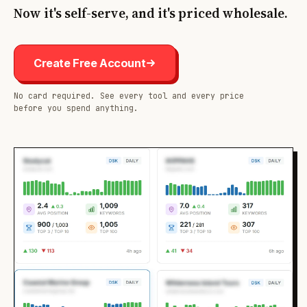
Now it's self-serve, and it's priced wholesale.
Create Free Account
No card required. See every tool and every price
before you spend anything.