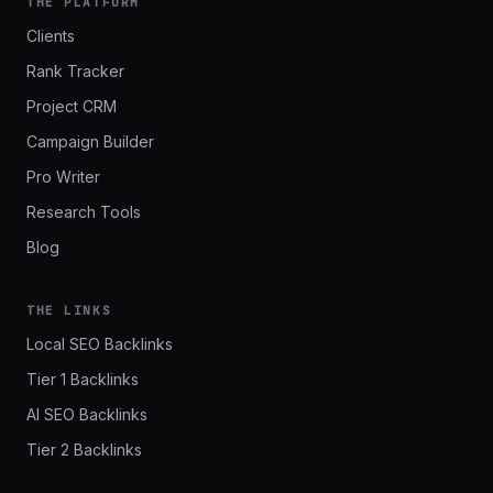
THE PLATFORM
Clients
Rank Tracker
Project CRM
Campaign Builder
Pro Writer
Research Tools
Blog
THE LINKS
Local SEO Backlinks
Tier 1 Backlinks
AI SEO Backlinks
Tier 2 Backlinks