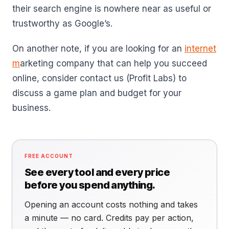
their search engine is nowhere near as useful or
trustworthy as Google’s.
On another note, if you are looking for an
internet
m
arketing company that can help you succeed
online, consider contact us (Profit Labs) to
discuss a game plan and budget for your
business.
FREE ACCOUNT
See every tool and every price
before you spend anything.
Opening an account costs nothing and takes
a minute — no card. Credits pay per action,