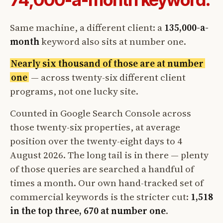
Same machine, a different client: a
135,000-a-
month
keyword also sits at number one.
Nearly six thousand of those are at number
one
— across twenty-six different client
programs, not one lucky site.
Counted in Google Search Console across
those twenty-six properties, at average
position over the twenty-eight days to 4
August 2026. The long tail is in there — plenty
of those queries are searched a handful of
times a month. Our own hand-tracked set of
commercial keywords is the stricter cut:
1,518
in the top three, 670 at number one
.