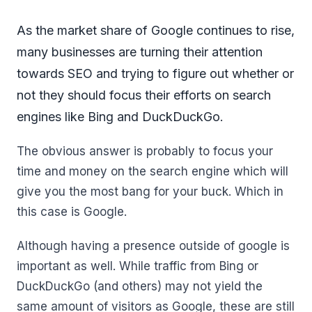
As the market share of Google continues to rise,
many businesses are turning their attention
towards SEO and trying to figure out whether or
not they should focus their efforts on search
engines like Bing and DuckDuckGo.
The obvious answer is probably to focus your
time and money on the search engine which will
give you the most bang for your buck. Which in
this case is Google.
Although having a presence outside of google is
important as well. While traffic from Bing or
DuckDuckGo (and others) may not yield the
same amount of visitors as Google, these are still