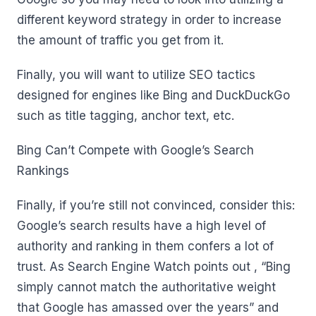
different keyword strategy in order to increase
the amount of traffic you get from it.
Finally, you will want to utilize SEO tactics
designed for engines like Bing and DuckDuckGo
such as title tagging, anchor text, etc.
Bing Can’t Compete with Google’s Search
Rankings
Finally, if you’re still not convinced, consider this:
Google’s search results have a high level of
authority and ranking in them confers a lot of
trust. As Search Engine Watch points out , “Bing
simply cannot match the authoritative weight
that Google has amassed over the years” and