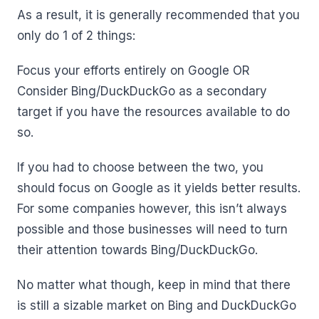
As a result, it is generally recommended that you
only do 1 of 2 things:
Focus your efforts entirely on Google OR
Consider Bing/DuckDuckGo as a secondary
target if you have the resources available to do
so.
If you had to choose between the two, you
should focus on Google as it yields better results.
For some companies however, this isn’t always
possible and those businesses will need to turn
their attention towards Bing/DuckDuckGo.
No matter what though, keep in mind that there
is still a sizable market on Bing and DuckDuckGo