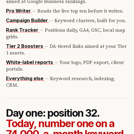
aimed at Google Business rankings.
—
Reads the live top ten before it writes.
Pro Writer
—
Keyword clusters, built for you.
Campaign Builder
—
Positions daily, GA4, GSC, local map
Rank Tracker
grids.
—
DA-tiered links aimed at your Tier
Tier 2 Boosters
1 assets.
—
Your logo, PDF export, client
White-label reports
portals.
—
Keyword research, indexing,
Everything else
CRM.
Day one: position 32.
Today, number one on a
74,000-a-month keyword.