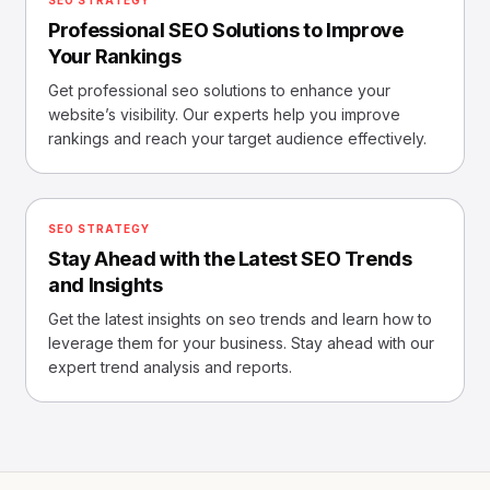
SEO STRATEGY
Professional SEO Solutions to Improve
Your Rankings
Get professional seo solutions to enhance your
website’s visibility. Our experts help you improve
rankings and reach your target audience effectively.
SEO STRATEGY
Stay Ahead with the Latest SEO Trends
and Insights
Get the latest insights on seo trends and learn how to
leverage them for your business. Stay ahead with our
expert trend analysis and reports.