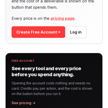
and the cost of a deliverable is shown on the
button that spends them.
Every price is on the
pricing page
.
Create Free Account
Log in
FREE ACCOUNT
See every tool and every price
before you spend anything.
Opening the account costs nothing and needs no
card. Credits pay per action, and the cost is shown
on the button before you run it.
See pricing →