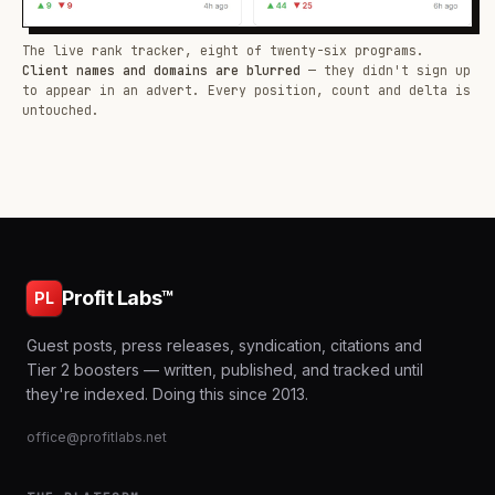
The live rank tracker, eight of twenty-six programs.
Client names and domains are blurred
— they didn't sign up
to appear in an advert. Every position, count and delta is
untouched.
Profit Labs™
PL
Guest posts, press releases, syndication, citations and
Tier 2 boosters — written, published, and tracked until
they're indexed. Doing this since 2013.
office@profitlabs.net