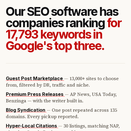
Our SEO software has
companies ranking
for
17,793 keywords in
Google's top three.
—
13,000+ sites to choose
Guest Post Marketplace
from, filtered by DR, traffic and niche.
—
AP News, USA Today,
Premium Press Releases
Benzinga — with the writer built in.
—
One post repeated across 135
Blog Syndication
domains. Every pickup reported.
—
30 listings, matching NAP,
Hyper-Local Citations