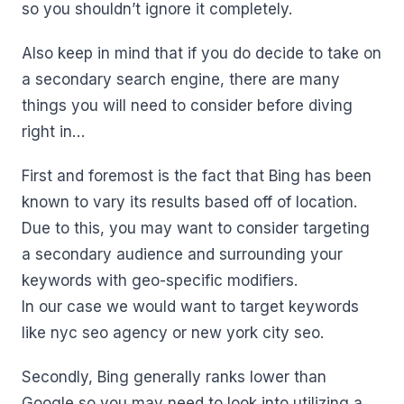
so you shouldn’t ignore it completely.
Also keep in mind that if you do decide to take on
a secondary search engine, there are many
things you will need to consider before diving
right in…
First and foremost is the fact that Bing has been
known to vary its results based off of location.
Due to this, you may want to consider targeting
a secondary audience and surrounding your
keywords with geo-specific modifiers.
In our case we would want to target keywords
like nyc seo agency or new york city seo.
Secondly, Bing generally ranks lower than
Google so you may need to look into utilizing a