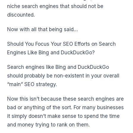
niche search engines that should not be
discounted.
Now with all that being said…
Should You Focus Your SEO Efforts on Search
Engines Like Bing and DuckDuckGo?
Search engines like Bing and DuckDuckGo
should probably be non-existent in your overall
“main” SEO strategy.
Now this isn’t because these search engines are
bad or anything of the sort. For many businesses
it simply doesn’t make sense to spend the time
and money trying to rank on them.