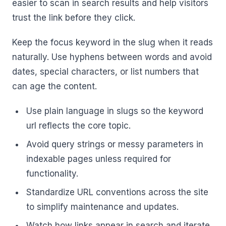
easier to scan in search results and help visitors
trust the link before they click.
Keep the focus keyword in the slug when it reads
naturally. Use hyphens between words and avoid
dates, special characters, or list numbers that
can age the content.
Use plain language in slugs so the keyword
url reflects the core topic.
Avoid query strings or messy parameters in
indexable pages unless required for
functionality.
Standardize URL conventions across the site
to simplify maintenance and updates.
Watch how links appear in search and iterate