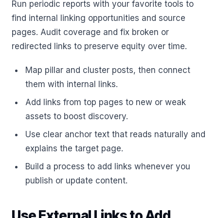
Run periodic reports with your favorite tools to
find internal linking opportunities and source
pages. Audit coverage and fix broken or
redirected links to preserve equity over time.
Map pillar and cluster posts, then connect
them with internal links.
Add links from top pages to new or weak
assets to boost discovery.
Use clear anchor text that reads naturally and
explains the target page.
Build a process to add links whenever you
publish or update content.
Use External Links to Add