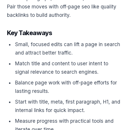
Pair those moves with off-page seo like quality
backlinks to build authority.
Key Takeaways
Small, focused edits can lift a page in search
and attract better traffic.
Match title and content to user intent to
signal relevance to search engines.
Balance page work with off-page efforts for
lasting results.
Start with title, meta, first paragraph, H1, and
internal links for quick impact.
Measure progress with practical tools and
iterate over time.