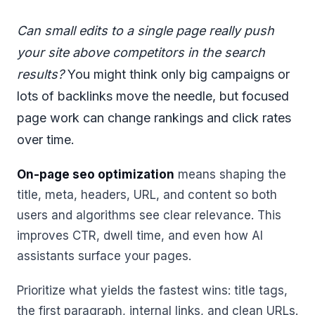
Can small edits to a single page really push
your site above competitors in the search
results?
You might think only big campaigns or
lots of backlinks move the needle, but focused
page work can change rankings and click rates
over time.
On-page seo optimization
means shaping the
title, meta, headers, URL, and content so both
users and algorithms see clear relevance. This
improves CTR, dwell time, and even how AI
assistants surface your pages.
Prioritize what yields the fastest wins: title tags,
the first paragraph, internal links, and clean URLs.