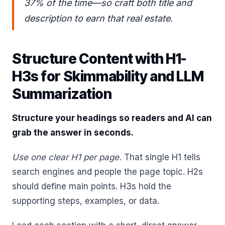
37% of the time—so craft both title and
description to earn that real estate.
Structure Content with H1-
H3s for Skimmability and LLM
Summarization
Structure your headings so readers and AI can
grab the answer in seconds.
Use one clear H1 per page.
That single H1 tells
search engines and people the page topic. H2s
should define main points. H3s hold the
supporting steps, examples, or data.