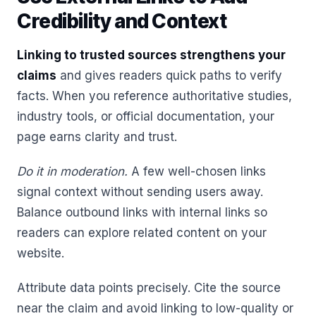
Credibility and Context
Linking to trusted sources strengthens your
claims
and gives readers quick paths to verify
facts. When you reference authoritative studies,
industry tools, or official documentation, your
page earns clarity and trust.
Do it in moderation.
A few well-chosen links
signal context without sending users away.
Balance outbound links with internal links so
readers can explore related content on your
website.
Attribute data points precisely. Cite the source
near the claim and avoid linking to low-quality or