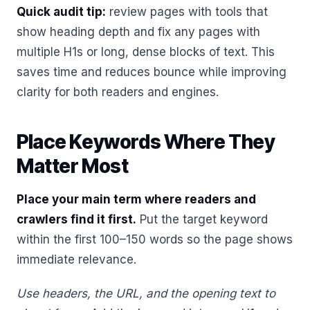
Quick audit tip:
review pages with tools that
show heading depth and fix any pages with
multiple H1s or long, dense blocks of text. This
saves time and reduces bounce while improving
clarity for both readers and engines.
Place Keywords Where They
Matter Most
Place your main term where readers and
crawlers find it first.
Put the target keyword
within the first 100–150 words so the page shows
immediate relevance.
Use headers, the URL, and the opening text to