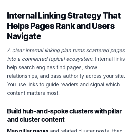
Internal Linking Strategy That
Helps Pages Rank and Users
Navigate
A clear internal linking plan turns scattered pages
into a connected topical ecosystem.
Internal links
help search engines find pages, show
relationships, and pass authority across your site.
You use links to guide readers and signal which
content matters most.
Build hub-and-spoke clusters with pillar
and cluster content
Map pillar pages
and related cluster posts, then