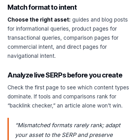
Match format to intent
Choose the right asset:
guides and blog posts
for informational queries, product pages for
transactional queries, comparison pages for
commercial intent, and direct pages for
navigational intent.
Analyze live SERPs before you create
Check the first page to see which content types
dominate. If tools and comparisons rank for
“backlink checker,” an article alone won’t win.
“Mismatched formats rarely rank; adapt
your asset to the SERP and preserve