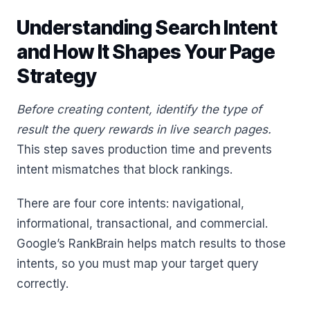
Understanding Search Intent
and How It Shapes Your Page
Strategy
Before creating content, identify the type of
result the query rewards in live search pages.
This step saves production time and prevents
intent mismatches that block rankings.
There are four core intents: navigational,
informational, transactional, and commercial.
Google’s RankBrain helps match results to those
intents, so you must map your target query
correctly.