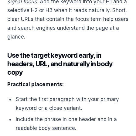
signal focus.
Add the keyword into your H1 and a
selective H2 or H3 when it reads naturally. Short,
clear URLs that contain the focus term help users
and search engines understand the page at a
glance.
Use the target keyword early, in
headers, URL, and naturally in body
copy
Practical placements:
Start the first paragraph with your primary
keyword or a close variant.
Include the phrase in one header and in a
readable body sentence.