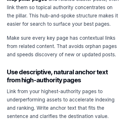
link them so topical authority concentrates on
the pillar. This hub-and-spoke structure makes it
easier for search to surface your best pages.
Make sure every key page has contextual links
from related content. That avoids orphan pages
and speeds discovery of new or updated posts.
Use descriptive, natural anchor text
from high-authority pages
Link from your highest-authority pages to
underperforming assets to accelerate indexing
and ranking. Write anchor text that fits the
sentence and clarifies the destination value.