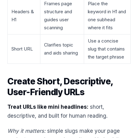
Frames page
Place the
Headers &
structure and
keyword in H1 and
H1
guides user
one subhead
scanning
where it fits
Use a concise
Clarifies topic
Short URL
slug that contains
and aids sharing
the target phrase
Create Short, Descriptive,
User-Friendly URLs
Treat URLs like mini headlines:
short,
descriptive, and built for human reading.
Why it matters:
simple slugs make your page