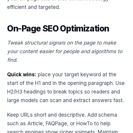
efficient and targeted.
On-Page SEO Optimization
Tweak structural signals on the page to make
your content easier for people and algorithms to
find.
Quick wins:
place your target keyword at the
start of the H1 and in the opening paragraph. Use
H2/H3 headings to break topics so readers and
large models can scan and extract answers fast.
Keep URLs short and descriptive. Add schema
such as Article, FAQPage, or HowTo to help
search engines show richer snippets. Maintain