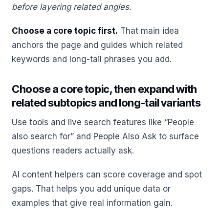
before layering related angles.
Choose a core topic first.
That main idea
anchors the page and guides which related
keywords and long-tail phrases you add.
Choose a core topic, then expand with
related subtopics and long-tail variants
Use tools and live search features like “People
also search for” and People Also Ask to surface
questions readers actually ask.
AI content helpers can score coverage and spot
gaps. That helps you add unique data or
examples that give real information gain.