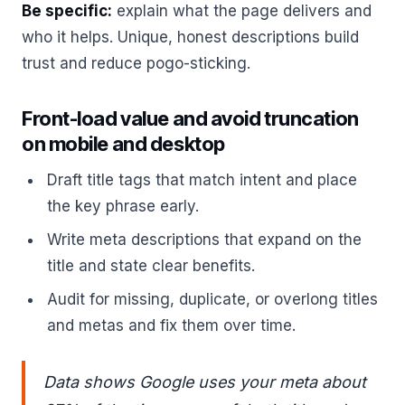
Be specific:
explain what the page delivers and
who it helps. Unique, honest descriptions build
trust and reduce pogo-sticking.
Front-load value and avoid truncation
on mobile and desktop
Draft title tags that match intent and place
the key phrase early.
Write meta descriptions that expand on the
title and state clear benefits.
Audit for missing, duplicate, or overlong titles
and metas and fix them over time.
Data shows Google uses your meta about