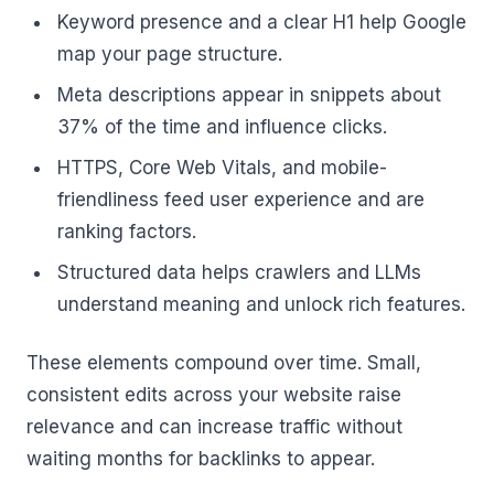
Keyword presence and a clear H1 help Google
map your page structure.
Meta descriptions appear in snippets about
37% of the time and influence clicks.
HTTPS, Core Web Vitals, and mobile-
friendliness feed user experience and are
ranking factors.
Structured data helps crawlers and LLMs
understand meaning and unlock rich features.
These elements compound over time. Small,
consistent edits across your website raise
relevance and can increase traffic without
waiting months for backlinks to appear.