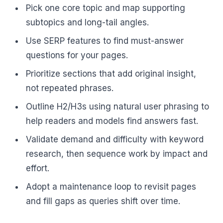
Pick one core topic and map supporting
subtopics and long-tail angles.
Use SERP features to find must-answer
questions for your pages.
Prioritize sections that add original insight,
not repeated phrases.
Outline H2/H3s using natural user phrasing to
help readers and models find answers fast.
Validate demand and difficulty with keyword
research, then sequence work by impact and
effort.
Adopt a maintenance loop to revisit pages
and fill gaps as queries shift over time.