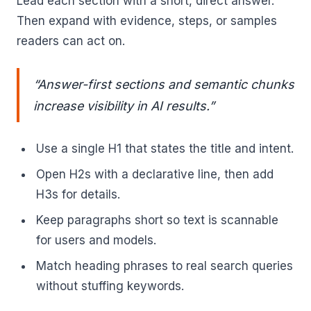
Lead each section with a short, direct answer.
Then expand with evidence, steps, or samples
readers can act on.
“Answer-first sections and semantic chunks
increase visibility in AI results.”
Use a single H1 that states the title and intent.
Open H2s with a declarative line, then add
H3s for details.
Keep paragraphs short so text is scannable
for users and models.
Match heading phrases to real search queries
without stuffing keywords.