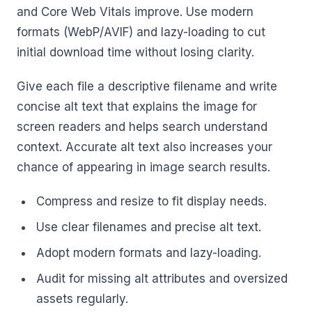
and Core Web Vitals improve. Use modern
formats (WebP/AVIF) and lazy-loading to cut
initial download time without losing clarity.
Give each file a descriptive filename and write
concise alt text that explains the image for
screen readers and helps search understand
context. Accurate alt text also increases your
chance of appearing in image search results.
Compress and resize to fit display needs.
Use clear filenames and precise alt text.
Adopt modern formats and lazy-loading.
Audit for missing alt attributes and oversized
assets regularly.