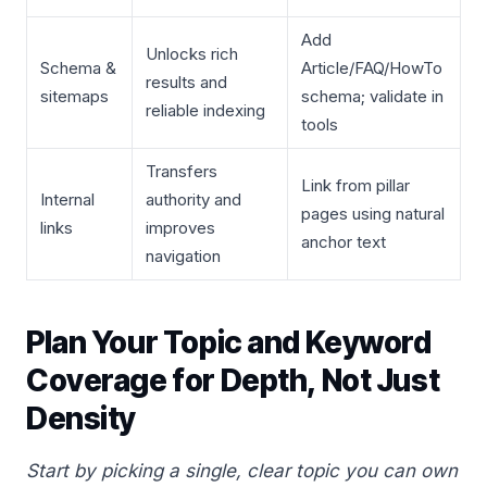
Add
Unlocks rich
Schema &
Article/FAQ/HowTo
results and
sitemaps
schema; validate in
reliable indexing
tools
Transfers
Link from pillar
Internal
authority and
pages using natural
links
improves
anchor text
navigation
Plan Your Topic and Keyword
Coverage for Depth, Not Just
Density
Start by picking a single, clear topic you can own