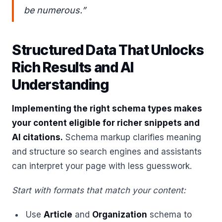
be numerous.”
Structured Data That Unlocks
Rich Results and AI
Understanding
Implementing the right schema types makes
your content eligible for richer snippets and
AI citations.
Schema markup clarifies meaning
and structure so search engines and assistants
can interpret your page with less guesswork.
Start with formats that match your content:
Use
Article
and
Organization
schema to