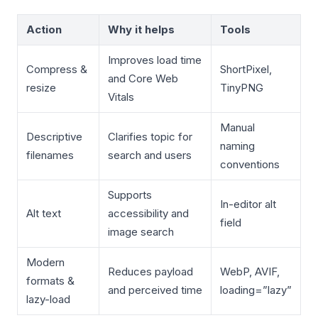
Action
Why it helps
Tools
Improves load time
Compress &
ShortPixel,
and Core Web
resize
TinyPNG
Vitals
Manual
Descriptive
Clarifies topic for
naming
filenames
search and users
conventions
Supports
In-editor alt
Alt text
accessibility and
field
image search
Modern
Reduces payload
WebP, AVIF,
formats &
and perceived time
loading=”lazy”
lazy-load