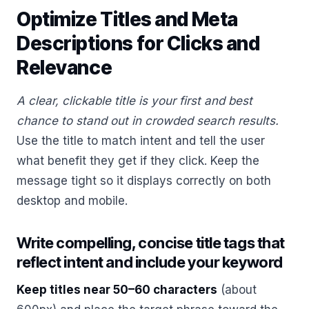
Optimize Titles and Meta
Descriptions for Clicks and
Relevance
A clear, clickable title is your first and best
chance to stand out in crowded search results.
Use the title to match intent and tell the user
what benefit they get if they click. Keep the
message tight so it displays correctly on both
desktop and mobile.
Write compelling, concise title tags that
reflect intent and include your keyword
Keep titles near 50–60 characters
(about