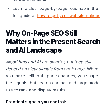
Learn a clear page-by-page roadmap in the
full guide at
how to get your website noticed
.
Why On-Page SEO Still
Matters in the Present Search
and AI Landscape
Algorithms and AI are smarter, but they still
depend on clear signals from each page.
When
you make deliberate page changes, you shape
the signals that search engines and large models
use to rank and display results.
Practical signals you control: