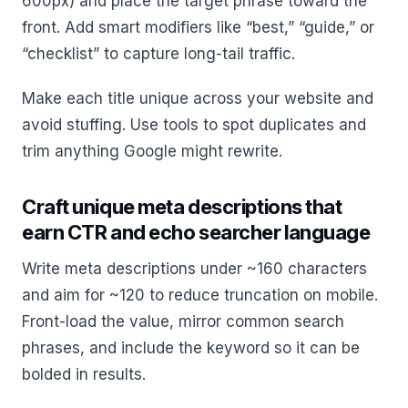
600px) and place the target phrase toward the
front. Add smart modifiers like “best,” “guide,” or
“checklist” to capture long-tail traffic.
Make each title unique across your website and
avoid stuffing. Use tools to spot duplicates and
trim anything Google might rewrite.
Craft unique meta descriptions that
earn CTR and echo searcher language
Write meta descriptions under ~160 characters
and aim for ~120 to reduce truncation on mobile.
Front-load the value, mirror common search
phrases, and include the keyword so it can be
bolded in results.