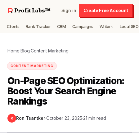
Profit Labs™
Sign in
Create Free Account
Clients
Rank Tracker
CRM
Campaigns
Writer
Local SEO
Home
·
Blog
·
Content Marketing
CONTENT MARKETING
On-Page SEO Optimization:
Boost Your Search Engine
Rankings
Ron Tsantker
·
October 23, 2025
·
21 min read
R