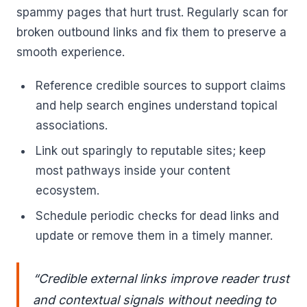
spammy pages that hurt trust. Regularly scan for
broken outbound links and fix them to preserve a
smooth experience.
Reference credible sources to support claims
and help search engines understand topical
associations.
Link out sparingly to reputable sites; keep
most pathways inside your content
ecosystem.
Schedule periodic checks for dead links and
update or remove them in a timely manner.
“Credible external links improve reader trust
and contextual signals without needing to