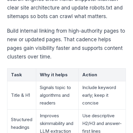
clear site architecture and update robots.txt and
sitemaps so bots can crawl what matters.
Build internal linking from high-authority pages to
new or updated pages. That cadence helps
pages gain visibility faster and supports content
clusters over time.
Task
Why it helps
Action
Signals topic to
Include keyword
Title & H1
algorithms and
early; keep it
readers
concise
Improves
Use descriptive
Structured
skimmability and
H2/H3 and answer-
headings
LLM extraction
first lines