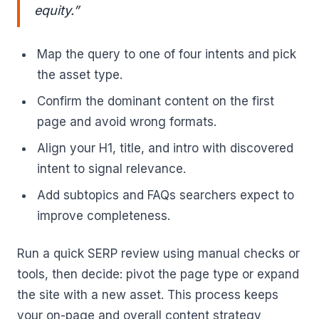
equity.”
Map the query to one of four intents and pick
the asset type.
Confirm the dominant content on the first
page and avoid wrong formats.
Align your H1, title, and intro with discovered
intent to signal relevance.
Add subtopics and FAQs searchers expect to
improve completeness.
Run a quick SERP review using manual checks or
tools, then decide: pivot the page type or expand
the site with a new asset. This process keeps
your on-page and overall content strategy