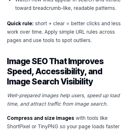
toward breadcrumb-like, readable patterns.
Quick rule:
short + clear = better clicks and less
work over time. Apply simple URL rules across
pages and use tools to spot outliers.
Image SEO That Improves
Speed, Accessibility, and
Image Search Visibility
Well-prepared images help users, speed up load
time, and attract traffic from image search.
Compress and size images
with tools like
ShortPixel or TinyPNG so your page loads faster