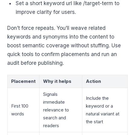
Set a short keyword url like /target-term to
improve clarity for users.
Don’t force repeats. You’ll weave related
keywords and synonyms into the content to
boost semantic coverage without stuffing. Use
quick tools to confirm placements and run an
audit before publishing.
Placement
Why it helps
Action
Signals
Include the
immediate
First 100
keyword or a
relevance to
words
natural variant at
search and
the start
readers