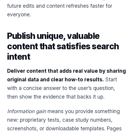
future edits and content refreshes faster for
everyone.
Publish unique, valuable
content that satisfies search
intent
Deliver content that adds real value by sharing
original data and clear how-to results.
Start
with a concise answer to the user’s question,
then show the evidence that backs it up.
Information gain
means you provide something
new: proprietary tests, case study numbers,
screenshots, or downloadable templates. Pages