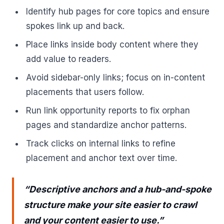
Identify hub pages for core topics and ensure
spokes link up and back.
Place links inside body content where they
add value to readers.
Avoid sidebar-only links; focus on in-content
placements that users follow.
Run link opportunity reports to fix orphan
pages and standardize anchor patterns.
Track clicks on internal links to refine
placement and anchor text over time.
“Descriptive anchors and a hub-and-spoke
structure make your site easier to crawl
and your content easier to use.”