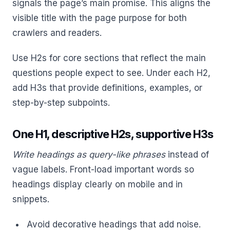
signals the page’s main promise. This aligns the
visible title with the page purpose for both
crawlers and readers.
Use H2s for core sections that reflect the main
questions people expect to see. Under each H2,
add H3s that provide definitions, examples, or
step-by-step subpoints.
One H1, descriptive H2s, supportive H3s
Write headings as query-like phrases
instead of
vague labels. Front-load important words so
headings display clearly on mobile and in
snippets.
Avoid decorative headings that add noise.