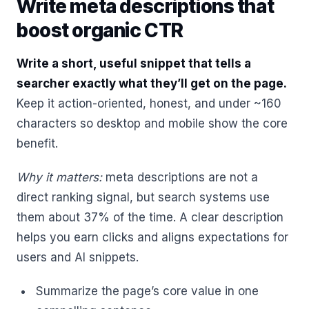
Write meta descriptions that
boost organic CTR
Write a short, useful snippet that tells a
searcher exactly what they’ll get on the page.
Keep it action-oriented, honest, and under ~160
characters so desktop and mobile show the core
benefit.
Why it matters:
meta descriptions are not a
direct ranking signal, but search systems use
them about 37% of the time. A clear description
helps you earn clicks and aligns expectations for
users and AI snippets.
Summarize the page’s core value in one