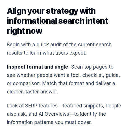
Align your strategy with
informational search intent
right now
Begin with a quick audit of the current search
results to learn what users expect.
Inspect format and angle.
Scan top pages to
see whether people want a tool, checklist, guide,
or comparison. Match that format and deliver a
clearer, faster answer.
Look at SERP features—featured snippets, People
also ask, and AI Overviews—to identify the
information patterns you must cover.