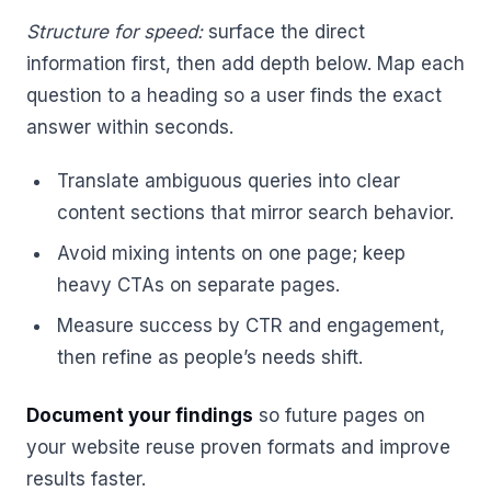
Structure for speed:
surface the direct
information first, then add depth below. Map each
question to a heading so a user finds the exact
answer within seconds.
Translate ambiguous queries into clear
content sections that mirror search behavior.
Avoid mixing intents on one page; keep
heavy CTAs on separate pages.
Measure success by CTR and engagement,
then refine as people’s needs shift.
Document your findings
so future pages on
your website reuse proven formats and improve
results faster.