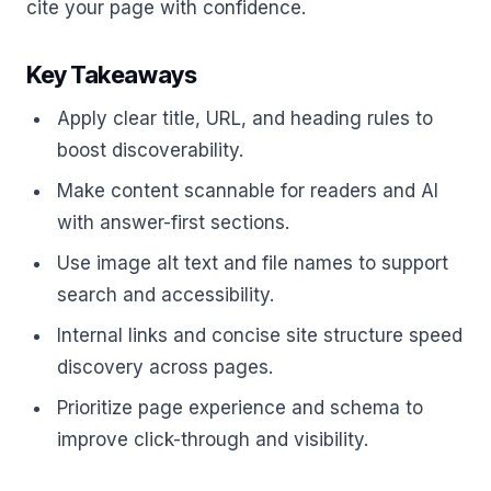
cite your page with confidence.
Key Takeaways
Apply clear title, URL, and heading rules to
boost discoverability.
Make content scannable for readers and AI
with answer-first sections.
Use image alt text and file names to support
search and accessibility.
Internal links and concise site structure speed
discovery across pages.
Prioritize page experience and schema to
improve click-through and visibility.