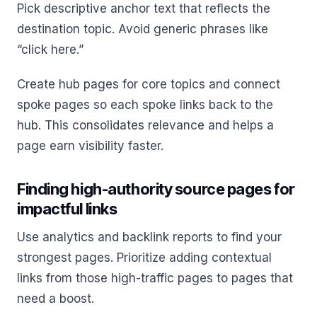
Pick descriptive anchor text that reflects the
destination topic. Avoid generic phrases like
“click here.”
Create hub pages for core topics and connect
spoke pages so each spoke links back to the
hub. This consolidates relevance and helps a
page earn visibility faster.
Finding high-authority source pages for
impactful links
Use analytics and backlink reports to find your
strongest pages. Prioritize adding contextual
links from those high-traffic pages to pages that
need a boost.