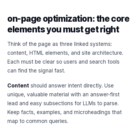
on-page optimization: the core
elements you must get right
Think of the page as three linked systems:
content, HTML elements, and site architecture.
Each must be clear so users and search tools
can find the signal fast.
Content
should answer intent directly. Use
unique, valuable material with an answer-first
lead and easy subsections for LLMs to parse.
Keep facts, examples, and microheadings that
map to common queries.