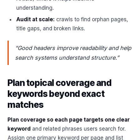
understanding.
Audit at scale:
crawls to find orphan pages,
title gaps, and broken links.
“Good headers improve readability and help
search systems understand structure.”
Plan topical coverage and
keywords beyond exact
matches
Plan coverage so each page targets one clear
keyword
and related phrases users search for.
Assign one primary keyword per page and list