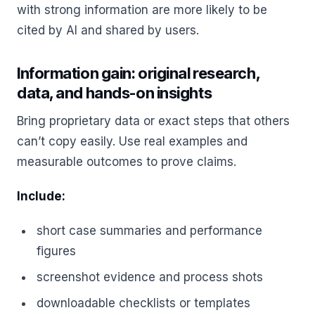
with strong information are more likely to be
cited by AI and shared by users.
Information gain: original research,
data, and hands-on insights
Bring proprietary data or exact steps that others
can’t copy easily. Use real examples and
measurable outcomes to prove claims.
Include:
short case summaries and performance
figures
screenshot evidence and process shots
downloadable checklists or templates