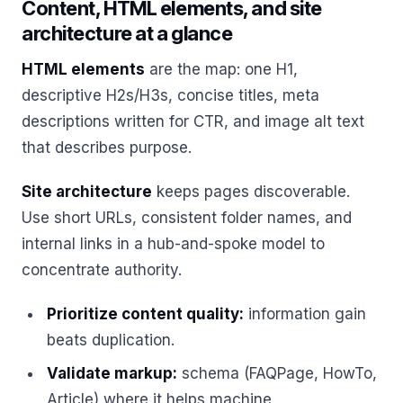
Content, HTML elements, and site
architecture at a glance
HTML elements
are the map: one H1,
descriptive H2s/H3s, concise titles, meta
descriptions written for CTR, and image alt text
that describes purpose.
Site architecture
keeps pages discoverable.
Use short URLs, consistent folder names, and
internal links in a hub-and-spoke model to
concentrate authority.
Prioritize content quality:
information gain
beats duplication.
Validate markup:
schema (FAQPage, HowTo,
Article) where it helps machine