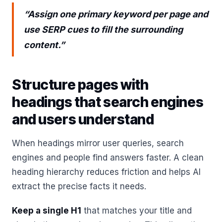
“Assign one primary keyword per page and
use SERP cues to fill the surrounding
content.”
Structure pages with
headings that search engines
and users understand
When headings mirror user queries, search
engines and people find answers faster. A clean
heading hierarchy reduces friction and helps AI
extract the precise facts it needs.
Keep a single H1
that matches your title and