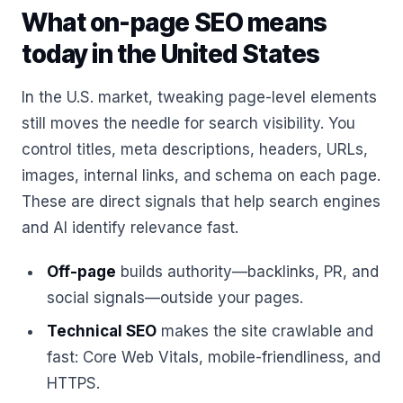
What on-page SEO means
today in the United States
In the U.S. market, tweaking page-level elements
still moves the needle for search visibility. You
control titles, meta descriptions, headers, URLs,
images, internal links, and schema on each page.
These are direct signals that help search engines
and AI identify relevance fast.
Off-page
builds authority—backlinks, PR, and
social signals—outside your pages.
Technical SEO
makes the site crawlable and
fast: Core Web Vitals, mobile-friendliness, and
HTTPS.