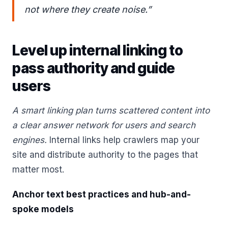
not where they create noise.”
Level up internal linking to
pass authority and guide
users
A smart linking plan turns scattered content into
a clear answer network for users and search
engines.
Internal links help crawlers map your
site and distribute authority to the pages that
matter most.
Anchor text best practices and hub-and-
spoke models