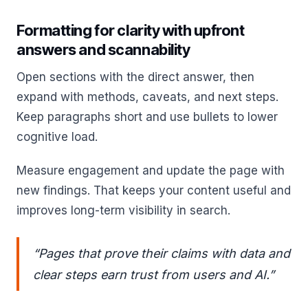
Formatting for clarity with upfront
answers and scannability
Open sections with the direct answer, then
expand with methods, caveats, and next steps.
Keep paragraphs short and use bullets to lower
cognitive load.
Measure engagement and update the page with
new findings. That keeps your content useful and
improves long-term visibility in search.
“Pages that prove their claims with data and
clear steps earn trust from users and AI.”