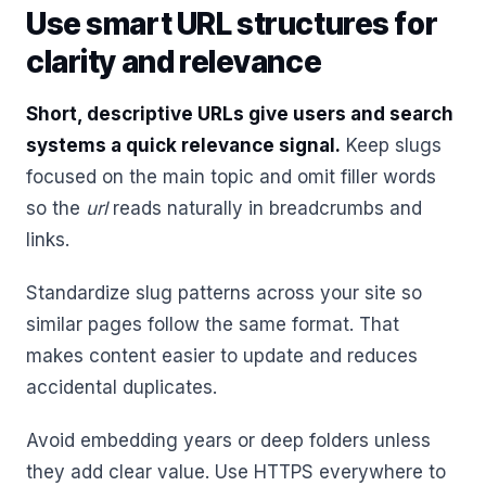
Use smart URL structures for
clarity and relevance
Short, descriptive URLs give users and search
systems a quick relevance signal.
Keep slugs
focused on the main topic and omit filler words
so the
url
reads naturally in breadcrumbs and
links.
Standardize slug patterns across your site so
similar pages follow the same format. That
makes content easier to update and reduces
accidental duplicates.
Avoid embedding years or deep folders unless
they add clear value. Use HTTPS everywhere to