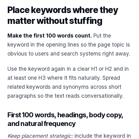
Place keywords where they
matter without stuffing
Make the first 100 words count.
Put the
keyword in the opening lines so the page topic is
obvious to users and search systems right away.
Use the keyword again in a clear H1 or H2 and in
at least one H3 where it fits naturally. Spread
related keywords and synonyms across short
paragraphs so the text reads conversationally.
First 100 words, headings, body copy,
and natural frequency
Keep placement strategic:
include the keyword in