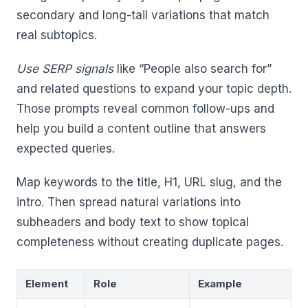
secondary and long-tail variations that match
real subtopics.
Use SERP signals
like “People also search for”
and related questions to expand your topic depth.
Those prompts reveal common follow-ups and
help you build a content outline that answers
expected queries.
Map keywords to the title, H1, URL slug, and the
intro. Then spread natural variations into
subheaders and body text to show topical
completeness without creating duplicate pages.
Element
Role
Example