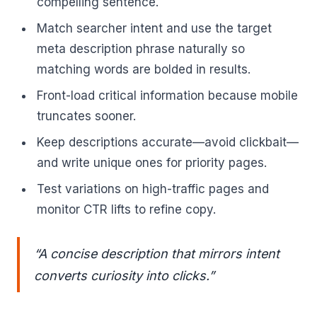
compelling sentence.
Match searcher intent and use the target
meta description phrase naturally so
matching words are bolded in results.
Front-load critical information because mobile
truncates sooner.
Keep descriptions accurate—avoid clickbait—
and write unique ones for priority pages.
Test variations on high-traffic pages and
monitor CTR lifts to refine copy.
“A concise description that mirrors intent
converts curiosity into clicks.”