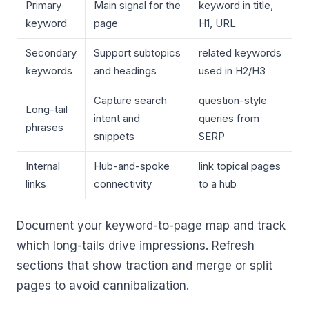
Primary
Main signal for the
keyword in title,
keyword
page
H1, URL
Secondary
Support subtopics
related keywords
keywords
and headings
used in H2/H3
Capture search
question-style
Long-tail
intent and
queries from
phrases
snippets
SERP
Internal
Hub-and-spoke
link topical pages
links
connectivity
to a hub
Document your keyword-to-page map and track
which long-tails drive impressions. Refresh
sections that show traction and merge or split
pages to avoid cannibalization.