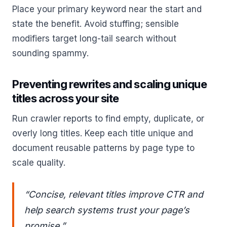
Place your primary keyword near the start and
state the benefit. Avoid stuffing; sensible
modifiers target long-tail search without
sounding spammy.
Preventing rewrites and scaling unique
titles across your site
Run crawler reports to find empty, duplicate, or
overly long titles. Keep each title unique and
document reusable patterns by page type to
scale quality.
“Concise, relevant titles improve CTR and
help search systems trust your page’s
promise.”