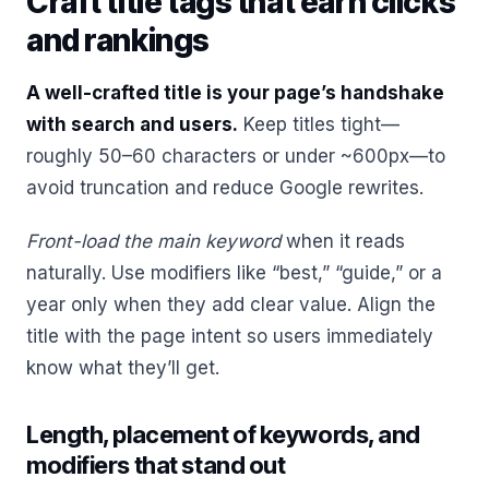
Craft title tags that earn clicks
and rankings
A well-crafted title is your page’s handshake
with search and users.
Keep titles tight—
roughly 50–60 characters or under ~600px—to
avoid truncation and reduce Google rewrites.
Front-load the main keyword
when it reads
naturally. Use modifiers like “best,” “guide,” or a
year only when they add clear value. Align the
title with the page intent so users immediately
know what they’ll get.
Length, placement of keywords, and
modifiers that stand out