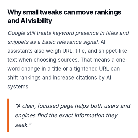
Why small tweaks can move rankings
and AI visibility
Google still treats keyword presence in titles and
snippets as a basic relevance signal.
AI
assistants also weigh URL, title, and snippet-like
text when choosing sources. That means a one-
word change in a title or a tightened URL can
shift rankings and increase citations by AI
systems.
“A clear, focused page helps both users and
engines find the exact information they
seek.”