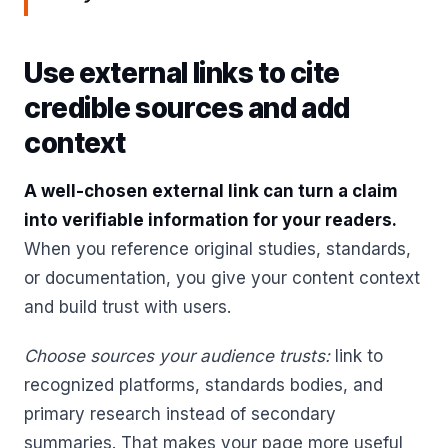
Use external links to cite
credible sources and add
context
A well-chosen external link can turn a claim
into verifiable information for your readers.
When you reference original studies, standards,
or documentation, you give your content context
and build trust with users.
Choose sources your audience trusts:
link to
recognized platforms, standards bodies, and
primary research instead of secondary
summaries. That makes your page more useful