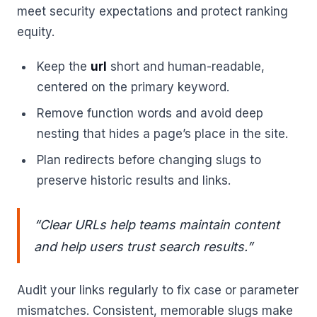
meet security expectations and protect ranking
equity.
Keep the
url
short and human-readable,
centered on the primary keyword.
Remove function words and avoid deep
nesting that hides a page’s place in the site.
Plan redirects before changing slugs to
preserve historic results and links.
“Clear URLs help teams maintain content
and help users trust search results.”
Audit your links regularly to fix case or parameter
mismatches. Consistent, memorable slugs make