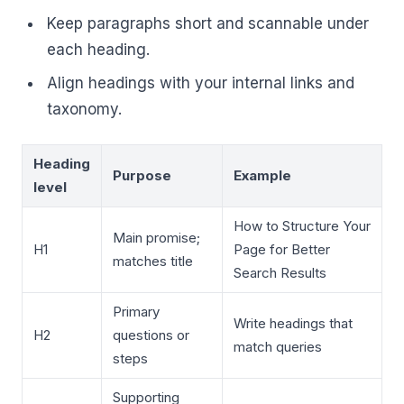
Keep paragraphs short and scannable under
each heading.
Align headings with your internal links and
taxonomy.
Heading
Purpose
Example
level
How to Structure Your
Main promise;
H1
Page for Better
matches title
Search Results
Primary
Write headings that
H2
questions or
match queries
steps
Supporting