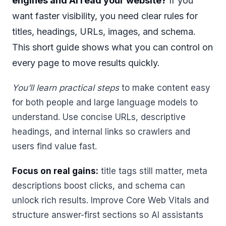
engines and AI read your website?
If you
want faster visibility, you need clear rules for
titles, headings, URLs, images, and schema.
This short guide shows what you can control on
every page to move results quickly.
You’ll learn practical steps
to make content easy
for both people and large language models to
understand. Use concise URLs, descriptive
headings, and internal links so crawlers and
users find value fast.
Focus on real gains:
title tags still matter, meta
descriptions boost clicks, and schema can
unlock rich results. Improve Core Web Vitals and
structure answer-first sections so AI assistants