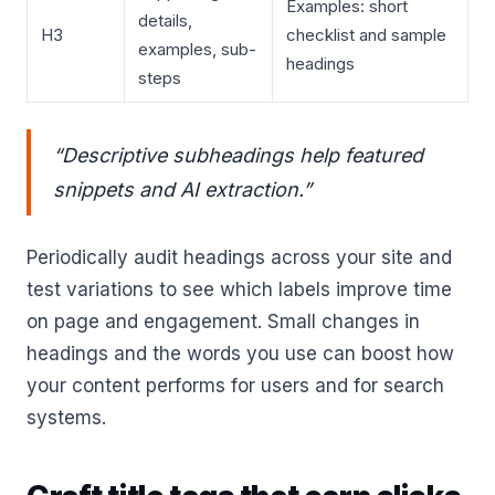
Examples: short
details,
H3
checklist and sample
examples, sub-
headings
steps
“Descriptive subheadings help featured
snippets and AI extraction.”
Periodically audit headings across your site and
test variations to see which labels improve time
on page and engagement. Small changes in
headings and the words you use can boost how
your content performs for users and for search
systems.