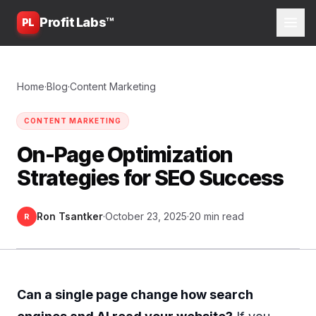
Profit Labs™
PL
Home
·
Blog
·
Content Marketing
CONTENT MARKETING
On-Page Optimization
Strategies for SEO Success
Ron Tsantker
·
October 23, 2025
·
20 min read
R
Can a single page change how search