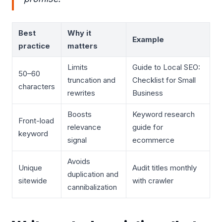
Best
Why it
Example
practice
matters
Limits
Guide to Local SEO:
50–60
truncation and
Checklist for Small
characters
rewrites
Business
Boosts
Keyword research
Front-load
relevance
guide for
keyword
signal
ecommerce
Avoids
Unique
Audit titles monthly
duplication and
sitewide
with crawler
cannibalization