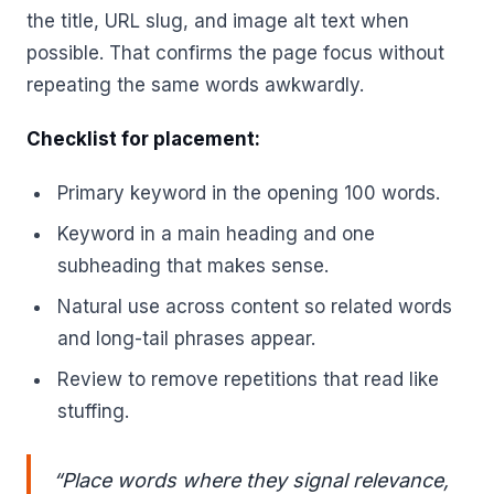
the title, URL slug, and image alt text when
possible. That confirms the page focus without
repeating the same words awkwardly.
Checklist for placement:
Primary keyword in the opening 100 words.
Keyword in a main heading and one
subheading that makes sense.
Natural use across content so related words
and long-tail phrases appear.
Review to remove repetitions that read like
stuffing.
“Place words where they signal relevance,