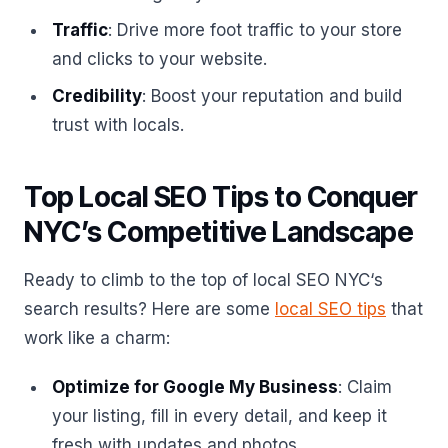
Traffic
: Drive more foot traffic to your store
and clicks to your website.
Credibility
: Boost your reputation and build
trust with locals.
Top Local SEO Tips to Conquer
NYC’s Competitive Landscape
Ready to climb to the top of local SEO NYC‘s
search results? Here are some
local SEO tips
that
work like a charm:
Optimize for Google My Business
: Claim
your listing, fill in every detail, and keep it
fresh with updates and photos.