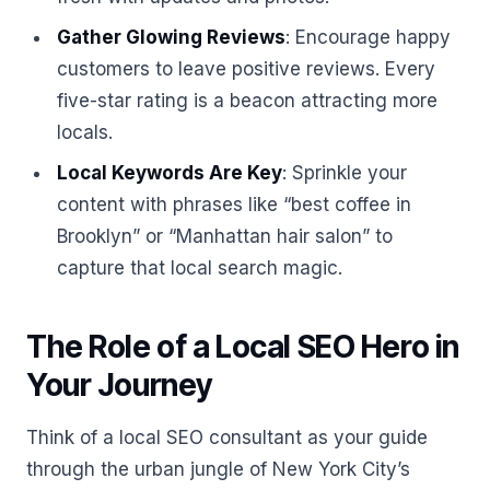
Gather Glowing Reviews
: Encourage happy
customers to leave positive reviews. Every
five-star rating is a beacon attracting more
locals.
Local Keywords Are Key
: Sprinkle your
content with phrases like “best coffee in
Brooklyn” or “Manhattan hair salon” to
capture that local search magic.
The Role of a Local SEO Hero in
Your Journey
Think of a local SEO consultant as your guide
through the urban jungle of New York City’s