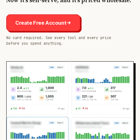
Now it's self-serve, and it's priced wholesale.
Create Free Account
No card required. See every tool and every price
before you spend anything.