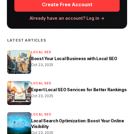
Create Free Account
Already have an account? Log in →
LATEST ARTICLES
LOCAL SEO
Boost Your Local Business with Local SEO
Oct 23, 2025
LOCAL SEO
Expert Local SEO Services for Better Rankings
Oct 23, 2025
LOCAL SEO
Local Search Optimization: Boost Your Online
Visibility
Oct 23, 2025