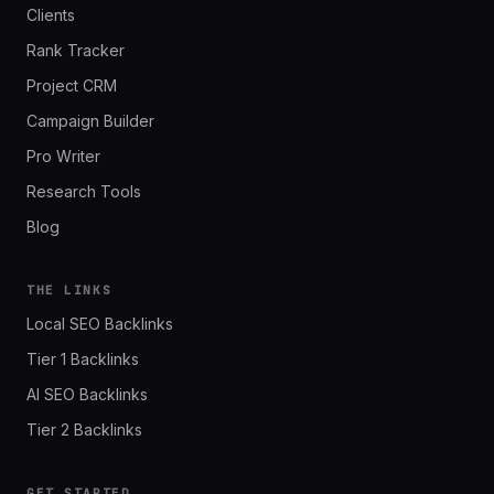
Clients
Rank Tracker
Project CRM
Campaign Builder
Pro Writer
Research Tools
Blog
THE LINKS
Local SEO Backlinks
Tier 1 Backlinks
AI SEO Backlinks
Tier 2 Backlinks
GET STARTED