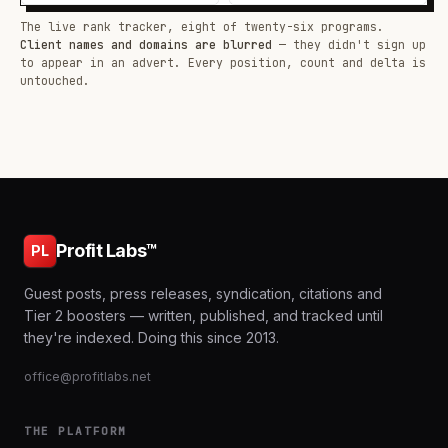
The live rank tracker, eight of twenty-six programs.
Client names and domains are blurred
— they didn't sign up
to appear in an advert. Every position, count and delta is
untouched.
Profit Labs™
PL
Guest posts, press releases, syndication, citations and
Tier 2 boosters — written, published, and tracked until
they're indexed. Doing this since 2013.
office@profitlabs.net
THE PLATFORM