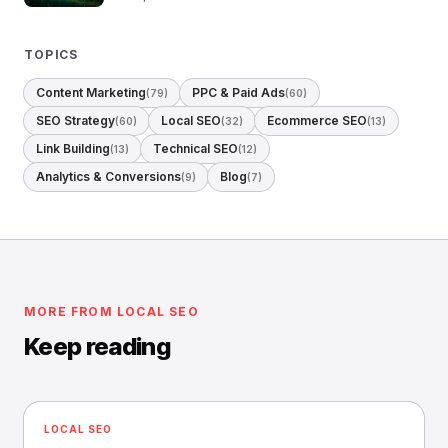
TOPICS
Content Marketing
PPC & Paid Ads
(79)
(60)
SEO Strategy
Local SEO
Ecommerce SEO
(60)
(32)
(13)
Link Building
Technical SEO
(13)
(12)
Analytics & Conversions
Blog
(9)
(7)
MORE FROM LOCAL SEO
Keep reading
LOCAL SEO