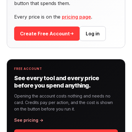
button that spends them.
Every price is on the
pricing page
.
Create Free Account
Log in
FREE ACCOUNT
See every tool and every price
before you spend anything.
Opening the account costs nothing and needs no
card. Credits pay per action, and the cost is shown
on the button before you run it.
See pricing →