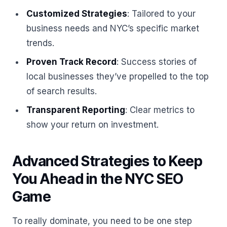
Customized Strategies
: Tailored to your
business needs and NYC’s specific market
trends.
Proven Track Record
: Success stories of
local businesses they’ve propelled to the top
of search results.
Transparent Reporting
: Clear metrics to
show your return on investment.
Advanced Strategies to Keep
You Ahead in the NYC SEO
Game
To really dominate, you need to be one step