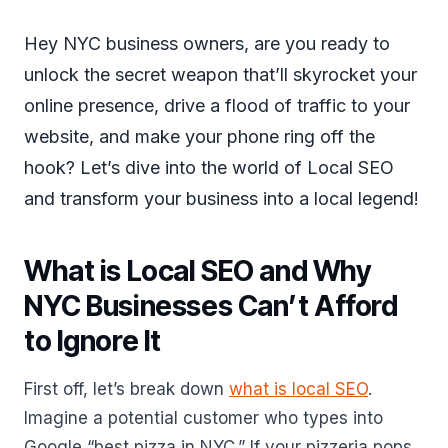
Hey NYC business owners, are you ready to
unlock the secret weapon that’ll skyrocket your
online presence, drive a flood of traffic to your
website, and make your phone ring off the
hook? Let’s dive into the world of Local SEO
and transform your business into a local legend!
What is Local SEO and Why
NYC Businesses Can’t Afford
to Ignore It
First off, let’s break down
what is local SEO
.
Imagine a potential customer who types into
Google “best pizza in NYC.” If your pizzeria pops