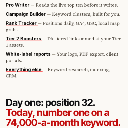
—
Reads the live top ten before it writes.
Pro Writer
—
Keyword clusters, built for you.
Campaign Builder
—
Positions daily, GA4, GSC, local map
Rank Tracker
grids.
—
DA-tiered links aimed at your Tier
Tier 2 Boosters
1 assets.
—
Your logo, PDF export, client
White-label reports
portals.
—
Keyword research, indexing,
Everything else
CRM.
Day one: position 32.
Today, number one on a
74,000-a-month keyword.