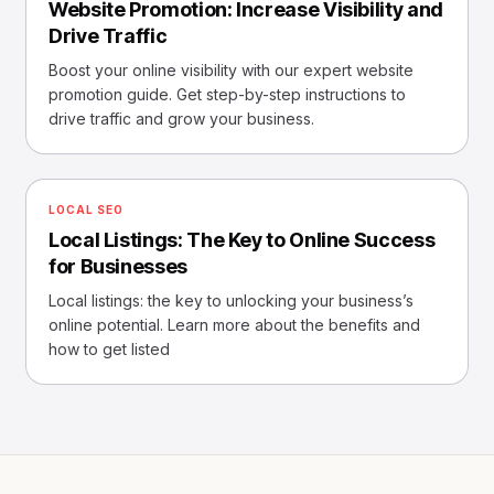
Website Promotion: Increase Visibility and
Drive Traffic
Boost your online visibility with our expert website
promotion guide. Get step-by-step instructions to
drive traffic and grow your business.
LOCAL SEO
Local Listings: The Key to Online Success
for Businesses
Local listings: the key to unlocking your business’s
online potential. Learn more about the benefits and
how to get listed