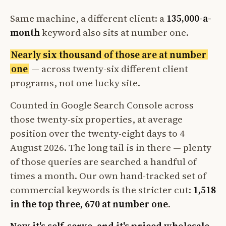
Same machine, a different client: a
135,000-a-
month
keyword also sits at number one.
Nearly six thousand of those are at number
one
— across twenty-six different client
programs, not one lucky site.
Counted in Google Search Console across
those twenty-six properties, at average
position over the twenty-eight days to 4
August 2026. The long tail is in there — plenty
of those queries are searched a handful of
times a month. Our own hand-tracked set of
commercial keywords is the stricter cut:
1,518
in the top three, 670 at number one
.