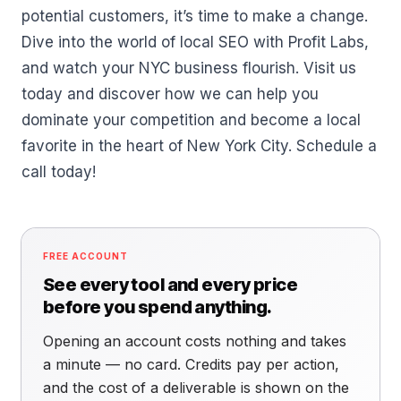
potential customers, it’s time to make a change.
Dive into the world of local SEO with Profit Labs,
and watch your NYC business flourish. Visit us
today and discover how we can help you
dominate your competition and become a local
favorite in the heart of New York City. Schedule a
call today!
FREE ACCOUNT
See every tool and every price
before you spend anything.
Opening an account costs nothing and takes
a minute — no card. Credits pay per action,
and the cost of a deliverable is shown on the