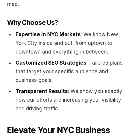
map.
Why Choose Us?
Expertise in NYC Markets
: We know New
York City inside and out, from uptown to
downtown and everything in between.
Customized SEO Strategies
: Tailored plans
that target your specific audience and
business goals.
Transparent Results
: We show you exactly
how our efforts are increasing your visibility
and driving traffic.
Elevate Your NYC Business