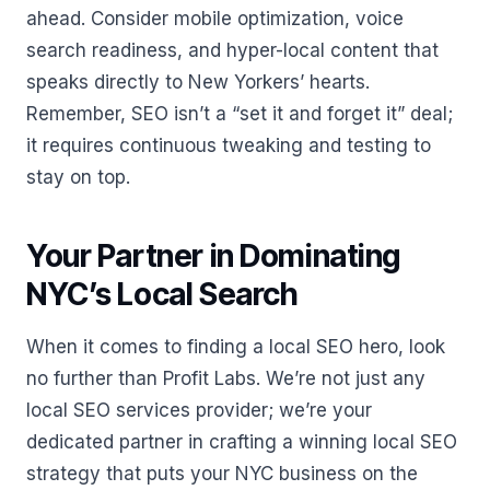
ahead. Consider mobile optimization, voice
search readiness, and hyper-local content that
speaks directly to New Yorkers’ hearts.
Remember, SEO isn’t a “set it and forget it” deal;
it requires continuous tweaking and testing to
stay on top.
Your Partner in Dominating
NYC’s Local Search
When it comes to finding a local SEO hero, look
no further than Profit Labs. We’re not just any
local SEO services provider; we’re your
dedicated partner in crafting a winning local SEO
strategy that puts your NYC business on the