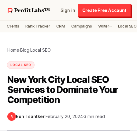
Profit Labs™
Sign in
Create Free Account
Clients
Rank Tracker
CRM
Campaigns
Writer
Local SEO
Home
·
Blog
·
Local SEO
LOCAL SEO
New York City Local SEO
Services to Dominate Your
Competition
Ron Tsantker
·
February 20, 2024
·
3 min read
R