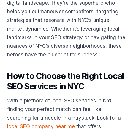
digital landscape. They’re the superhero who
helps you outmaneuver competitors, targeting
strategies that resonate with NYC’s unique
market dynamics. Whether it’s leveraging local
landmarks in your SEO strategy or navigating the
nuances of NYC’s diverse neighborhoods, these
heroes have the blueprint for success.
How to Choose the Right Local
SEO Services in NYC
With a plethora of local SEO services in NYC,
finding your perfect match can feel like
searching for a needle in a haystack. Look for a
local SEO company near me
that offers: