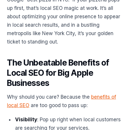
up first, that’s local SEO magic at work. It’s all
about optimizing your online presence to appear
in local search results, and in a bustling
metropolis like New York City, it’s your golden
ticket to standing out.
The Unbeatable Benefits of
Local SEO for Big Apple
Businesses
Why should you care? Because the
benefits of
local SEO
are too good to pass up:
Visibility
: Pop up right when local customers
are searching for your services.