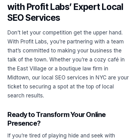
with Profit Labs’ Expert Local
SEO Services
Don’t let your competition get the upper hand.
With Profit Labs, you’re partnering with a team
that’s committed to making your business the
talk of the town. Whether you’re a cozy café in
the East Village or a boutique law firm in
Midtown, our local SEO services in NYC are your
ticket to securing a spot at the top of local
search results.
Ready to Transform Your Online
Presence?
If you’re tired of playing hide and seek with