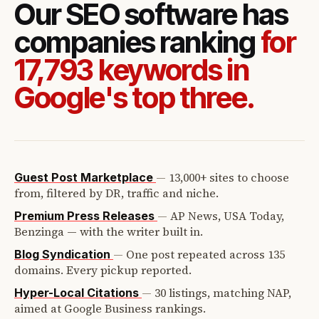
Our SEO software has
companies ranking
for
17,793 keywords in
Google's top three.
—
13,000+ sites to choose
Guest Post Marketplace
from, filtered by DR, traffic and niche.
—
AP News, USA Today,
Premium Press Releases
Benzinga — with the writer built in.
—
One post repeated across 135
Blog Syndication
domains. Every pickup reported.
—
30 listings, matching NAP,
Hyper-Local Citations
aimed at Google Business rankings.