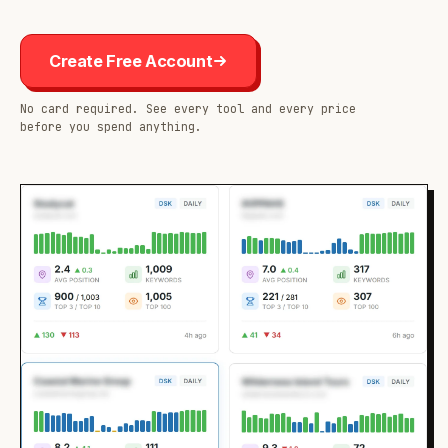
Create Free Account
No card required. See every tool and every price
before you spend anything.