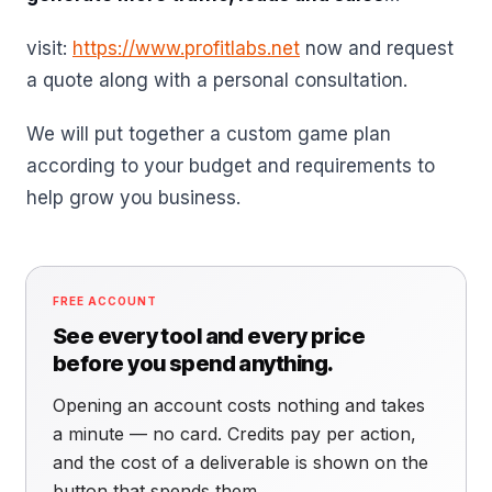
visit:
https://www.profitlabs.net
now and request
a quote along with a personal consultation.
We will put together a custom game plan
according to your budget and requirements to
help grow you business.
FREE ACCOUNT
See every tool and every price
before you spend anything.
Opening an account costs nothing and takes
a minute — no card. Credits pay per action,
and the cost of a deliverable is shown on the
button that spends them.