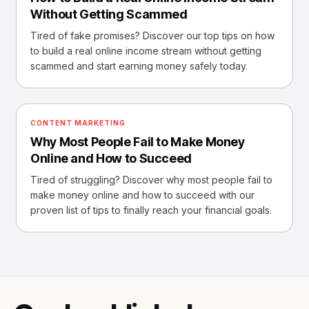
Without Getting Scammed
Tired of fake promises? Discover our top tips on how
to build a real online income stream without getting
scammed and start earning money safely today.
CONTENT MARKETING
Why Most People Fail to Make Money
Online and How to Succeed
Tired of struggling? Discover why most people fail to
make money online and how to succeed with our
proven list of tips to finally reach your financial goals.