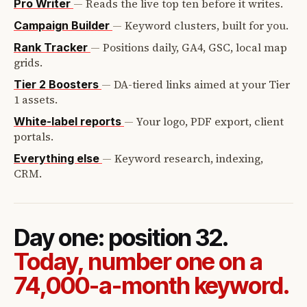
—
Reads the live top ten before it writes.
Pro Writer
—
Keyword clusters, built for you.
Campaign Builder
—
Positions daily, GA4, GSC, local map
Rank Tracker
grids.
—
DA-tiered links aimed at your Tier
Tier 2 Boosters
1 assets.
—
Your logo, PDF export, client
White-label reports
portals.
—
Keyword research, indexing,
Everything else
CRM.
Day one: position 32.
Today, number one on a
74,000-a-month keyword.