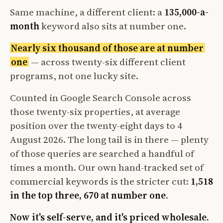
Same machine, a different client: a
135,000-a-
month
keyword also sits at number one.
Nearly six thousand of those are at number
one
— across twenty-six different client
programs, not one lucky site.
Counted in Google Search Console across
those twenty-six properties, at average
position over the twenty-eight days to 4
August 2026. The long tail is in there — plenty
of those queries are searched a handful of
times a month. Our own hand-tracked set of
commercial keywords is the stricter cut:
1,518
in the top three, 670 at number one
.
Now it's self-serve, and it's priced wholesale.