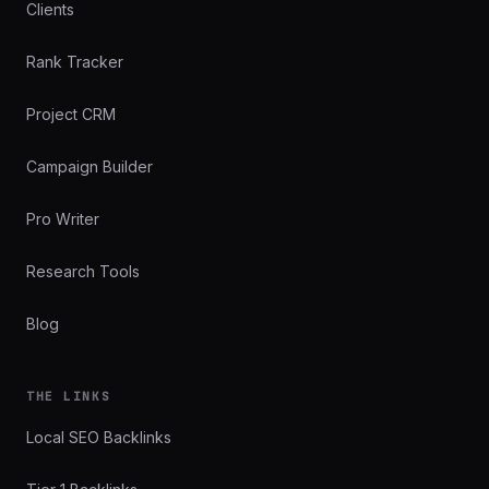
Clients
Rank Tracker
Project CRM
Campaign Builder
Pro Writer
Research Tools
Blog
THE LINKS
Local SEO Backlinks