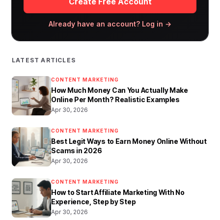
Create Free Account
Already have an account? Log in →
LATEST ARTICLES
CONTENT MARKETING
How Much Money Can You Actually Make
Online Per Month? Realistic Examples
Apr 30, 2026
CONTENT MARKETING
Best Legit Ways to Earn Money Online Without
Scams in 2026
Apr 30, 2026
CONTENT MARKETING
How to Start Affiliate Marketing With No
Experience, Step by Step
Apr 30, 2026