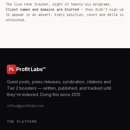
The live rank tracker, eight of twenty-six programs.
Client names and domains are blurred
— they didn't sign up
to appear in an advert. Every position, count and delta is
untouched.
Profit Labs™
PL
Guest posts, press releases, syndication, citations and
Tier 2 boosters — written, published, and tracked until
they're indexed. Doing this since 2013.
office@profitlabs.net
THE PLATFORM