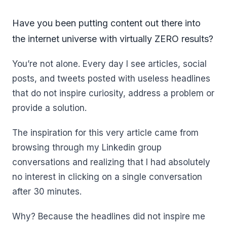
Have you been putting content out there into
the internet universe with virtually ZERO results?
You’re not alone. Every day I see articles, social
posts, and tweets posted with useless headlines
that do not inspire curiosity, address a problem or
provide a solution.
The inspiration for this very article came from
browsing through my Linkedin group
conversations and realizing that I had absolutely
no interest in clicking on a single conversation
after 30 minutes.
Why? Because the headlines did not inspire me