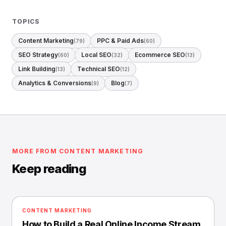
TOPICS
Content Marketing
PPC & Paid Ads
(79)
(60)
SEO Strategy
Local SEO
Ecommerce SEO
(60)
(32)
(13)
Link Building
Technical SEO
(13)
(12)
Analytics & Conversions
Blog
(9)
(7)
MORE FROM CONTENT MARKETING
Keep reading
CONTENT MARKETING
How to Build a Real Online Income Stream