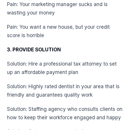
Pain: Your marketing manager sucks and is
wasting your money
Pain: You want a new house, but your credit
score is horrible
3. PROVIDE SOLUTION
Solution: Hire a professional tax attorney to set
up an affordable payment plan
Solution: Highly rated dentist in your area that is
friendly and guarantees quality work
Solution: Staffing agency who consults clients on
how to keep their workforce engaged and happy