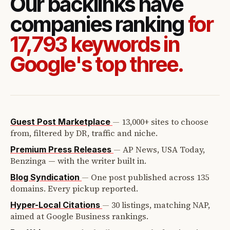
Our backlinks have
companies ranking
for
17,793 keywords in
Google's top three.
—
13,000+ sites to choose
Guest Post Marketplace
from, filtered by DR, traffic and niche.
—
AP News, USA Today,
Premium Press Releases
Benzinga — with the writer built in.
—
One post published across 135
Blog Syndication
domains. Every pickup reported.
—
30 listings, matching NAP,
Hyper-Local Citations
aimed at Google Business rankings.