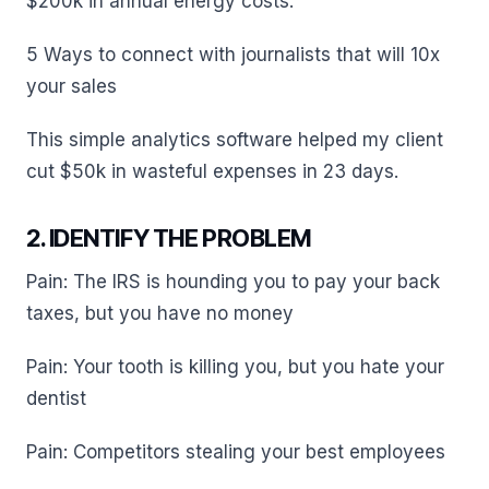
$200k in annual energy costs.
5 Ways to connect with journalists that will 10x
your sales
This simple analytics software helped my client
cut $50k in wasteful expenses in 23 days.
2. IDENTIFY THE PROBLEM
Pain: The IRS is hounding you to pay your back
taxes, but you have no money
Pain: Your tooth is killing you, but you hate your
dentist
Pain: Competitors stealing your best employees