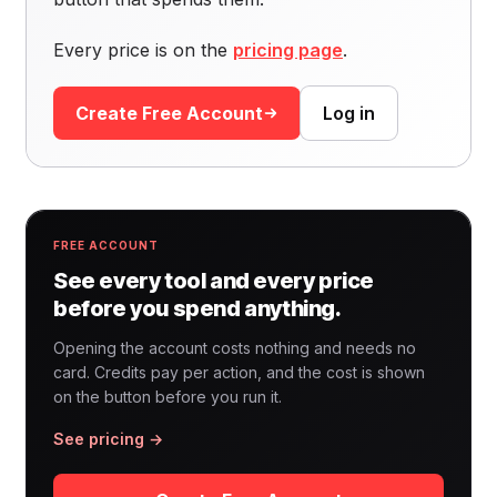
Every price is on the
pricing page
.
Create Free Account
Log in
FREE ACCOUNT
See every tool and every price
before you spend anything.
Opening the account costs nothing and needs no
card. Credits pay per action, and the cost is shown
on the button before you run it.
See pricing →