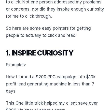
to click. Not one person addressed my problems
or concerns, nor did they inspire enough curiosity
for me to click through.
So here are some easy pointers for getting
people to actually to click and read:
1. INSPIRE CURIOSITY
Examples:
How I turned a $200 PPC campaign into $10k
profit lead generating machine in less than 7
days
This One little trick helped my client save over