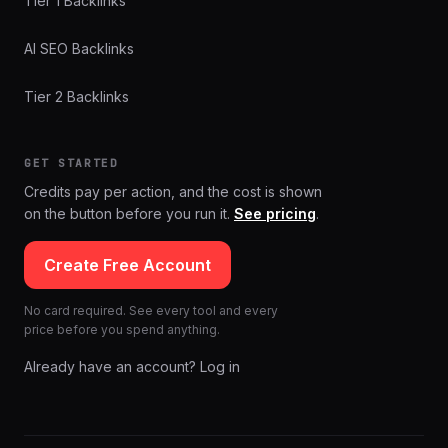
Tier 1 Backlinks
AI SEO Backlinks
Tier 2 Backlinks
GET STARTED
Credits pay per action, and the cost is shown
on the button before you run it.
See pricing
.
Create Free Account
No card required. See every tool and every
price before you spend anything.
Already have an account? Log in