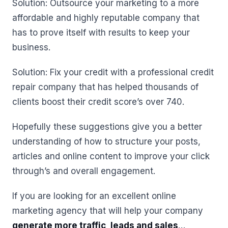
Solution: Outsource your marketing to a more
affordable and highly reputable company that
has to prove itself with results to keep your
business.
Solution: Fix your credit with a professional credit
repair company that has helped thousands of
clients boost their credit score’s over 740.
Hopefully these suggestions give you a better
understanding of how to structure your posts,
articles and online content to improve your click
through’s and overall engagement.
If you are looking for an excellent online
marketing agency that will help your company
generate more traffic, leads and sales
…