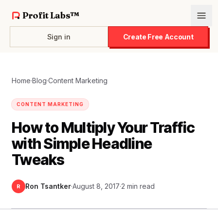
Profit Labs™
Sign in
Create Free Account
Home
·
Blog
·
Content Marketing
CONTENT MARKETING
How to Multiply Your Traffic
with Simple Headline
Tweaks
Ron Tsantker
·
August 8, 2017
·
2 min read
R