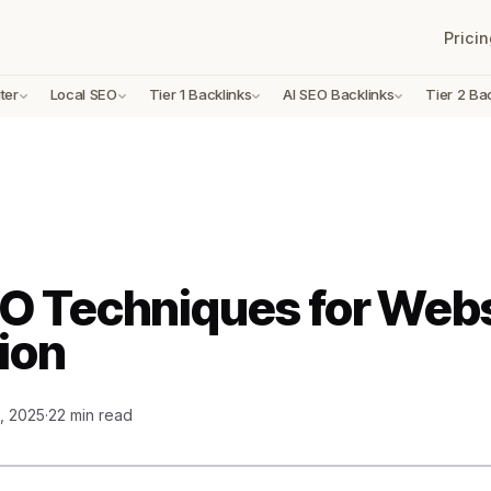
Pricin
ter
Local SEO
Tier 1 Backlinks
AI SEO Backlinks
Tier 2 Ba
O Techniques for Webs
ion
, 2025
·
22 min read