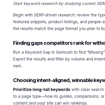
Start keyword research by studying current SERP
Begin with SERP-driven research: review the type
featured snippets, product listings, and people-
the results match the page format you plan to bu
Finding gaps competitors rank for with
Run a Keyword Gap in Semrush to find “Missing”
Export the results and filter by volume and inten
own.
Choosing intent-aligned, winnable keyw
Prioritize long-tail keywords
with clear search
to a page type—how-to guides, comparisons, or
content and your site can win rankings.