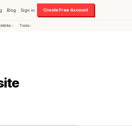
Create Free Account
g
Blog
Sign in
cklinks
Tools
ite