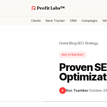
Profit Labs™
Clients
Rank Tracker
CRM
Campaigns
Wri
Home
·
Blog
·
SEO Strategy
SEO STRATEGY
Proven SE
Optimizat
Ron Tsantker
·
October 23
R