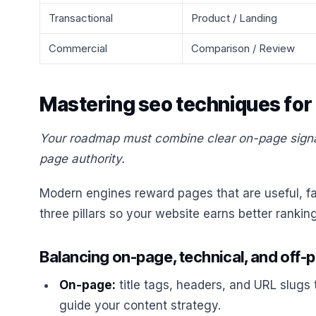
Transactional
Product / Landing
Commercial
Comparison / Review
Mastering seo techniques for
Your roadmap must combine clear on-page signals
page authority.
Modern engines reward pages that are useful, fas
three pillars so your website earns better rankin
Balancing on-page, technical, and off-
On-page:
title tags, headers, and URL slugs
guide your content strategy.