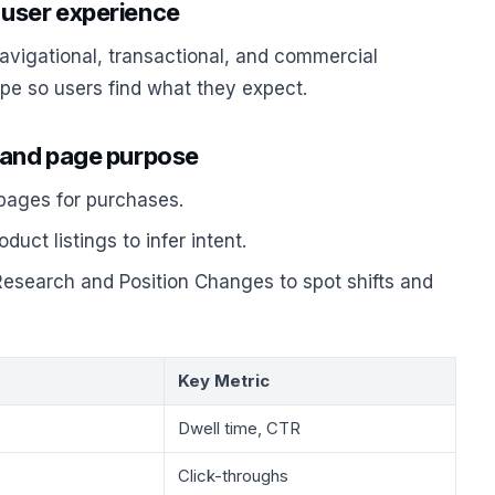
 user experience
navigational, transactional, and commercial
ype so users find what they expect.
s and page purpose
 pages for purchases.
uct listings to infer intent.
esearch and Position Changes to spot shifts and
Key Metric
Dwell time, CTR
Click-throughs