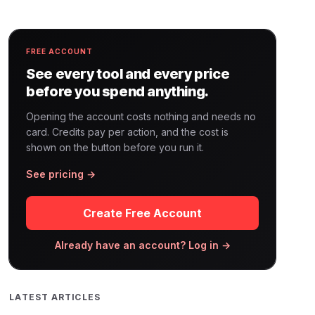
FREE ACCOUNT
See every tool and every price
before you spend anything.
Opening the account costs nothing and needs no
card. Credits pay per action, and the cost is
shown on the button before you run it.
See pricing →
Create Free Account
Already have an account? Log in →
LATEST ARTICLES