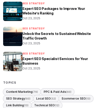
SEO STRATEGY
Expert SEO Packages to Improve Your
Website’s Ranking
Oct 23, 2025
SEO STRATEGY
Unlock the Secrets to Sustained Website
Traffic Growth
Oct 23, 2025
SEO STRATEGY
Expert SEO Specialist Services for Your
Business
Oct 23, 2025
TOPICS
Content Marketing
PPC & Paid Ads
(79)
(60)
SEO Strategy
Local SEO
Ecommerce SEO
(60)
(32)
(13)
Link Building
Technical SEO
(13)
(12)