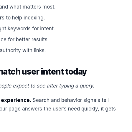
and what matters most.
rs to help indexing.
ht keywords for intent.
e for better results.
authority with links.
atch user intent today
ple expect to see after typing a query.
 experience.
Search and behavior signals tell
our page answers the user’s need quickly, it gets