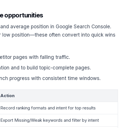
e opportunities
 and average position in Google Search Console.
r low position—these often convert into quick wins
tor pages with falling traffic.
ation and to build topic-complete pages.
unch progress with consistent time windows.
Action
Record ranking formats and intent for top results
Export Missing/Weak keywords and filter by intent