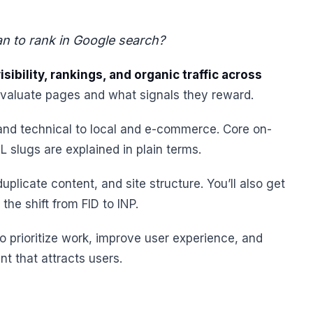
can to rank in Google search?
sibility, rankings, and organic traffic across
evaluate pages and what signals they reward.
d technical to local and e-commerce. Core on-
L slugs are explained in plain terms.
uplicate content, and site structure. You’ll also get
he shift from FID to INP.
to prioritize work, improve user experience, and
nt that attracts users.