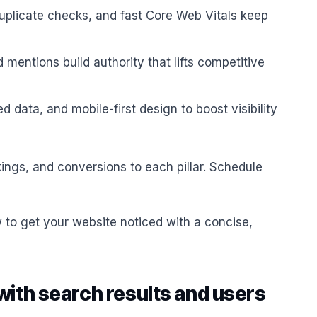
duplicate checks, and fast Core Web Vitals keep
 mentions build authority that lifts competitive
ed data, and mobile-first design to boost visibility
ings, and conversions to each pillar. Schedule
 to get your website noticed with a concise,
with search results and users