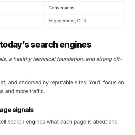
Conversions
Engagement, CTR
 today’s search engines
, a healthy technical foundation, and strong off-
t, and endorsed by reputable sites. You’ll focus on
gs and more traffic.
page signals
 tell search engines what each page is about and