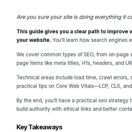
Are you sure your site is doing everything it 
This guide gives you a clear path to improve vi
your website.
You’ll learn how search engines 
We cover common types of SEO, from on-page an
page items like meta titles, H1s, headers, and UR
Technical areas include load time, crawl errors, d
practical tips on Core Web Vitals—LCP, CLS, and t
By the end, you’ll have a practical seo strategy 
build authority with ethical links and better conte
Key Takeaways