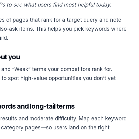
s to see what users find most helpful today.
s of pages that rank for a target query and note
also-ask items. This helps you pick keywords where
ild.
out you
 and “Weak” terms your competitors rank for.
t to spot high-value opportunities you don’t yet
ords and long-tail terms
 results and moderate difficulty. Map each keyword
 category pages—so users land on the right