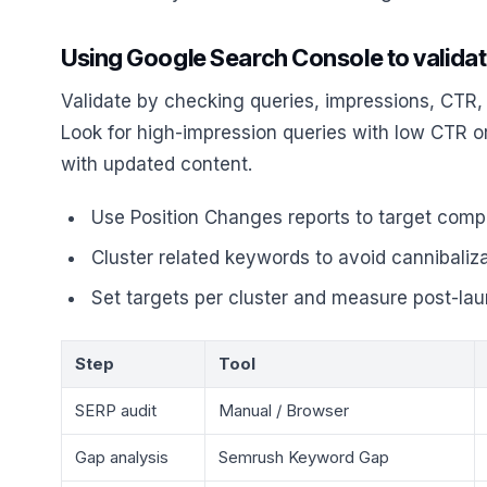
Using Google Search Console to validat
Validate by checking queries, impressions, CTR,
Look for high-impression queries with low CTR o
with updated content.
Use Position Changes reports to target competi
Cluster related keywords to avoid cannibaliz
Set targets per cluster and measure post-la
Step
Tool
SERP audit
Manual / Browser
Gap analysis
Semrush Keyword Gap