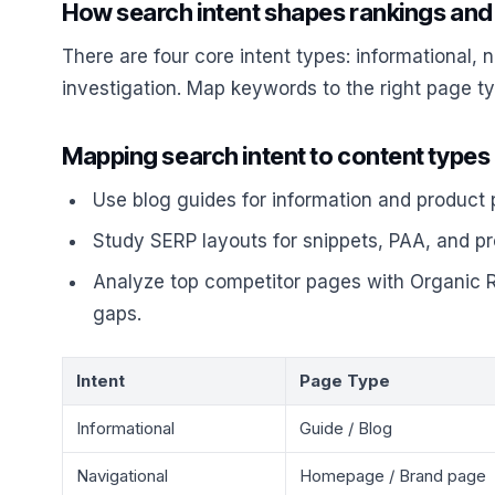
How search intent shapes rankings and
There are four core intent types: informational, 
investigation. Map keywords to the right page t
Mapping search intent to content type
Use blog guides for information and product
Study SERP layouts for snippets, PAA, and prod
Analyze top competitor pages with Organic R
gaps.
Intent
Page Type
Informational
Guide / Blog
Navigational
Homepage / Brand page