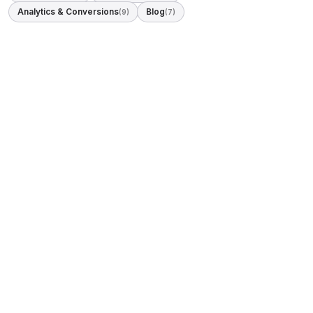
Analytics & Conversions
Blog
(9)
(7)