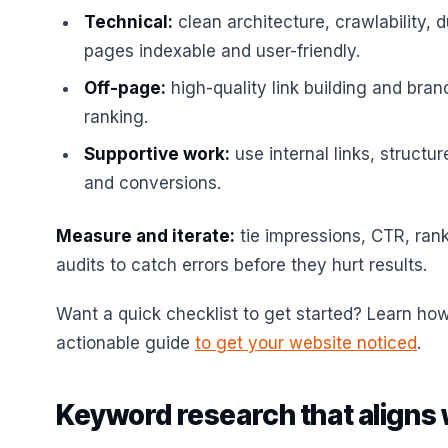
Technical:
clean architecture, crawlability, 
pages indexable and user-friendly.
Off-page:
high-quality link building and brand
ranking.
Supportive work:
use internal links, structur
and conversions.
Measure and iterate:
tie impressions, CTR, rank
audits to catch errors before they hurt results.
Want a quick checklist to get started? Learn how
actionable guide
to get your website noticed
.
Keyword research that aligns 