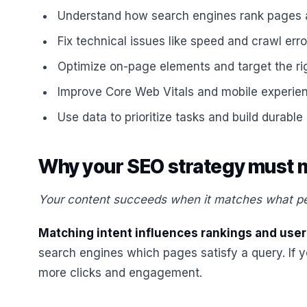
Understand how search engines rank pages 
Fix technical issues like speed and crawl erro
Optimize on-page elements and target the rig
Improve Core Web Vitals and mobile experienc
Use data to prioritize tasks and build durable 
Why your SEO strategy must m
Your content succeeds when it matches what peo
Matching intent influences rankings and user
search engines which pages satisfy a query. If y
more clicks and engagement.