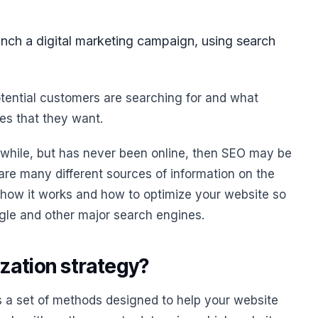
unch a digital marketing campaign, using search
potential customers are searching for and what
es that they want.
a while, but has never been online, then SEO may be
 are many different sources of information on the
 how it works and how to optimize your website so
gle and other major search engines.
ization strategy?
s a set of methods designed to help your website