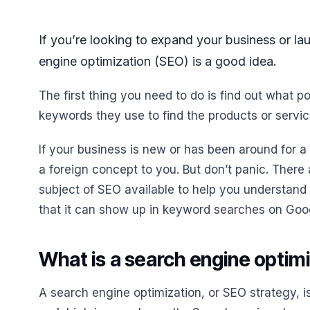
If you’re looking to expand your business or la
engine optimization (SEO) is a good idea.
The first thing you need to do is find out what 
keywords they use to find the products or servic
If your business is new or has been around for 
a foreign concept to you. But don’t panic. There
subject of SEO available to help you understand
that it can show up in keyword searches on Goo
What is a search engine optim
A search engine optimization, or SEO strategy, i