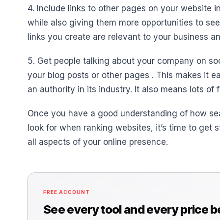
4. Include links to other pages on your website i
while also giving them more opportunities to se
links you create are relevant to your business 
5. Get people talking about your company on soci
your blog posts or other pages . This makes it ea
an authority in its industry. It also means lots of
Once you have a good understanding of how sea
look for when ranking websites, it’s time to get 
all aspects of your online presence.
FREE ACCOUNT
See every tool and every price 