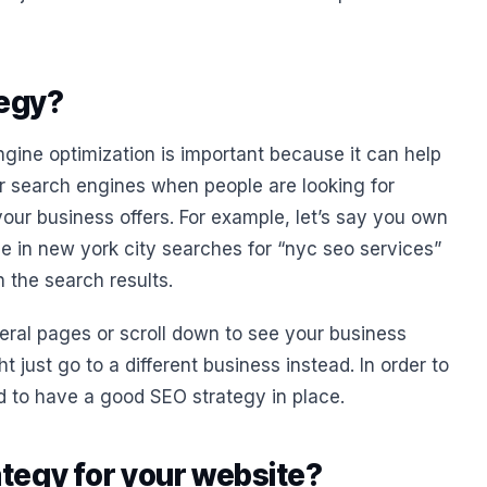
tegy?
ngine optimization is important because it can help
r search engines when people are looking for
your business offers. For example, let’s say you own
ne in new york city searches for “nyc seo services”
 the search results.
eral pages or scroll down to see your business
just go to a different business instead. In order to
ed to have a good SEO strategy in place.
tegy for your website?