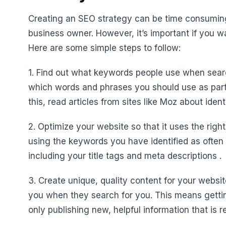
Creating an SEO strategy can be time consuming
business owner. However, it’s important if you w
Here are some simple steps to follow:
1. Find out what keywords people use when searc
which words and phrases you should use as part 
this, read articles from sites like Moz about iden
2. Optimize your website so that it uses the righ
using the keywords you have identified as often
including your title tags and meta descriptions .
3. Create unique, quality content for your webs
you when they search for you. This means gettin
only publishing new, helpful information that is 