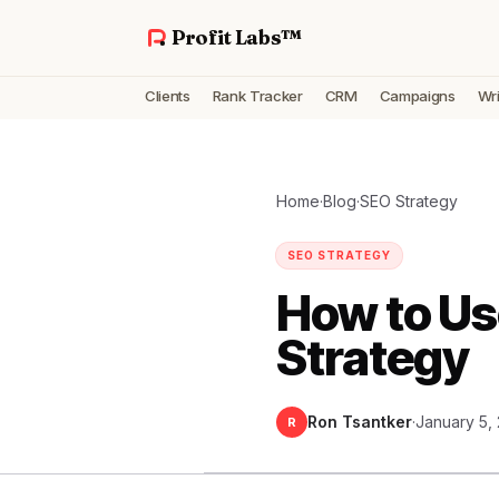
Profit Labs™
Clients
Rank Tracker
CRM
Campaigns
Wri
Home
·
Blog
·
SEO Strategy
SEO STRATEGY
How to Us
Strategy
Ron Tsantker
·
January 5,
R