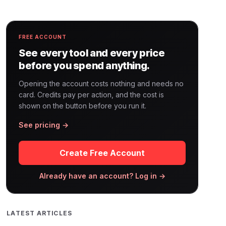
FREE ACCOUNT
See every tool and every price
before you spend anything.
Opening the account costs nothing and needs no
card. Credits pay per action, and the cost is
shown on the button before you run it.
See pricing →
Create Free Account
Already have an account? Log in →
LATEST ARTICLES