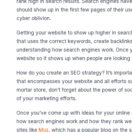
rank high in search results. Search engines hav
should show up in the first few pages of their u
cyber oblivion.
Getting your website to show up higher in searc
that uses the correct keywords, create backlink
understanding how search engines work. Once yo
website so it shows up when people are looking f
How do you create an SEO strategy? It’s importan
that encompasses your website and all efforts su
mortar store, don’t forget about the power of so
of your marketing efforts.
Once you’ve come up with ideas for your online and
how search engines work and how they rank websi
sites like
Moz
, which has a popular blog on the s