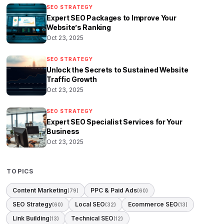
SEO STRATEGY
Expert SEO Packages to Improve Your
Website’s Ranking
Oct 23, 2025
SEO STRATEGY
Unlock the Secrets to Sustained Website
Traffic Growth
Oct 23, 2025
SEO STRATEGY
Expert SEO Specialist Services for Your
Business
Oct 23, 2025
TOPICS
Content Marketing
PPC & Paid Ads
(79)
(60)
SEO Strategy
Local SEO
Ecommerce SEO
(60)
(32)
(13)
Link Building
Technical SEO
(13)
(12)