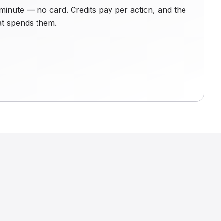
minute — no card. Credits pay per action, and the
hat spends them.