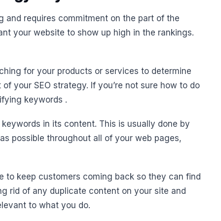
 and requires commitment on the part of the
ant your website to show up high in the rankings.
hing for your products or services to determine
of your SEO strategy. If you’re not sure how to do
tifying keywords .
t keywords in its content. This is usually done by
 as possible throughout all of your web pages,
ite to keep customers coming back so they can find
g rid of any duplicate content on your site and
relevant to what you do.