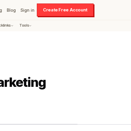
Create Free Account
g
Blog
Sign in
cklinks
Tools
arketing