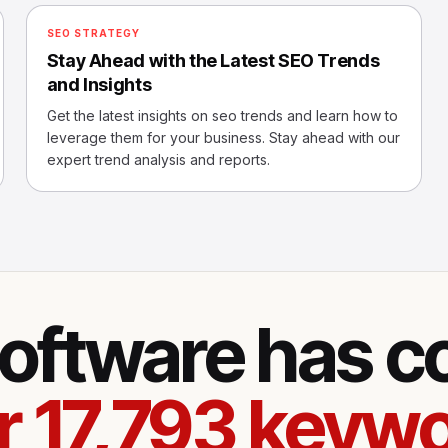
SEO STRATEGY
Stay Ahead with the Latest SEO Trends
and Insights
Get the latest insights on seo trends and learn how to
leverage them for your business. Stay ahead with our
expert trend analysis and reports.
oftware has 
r 17,793 keywo