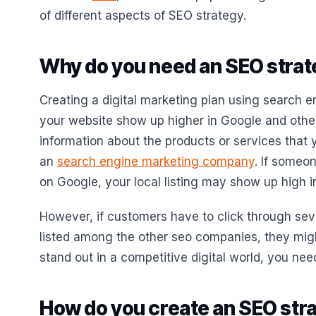
of different aspects of SEO strategy.
Why do you need an SEO stra
Creating a digital marketing plan using search e
your website show up higher in Google and othe
information about the products or services that 
an
search engine marketing company
. If someo
on Google, your local listing may show up high in
However, if customers have to click through sev
listed among the other seo companies, they might 
stand out in a competitive digital world, you ne
How do you create an SEO stra