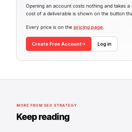
Opening an account costs nothing and takes a 
cost of a deliverable is shown on the button t
Every price is on the
pricing page
.
Create Free Account
Log in
MORE FROM SEO STRATEGY
Keep reading