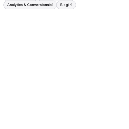
Analytics & Conversions
Blog
(9)
(7)