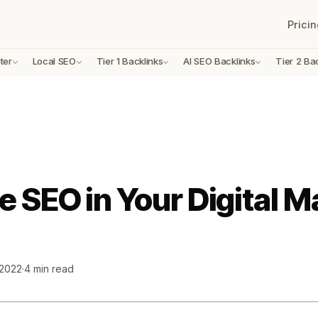
Pricin
ter
Local SEO
Tier 1 Backlinks
AI SEO Backlinks
Tier 2 Ba
e SEO in Your Digital M
 2022
·
4 min read