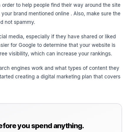
n order to help people find their way around the site
e your brand mentioned online . Also, make sure the
and not spammy.
al media, especially if they have shared or liked
sier for Google to determine that your website is
 free visibility, which can increase your rankings.
rch engines work and what types of content they
started creating a digital marketing plan that covers
before you spend anything.