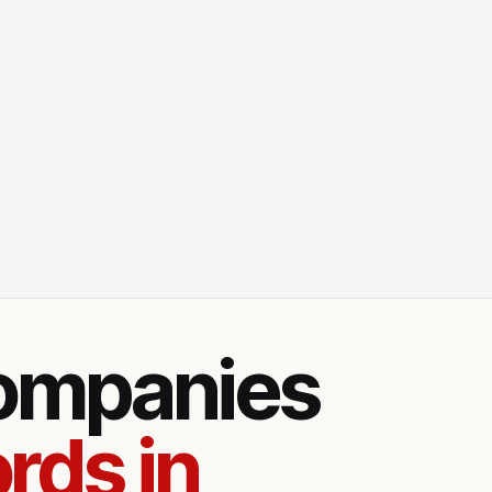
companies
rds in