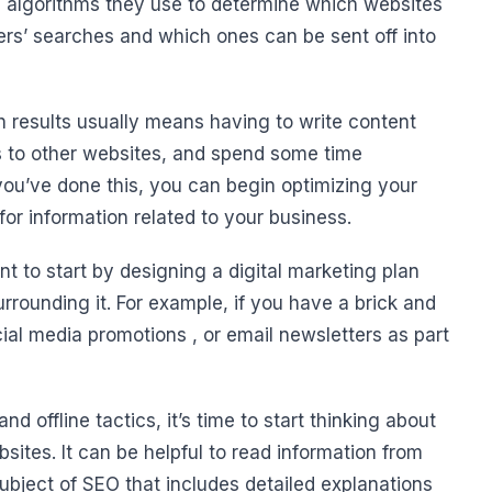
e algorithms they use to determine which websites
sers’ searches and which ones can be sent off into
h results usually means having to write content
s to other websites, and spend some time
u’ve done this, you can begin optimizing your
or information related to your business.
t to start by designing a digital marketing plan
rrounding it. For example, if you have a brick and
cial media promotions , or email newsletters as part
 offline tactics, it’s time to start thinking about
tes. It can be helpful to read information from
ubject of SEO that includes detailed explanations