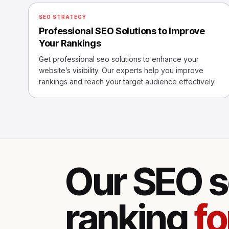
SEO STRATEGY
Professional SEO Solutions to Improve
Your Rankings
Get professional seo solutions to enhance your
website’s visibility. Our experts help you improve
rankings and reach your target audience effectively.
Our SEO s
ranking
fo