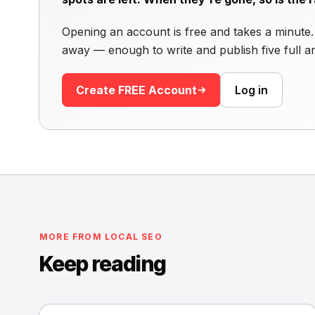
Opening an account is free and takes a minute. 
away — enough to write and publish five full ar
Create FREE Account
Log in
MORE FROM LOCAL SEO
Keep reading