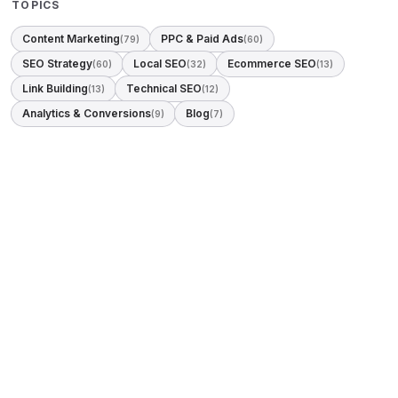
TOPICS
Content Marketing
PPC & Paid Ads
(79)
(60)
SEO Strategy
Local SEO
Ecommerce SEO
(60)
(32)
(13)
Link Building
Technical SEO
(13)
(12)
Analytics & Conversions
Blog
(9)
(7)