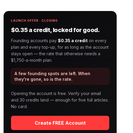
LAUNCH OFFER · CLOSING
$0.35 a credit, locked for good.
Founding accounts pay
$0.35 a credit
on every
plan and every top-up, for as long as the account
stays open — the rate that otherwise needs a
$1,750-a-month plan.
A few founding spots are left. When
they're gone, so is the rate.
Opening the account is free. Verify your email
and 30 credits land — enough for five full articles.
No card.
Create FREE Account