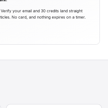
Verify your email and 30 credits land straight
ticles. No card, and nothing expires on a timer.