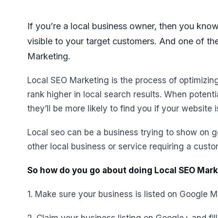
If you’re a local business owner, then you know
visible to your target customers. And one of th
Marketing.
Local SEO Marketing is the process of optimizin
rank higher in local search results. When potent
they’ll be more likely to find you if your website 
Local seo can be a business trying to show on 
other local business or service requiring a custo
So how do you go about doing Local SEO Marke
1. Make sure your business is listed on Google M