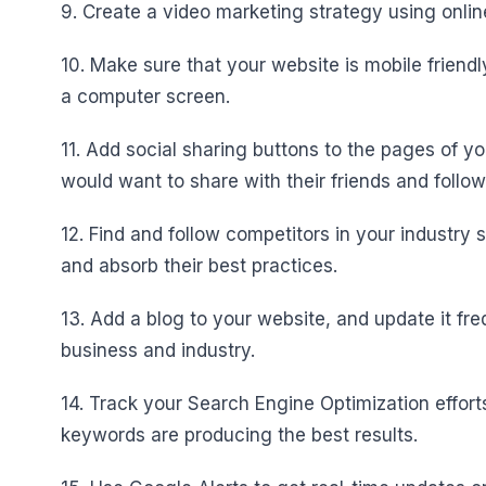
9. Create a video marketing strategy using onli
10. Make sure that your website is mobile friendl
a computer screen.
11. Add social sharing buttons to the pages of y
would want to share with their friends and follow
12. Find and follow competitors in your industr
and absorb their best practices.
13. Add a blog to your website, and update it fre
business and industry.
14. Track your Search Engine Optimization effor
keywords are producing the best results.