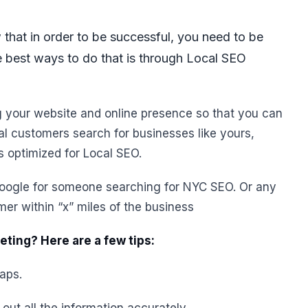
 that in order to be successful, you need to be
e best ways to do that is through Local SEO
g your website and online presence so that you can
ial customers search for businesses like yours,
is optimized for Local SEO.
google for someone searching for NYC SEO. Or any
mer within “x” miles of the business
ting? Here are a few tips:
aps.