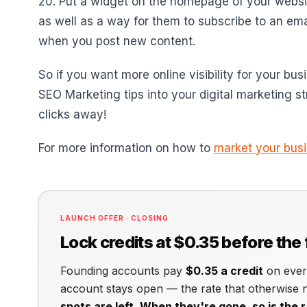
20. Put a widget on the homepage of your websi
as well as a way for them to subscribe to an em
when you post new content.
So if you want more online visibility for your bus
SEO Marketing tips into your digital marketing s
clicks away!
For more information on how to
market your bus
LAUNCH OFFER · CLOSING
Lock credits at $0.35 before the
Founding accounts pay
$0.35 a credit
on every
account stays open — the rate that otherwise
spots are left. When they're gone, so is the r