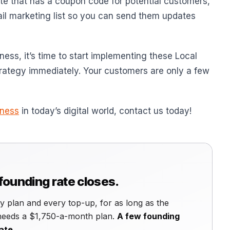
te that has a coupon code for potential customers,
ail marketing list so you can send them updates
iness, it’s time to start implementing these Local
trategy immediately. Your customers are only a few
iness
in today’s digital world, contact us today!
 founding rate closes.
 plan and every top-up, for as long as the
 needs a $1,750-a-month plan.
A few founding
ate.