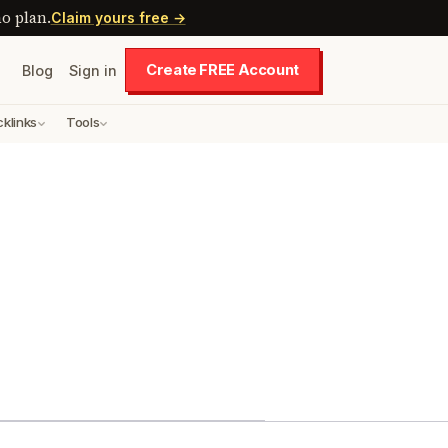
o plan.
Claim yours free →
Create FREE Account
Blog
Sign in
cklinks
Tools