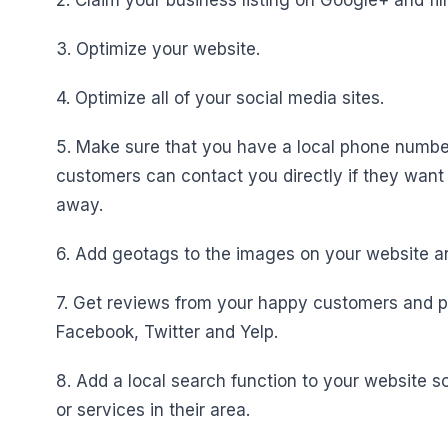
2. Claim your business listing on Google+ and fill
3. Optimize your website.
4. Optimize all of your social media sites.
5. Make sure that you have a local phone number 
customers can contact you directly if they want
away.
6. Add geotags to the images on your website an
7. Get reviews from your happy customers and p
Facebook, Twitter and Yelp.
8. Add a local search function to your website s
or services in their area.