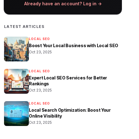
Already have an account? Log in →
LATEST ARTICLES
LOCAL SEO
Boost Your Local Business with Local SEO
Oct 23, 2025
LOCAL SEO
Expert Local SEO Services for Better
Rankings
Oct 23, 2025
LOCAL SEO
Local Search Optimization: Boost Your
Online Visibility
Oct 23, 2025