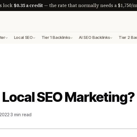
s lock
$0.35 a credit
— the rate that normally needs a $1,750/m
ter
Local SEO
Tier 1 Backlinks
AI SEO Backlinks
Tier 2 Ba
 Local SEO Marketing?
 2022
·
3 min read