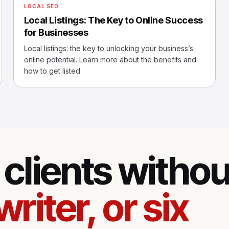
LOCAL SEO
Local Listings: The Key to Online Success
for Businesses
Local listings: the key to unlocking your business’s
online potential. Learn more about the benefits and
how to get listed
clients withou
writer, or six