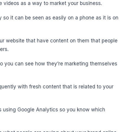
ne videos as a way to market your business.
y so it can be seen as easily on a phone as it is on
our website that have content on them that people
ers.
y so you can see how they’re marketing themselves
quently with fresh content that is related to your
ts using Google Analytics so you know which