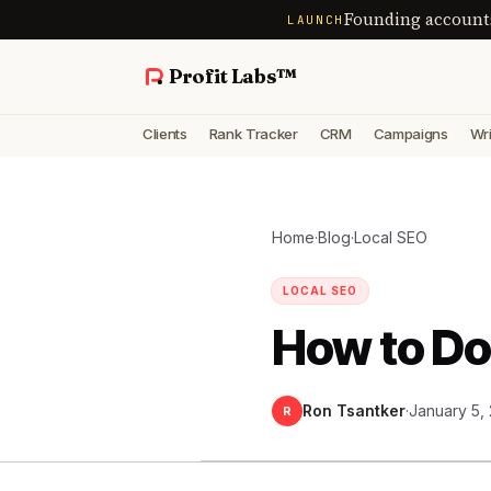
Founding account
LAUNCH
Profit Labs™
Clients
Rank Tracker
CRM
Campaigns
Wri
Home
·
Blog
·
Local SEO
LOCAL SEO
How to Do
Ron Tsantker
·
January 5,
R