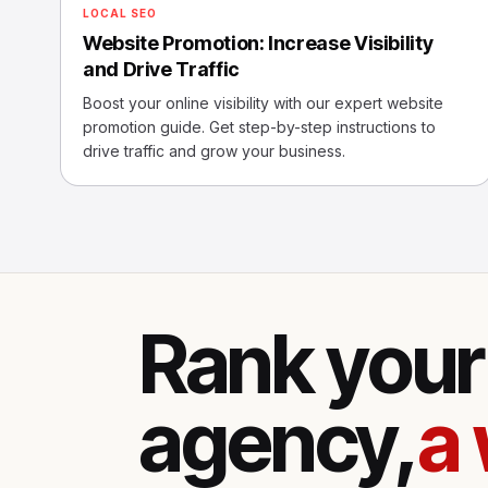
LOCAL SEO
Website Promotion: Increase Visibility
and Drive Traffic
Boost your online visibility with our expert website
promotion guide. Get step-by-step instructions to
drive traffic and grow your business.
Rank your 
agency,
a 