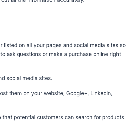
 out all the information accurately.
listed on all your pages and social media sites so
 to ask questions or make a purchase online right
d social media sites.
ost them on your website, Google+, LinkedIn,
o that potential customers can search for products