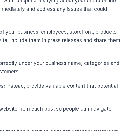
on what people are saying about your brand online
mediately and address any issues that could
 of your business’ employees, storefront, products
ite, include them in press releases and share them
u correctly under your business name, categories and
ustomers.
; instead, provide valuable content that potential
ur website from each post so people can navigate