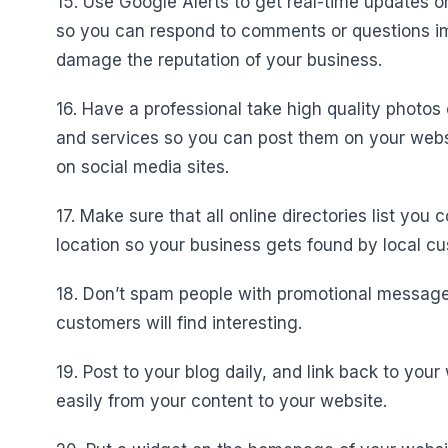
15. Use Google Alerts to get real-time updates 
so you can respond to comments or questions im
damage the reputation of your business.
16. Have a professional take high quality photos
and services so you can post them on your webs
on social media sites.
17. Make sure that all online directories list yo
location so your business gets found by local c
18. Don’t spam people with promotional messages
customers will find interesting.
19. Post to your blog daily, and link back to yo
easily from your content to your website.