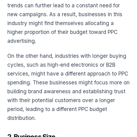
trends can further lead to a constant need for
new campaigns. As a result, businesses in this
industry might find themselves allocating a
higher proportion of their budget toward PPC
advertising.
On the other hand, industries with longer buying
cycles, such as high-end electronics or B2B
services, might have a different approach to PPC
spending. These businesses might focus more on
building brand awareness and establishing trust
with their potential customers over a longer
period, leading to a different PPC budget
distribution.
2. Business Size