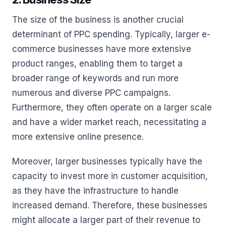
The size of the business is another crucial
determinant of PPC spending. Typically, larger e-
commerce businesses have more extensive
product ranges, enabling them to target a
broader range of keywords and run more
numerous and diverse PPC campaigns.
Furthermore, they often operate on a larger scale
and have a wider market reach, necessitating a
more extensive online presence.
Moreover, larger businesses typically have the
capacity to invest more in customer acquisition,
as they have the infrastructure to handle
increased demand. Therefore, these businesses
might allocate a larger part of their revenue to