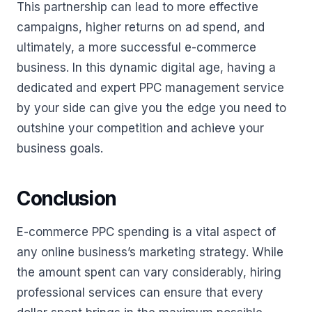
This partnership can lead to more effective
campaigns, higher returns on ad spend, and
ultimately, a more successful e-commerce
business. In this dynamic digital age, having a
dedicated and expert PPC management service
by your side can give you the edge you need to
outshine your competition and achieve your
business goals.
Conclusion
E-commerce PPC spending is a vital aspect of
any online business’s marketing strategy. While
the amount spent can vary considerably, hiring
professional services can ensure that every