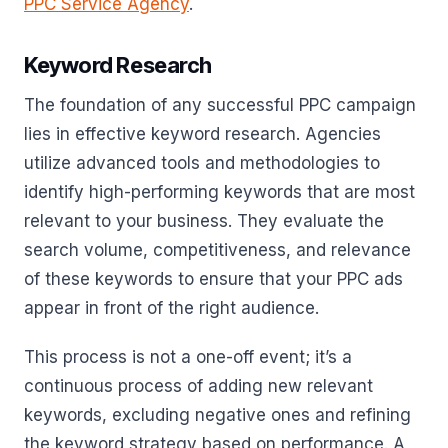
PPC Service Agency
.
Keyword Research
The foundation of any successful PPC campaign
lies in effective keyword research. Agencies
utilize advanced tools and methodologies to
identify high-performing keywords that are most
relevant to your business. They evaluate the
search volume, competitiveness, and relevance
of these keywords to ensure that your PPC ads
appear in front of the right audience.
This process is not a one-off event; it’s a
continuous process of adding new relevant
keywords, excluding negative ones and refining
the keyword strategy based on performance. A