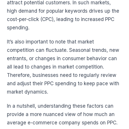
attract potential customers. In such markets,
high demand for popular keywords drives up the
cost-per-click (CPC), leading to increased PPC
spending.
It’s also important to note that market
competition can fluctuate. Seasonal trends, new
entrants, or changes in consumer behavior can
all lead to changes in market competition.
Therefore, businesses need to regularly review
and adjust their PPC spending to keep pace with
market dynamics.
In a nutshell, understanding these factors can
provide a more nuanced view of how much an
average e-commerce company spends on PPC.