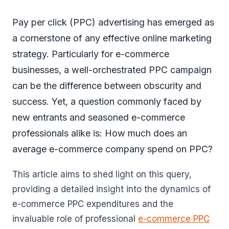
Pay per click (PPC) advertising has emerged as
a cornerstone of any effective online marketing
strategy. Particularly for e-commerce
businesses, a well-orchestrated PPC campaign
can be the difference between obscurity and
success. Yet, a question commonly faced by
new entrants and seasoned e-commerce
professionals alike is: How much does an
average e-commerce company spend on PPC?
This article aims to shed light on this query,
providing a detailed insight into the dynamics of
e-commerce PPC expenditures and the
invaluable role of professional
e-commerce PPC