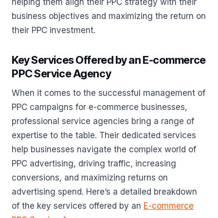
helping them align their PPC strategy with their
business objectives and maximizing the return on
their PPC investment.
Key Services Offered by an E-commerce
PPC Service Agency
When it comes to the successful management of
PPC campaigns for e-commerce businesses,
professional service agencies bring a range of
expertise to the table. Their dedicated services
help businesses navigate the complex world of
PPC advertising, driving traffic, increasing
conversions, and maximizing returns on
advertising spend. Here’s a detailed breakdown
of the key services offered by an
E-commerce