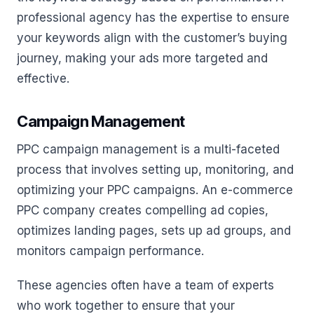
professional agency has the expertise to ensure
your keywords align with the customer’s buying
journey, making your ads more targeted and
effective.
Campaign Management
PPC campaign management is a multi-faceted
process that involves setting up, monitoring, and
optimizing your PPC campaigns. An e-commerce
PPC company creates compelling ad copies,
optimizes landing pages, sets up ad groups, and
monitors campaign performance.
These agencies often have a team of experts
who work together to ensure that your