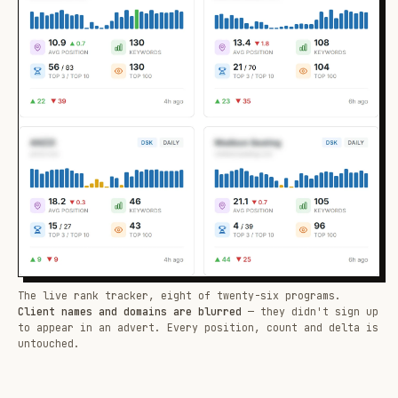
The live rank tracker, eight of twenty-six programs.
Client names and domains are blurred
— they didn't sign up
to appear in an advert. Every position, count and delta is
untouched.