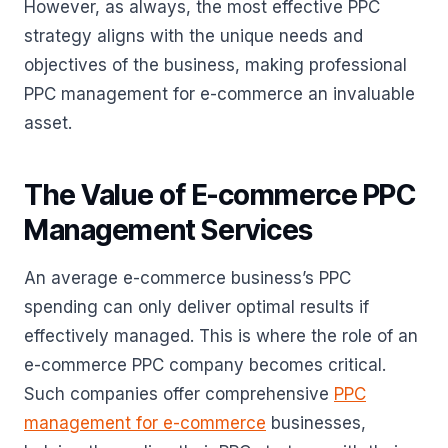
However, as always, the most effective PPC
strategy aligns with the unique needs and
objectives of the business, making professional
PPC management for e-commerce an invaluable
asset.
The Value of E-commerce PPC
Management Services
An average e-commerce business’s PPC
spending can only deliver optimal results if
effectively managed. This is where the role of an
e-commerce PPC company becomes critical.
Such companies offer comprehensive
PPC
management for e-commerce
businesses,