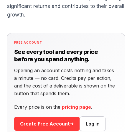
significant returns and contributes to their overall
growth.
FREE ACCOUNT
See every tool and every price
before you spend anything.
Opening an account costs nothing and takes
a minute — no card. Credits pay per action,
and the cost of a deliverable is shown on the
button that spends them.
Every price is on the
pricing page
.
Create Free Account
Log in