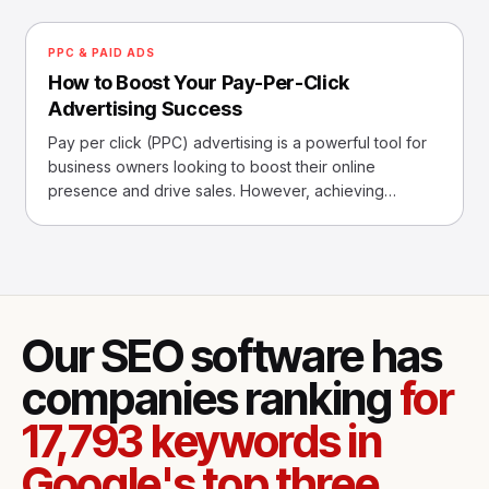
PPC & PAID ADS
How to Boost Your Pay-Per-Click
Advertising Success
Pay per click (PPC) advertising is a powerful tool for
business owners looking to boost their online
presence and drive sales. However, achieving
success with P
Our SEO software has
companies ranking
for
17,793 keywords in
Google's top three.