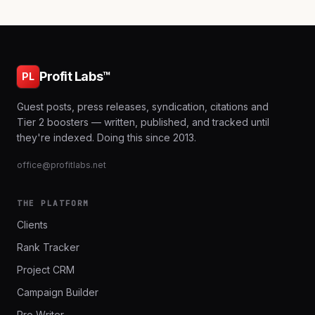
Profit Labs™
PL
Guest posts, press releases, syndication, citations and
Tier 2 boosters — written, published, and tracked until
they're indexed. Doing this since 2013.
office@profitlabs.net
THE PLATFORM
Clients
Rank Tracker
Project CRM
Campaign Builder
Pro Writer