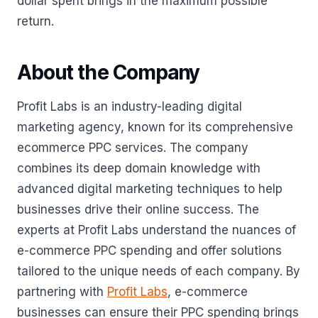
dollar spent brings in the maximum possible
return.
About the Company
Profit Labs is an industry-leading digital
marketing agency, known for its comprehensive
ecommerce PPC services. The company
combines its deep domain knowledge with
advanced digital marketing techniques to help
businesses drive their online success. The
experts at Profit Labs understand the nuances of
e-commerce PPC spending and offer solutions
tailored to the unique needs of each company. By
partnering with
Profit Labs
, e-commerce
businesses can ensure their PPC spending brings