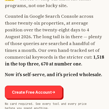
programs, not one lucky site.
Counted in Google Search Console across
those twenty-six properties, at average
position over the twenty-eight days to 4
August 2026. The long tail is in there — plenty
of those queries are searched a handful of
times a month. Our own hand-tracked set of
commercial keywords is the stricter cut:
1,518
in the top three, 670 at number one
.
Now it's self-serve, and it's priced wholesale.
Create Free Account
No card required. See every tool and every price
before you spend anything.