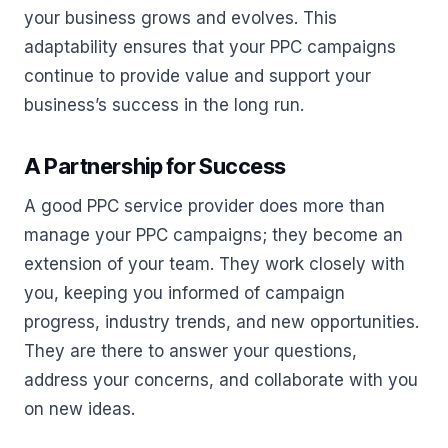
your business grows and evolves. This
adaptability ensures that your PPC campaigns
continue to provide value and support your
business’s success in the long run.
A Partnership for Success
A good PPC service provider does more than
manage your PPC campaigns; they become an
extension of your team. They work closely with
you, keeping you informed of campaign
progress, industry trends, and new opportunities.
They are there to answer your questions,
address your concerns, and collaborate with you
on new ideas.