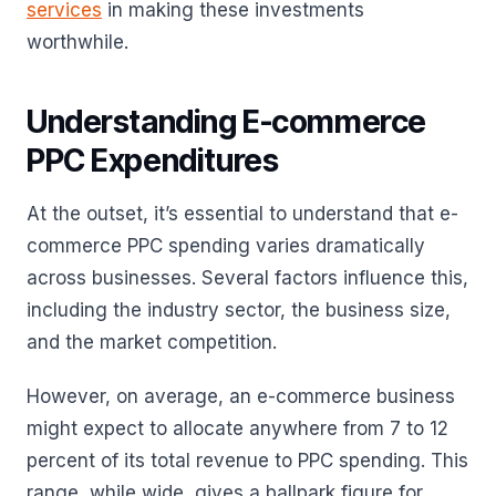
services
in making these investments
worthwhile.
Understanding E-commerce
PPC Expenditures
At the outset, it’s essential to understand that e-
commerce PPC spending varies dramatically
across businesses. Several factors influence this,
including the industry sector, the business size,
and the market competition.
However, on average, an e-commerce business
might expect to allocate anywhere from 7 to 12
percent of its total revenue to PPC spending. This
range, while wide, gives a ballpark figure for