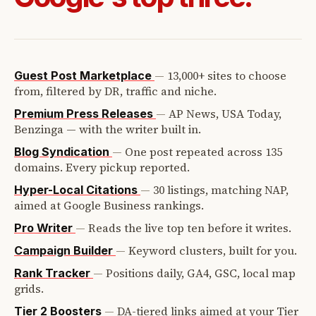
—
13,000+ sites to choose
Guest Post Marketplace
from, filtered by DR, traffic and niche.
—
AP News, USA Today,
Premium Press Releases
Benzinga — with the writer built in.
—
One post repeated across 135
Blog Syndication
domains. Every pickup reported.
—
30 listings, matching NAP,
Hyper-Local Citations
aimed at Google Business rankings.
—
Reads the live top ten before it writes.
Pro Writer
—
Keyword clusters, built for you.
Campaign Builder
—
Positions daily, GA4, GSC, local map
Rank Tracker
grids.
—
DA-tiered links aimed at your Tier
Tier 2 Boosters