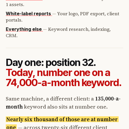
1 assets.
—
Your logo, PDF export, client
White-label reports
portals.
—
Keyword research, indexing,
Everything else
CRM.
Day one: position 32.
Today, number one on a
74,000-a-month keyword.
Same machine, a different client: a
135,000-a-
month
keyword also sits at number one.
Nearly six thousand of those are at number
one
— across twenty-six different client