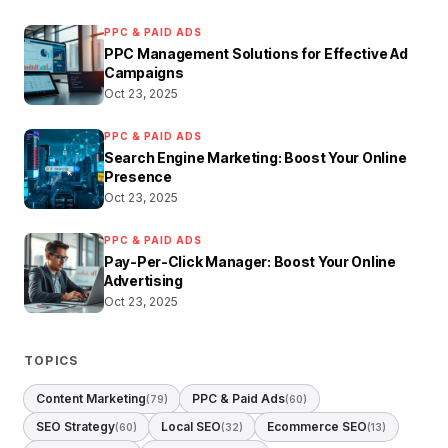
PPC & PAID ADS
PPC Management Solutions for Effective Ad
Campaigns
Oct 23, 2025
PPC & PAID ADS
Search Engine Marketing: Boost Your Online
Presence
Oct 23, 2025
PPC & PAID ADS
Pay-Per-Click Manager: Boost Your Online
Advertising
Oct 23, 2025
TOPICS
Content Marketing
PPC & Paid Ads
(79)
(60)
SEO Strategy
Local SEO
Ecommerce SEO
(60)
(32)
(13)