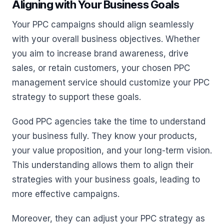
Aligning with Your Business Goals
Your PPC campaigns should align seamlessly
with your overall business objectives. Whether
you aim to increase brand awareness, drive
sales, or retain customers, your chosen PPC
management service should customize your PPC
strategy to support these goals.
Good PPC agencies take the time to understand
your business fully. They know your products,
your value proposition, and your long-term vision.
This understanding allows them to align their
strategies with your business goals, leading to
more effective campaigns.
Moreover, they can adjust your PPC strategy as