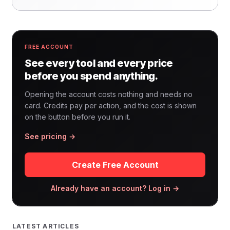
FREE ACCOUNT
See every tool and every price
before you spend anything.
Opening the account costs nothing and needs no
card. Credits pay per action, and the cost is shown
on the button before you run it.
See pricing →
Create Free Account
Already have an account? Log in →
LATEST ARTICLES