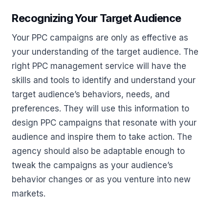
Recognizing Your Target Audience
Your PPC campaigns are only as effective as
your understanding of the target audience. The
right PPC management service will have the
skills and tools to identify and understand your
target audience’s behaviors, needs, and
preferences. They will use this information to
design PPC campaigns that resonate with your
audience and inspire them to take action. The
agency should also be adaptable enough to
tweak the campaigns as your audience’s
behavior changes or as you venture into new
markets.