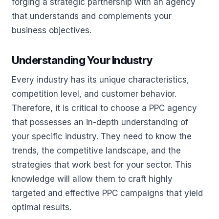
forging a strategic partnership with an agency
that understands and complements your
business objectives.
Understanding Your Industry
Every industry has its unique characteristics,
competition level, and customer behavior.
Therefore, it is critical to choose a PPC agency
that possesses an in-depth understanding of
your specific industry. They need to know the
trends, the competitive landscape, and the
strategies that work best for your sector. This
knowledge will allow them to craft highly
targeted and effective PPC campaigns that yield
optimal results.