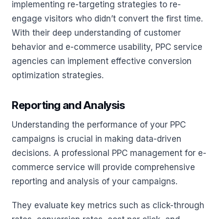
implementing re-targeting strategies to re-
engage visitors who didn’t convert the first time.
With their deep understanding of customer
behavior and e-commerce usability, PPC service
agencies can implement effective conversion
optimization strategies.
Reporting and Analysis
Understanding the performance of your PPC
campaigns is crucial in making data-driven
decisions. A professional PPC management for e-
commerce service will provide comprehensive
reporting and analysis of your campaigns.
They evaluate key metrics such as click-through