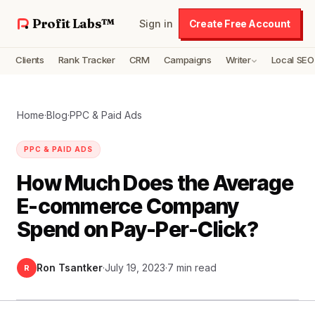
Profit Labs™
Sign in
Create Free Account
Clients
Rank Tracker
CRM
Campaigns
Writer
Local SEO
Home
·
Blog
·
PPC & Paid Ads
PPC & PAID ADS
How Much Does the Average
E-commerce Company
Spend on Pay-Per-Click?
Ron Tsantker
·
July 19, 2023
·
7 min read
R