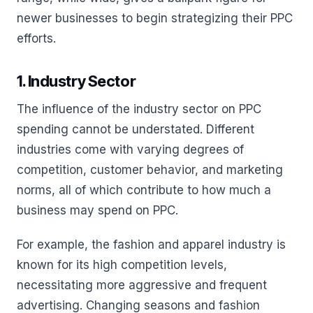
newer businesses to begin strategizing their PPC
efforts.
1. Industry Sector
The influence of the industry sector on PPC
spending cannot be understated. Different
industries come with varying degrees of
competition, customer behavior, and marketing
norms, all of which contribute to how much a
business may spend on PPC.
For example, the fashion and apparel industry is
known for its high competition levels,
necessitating more aggressive and frequent
advertising. Changing seasons and fashion