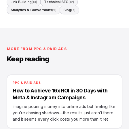
Link Building
Technical SEO
(13)
(12)
Analytics & Conversions
Blog
(9)
(7)
MORE FROM PPC & PAID ADS
Keep reading
PPC & PAID ADS
How to Achieve 16x ROI in 30 Days with
Meta & Instagram Campaigns
Imagine pouring money into online ads but feeling like
you’re chasing shadows—the results just aren’t there,
and it seems every click costs you more than it ret