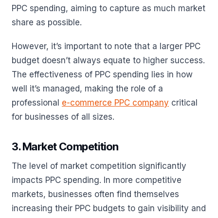
PPC spending, aiming to capture as much market
share as possible.
However, it’s important to note that a larger PPC
budget doesn’t always equate to higher success.
The effectiveness of PPC spending lies in how
well it’s managed, making the role of a
professional
e-commerce PPC company
critical
for businesses of all sizes.
3. Market Competition
The level of market competition significantly
impacts PPC spending. In more competitive
markets, businesses often find themselves
increasing their PPC budgets to gain visibility and