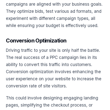
campaigns are aligned with your business goals.
They optimize bids, test various ad formats, and
experiment with different campaign types, all
while ensuring your budget is effectively used.
Conversion Optimization
Driving traffic to your site is only half the battle.
The real success of a PPC campaign lies in its
ability to convert this traffic into customers.
Conversion optimization involves enhancing the
user experience on your website to increase the
conversion rate of site visitors.
This could involve designing engaging landing
pages, simplifying the checkout process, or