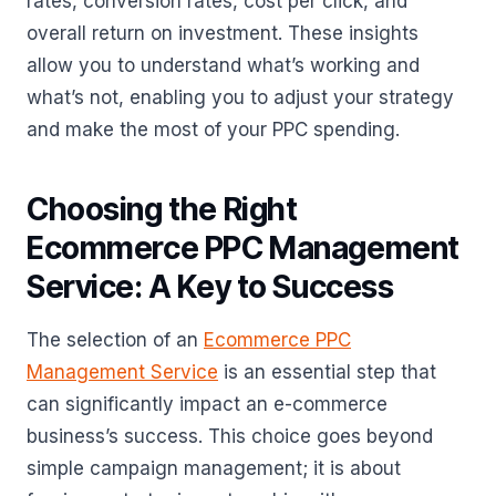
rates, conversion rates, cost per click, and
overall return on investment. These insights
allow you to understand what’s working and
what’s not, enabling you to adjust your strategy
and make the most of your PPC spending.
Choosing the Right
Ecommerce PPC Management
Service: A Key to Success
The selection of an
Ecommerce PPC
Management Service
is an essential step that
can significantly impact an e-commerce
business’s success. This choice goes beyond
simple campaign management; it is about