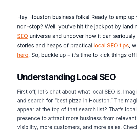
Hey Houston business folks! Ready to amp up 
non-stop? Well, you’ve hit the jackpot by landi
SEO
universe and uncover how it can seriously 
stories and heaps of practical
local SEO tips
, w
hero
. So, buckle up – it’s time to kick things off!
Understanding Local SEO
First off, let’s chat about what local SEO is. Ima
and search for “best pizza in Houston.” The magi
appear at the top of that search list? That’s local
presence to attract more business from relevant
visibility, more customers, and more sales. Che