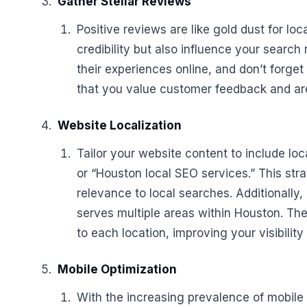
Gather Stellar Reviews
Positive reviews are like gold dust for l
credibility but also influence your sear
their experiences online, and don’t forget
that you value customer feedback and are
Website Localization
Tailor your website content to include lo
or “Houston local SEO services.” This st
relevance to local searches. Additionally,
serves multiple areas within Houston. Th
to each location, improving your visibility
Mobile Optimization
With the increasing prevalence of mobile 