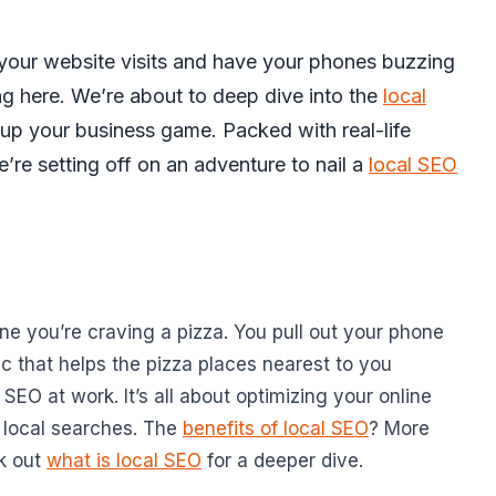
your website visits and have your phones buzzing
ng here. We’re about to deep dive into the
local
up your business game. Packed with real-life
e’re setting off on an adventure to nail a
local SEO
gine you’re craving a pizza. You pull out your phone
c that helps the pizza places nearest to you
 SEO at work. It’s all about optimizing your online
 local searches. The
benefits of local SEO
? More
ck out
what is local SEO
for a deeper dive.