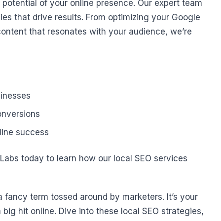
ll potential of your online presence. Our expert team
ies that drive results. From optimizing your Google
content that resonates with your audience, we’re
sinesses
conversions
line success
t Labs today to learn how our local SEO services
a fancy term tossed around by marketers. It’s your
ig hit online. Dive into these local SEO strategies,