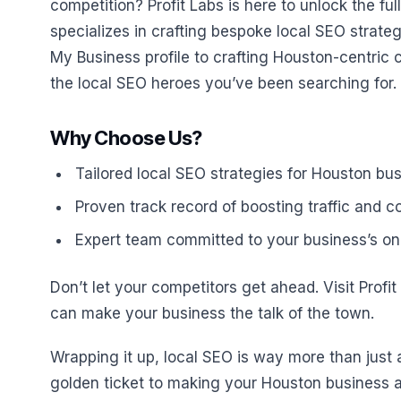
competition? Profit Labs is here to unlock the fu
specializes in crafting bespoke local SEO strateg
My Business profile to crafting Houston-centric 
the local SEO heroes you’ve been searching for.
Why Choose Us?
Tailored local SEO strategies for Houston bu
Proven track record of boosting traffic and 
Expert team committed to your business’s on
Don’t let your competitors get ahead. Visit Profi
can make your business the talk of the town.
Wrapping it up, local SEO is way more than just 
golden ticket to making your Houston business a b