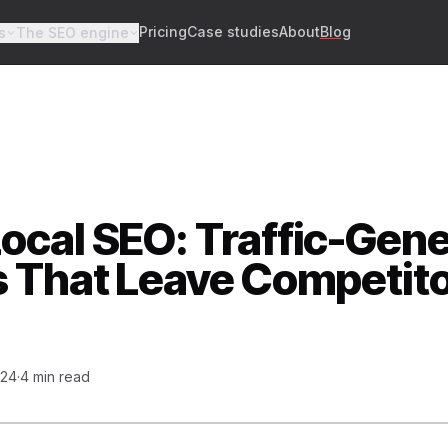
Pricing
Case studies
About
Blog
s
The SEO engine
ocal SEO: Traffic-Gene
s That Leave Competit
024
·
4 min read