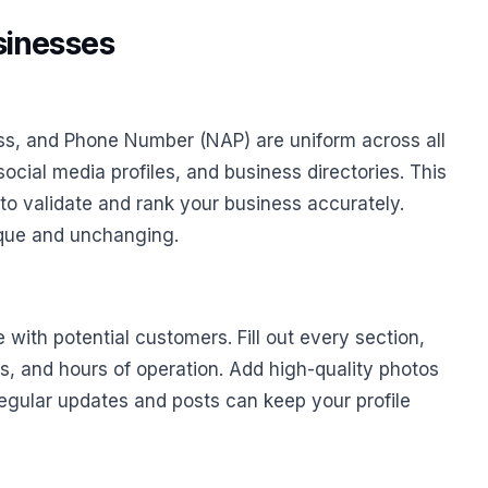
sinesses
ss, and Phone Number (NAP) are uniform across all
social media profiles, and business directories. This
 to validate and rank your business accurately.
nique and unchanging.
 with potential customers. Fill out every section,
s, and hours of operation. Add high-quality photos
gular updates and posts can keep your profile