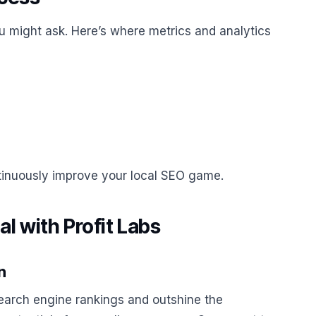
you might ask. Here’s where metrics and analytics
ntinuously improve your local SEO game.
l with Profit Labs
n
earch engine rankings and outshine the