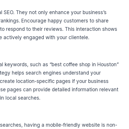
ocal SEO. They not only enhance your business’s
ch rankings. Encourage happy customers to share
 to respond to their reviews. This interaction shows
 actively engaged with your clientele.
cal keywords, such as “best coffee shop in Houston”
rategy helps search engines understand your
 create location-specific pages if your business
ese pages can provide detailed information relevant
 in local searches.
searches, having a mobile-friendly website is non-