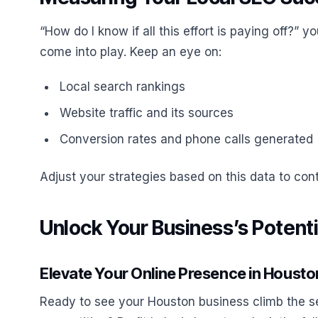
“How do I know if all this effort is paying off?” 
come into play. Keep an eye on:
Local search rankings
Website traffic and its sources
Conversion rates and phone calls generated
Adjust your strategies based on this data to co
Unlock Your Business’s Potentia
Elevate Your Online Presence in Housto
Ready to see your Houston business climb the s