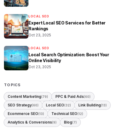
LOCAL SEO
Expert Local SEO Services for Better
Rankings
Oct 23, 2025
LOCAL SEO
Local Search Optimization: Boost Your
Online Visibility
Oct 23, 2025
TOPICS
Content Marketing
PPC & Paid Ads
(79)
(60)
SEO Strategy
Local SEO
Link Building
(60)
(32)
(13)
Ecommerce SEO
Technical SEO
(13)
(12)
Analytics & Conversions
Blog
(9)
(7)