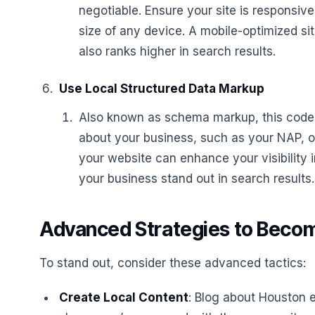
negotiable. Ensure your site is responsive
size of any device. A mobile-optimized si
also ranks higher in search results.
Use Local Structured Data Markup
Also known as schema markup, this code 
about your business, such as your NAP, o
your website can enhance your visibility 
your business stand out in search results.
Advanced Strategies to Becom
To stand out, consider these advanced tactics:
Create Local Content
: Blog about Houston e