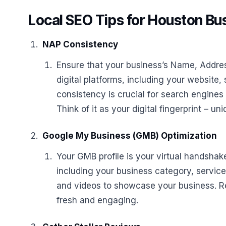
Local SEO Tips for Houston Bu
NAP Consistency
Ensure that your business’s Name, Addre
digital platforms, including your website, 
consistency is crucial for search engines
Think of it as your digital fingerprint – u
Google My Business (GMB) Optimization
Your GMB profile is your virtual handshake
including your business category, service
and videos to showcase your business. Re
fresh and engaging.