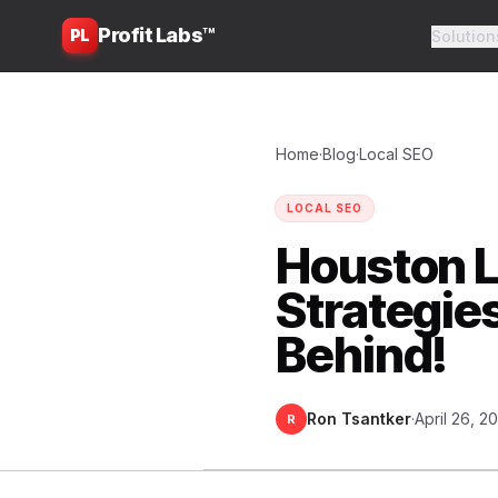
Profit Labs™
PL
Solution
Home
·
Blog
·
Local SEO
LOCAL SEO
Houston L
Strategie
Behind!
Ron Tsantker
·
April 26, 2
R