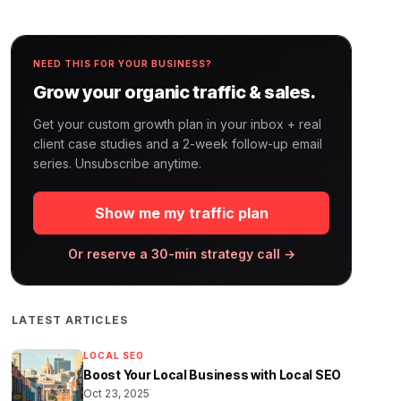
NEED THIS FOR YOUR BUSINESS?
Grow your organic traffic & sales.
Get your custom growth plan in your inbox + real
client case studies and a 2-week follow-up email
series. Unsubscribe anytime.
Show me my traffic plan
Or reserve a 30-min strategy call →
LATEST ARTICLES
LOCAL SEO
Boost Your Local Business with Local SEO
Oct 23, 2025