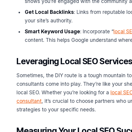
shows you’re engaged with the community a
Get Local Backlinks
: Links from reputable lo
your site’s authority.
Smart Keyword Usage
: Incorporate “
local S
content. This helps Google understand where 
Leveraging Local SEO Services
Sometimes, the DIY route is a tough mountain to
consultants come into play. They’re like your sh
local SEO. Whether you’re looking for a
local SE
consultant
, it’s crucial to choose partners who 
strategies to your specific needs.
Measuring Your Local SEO Su