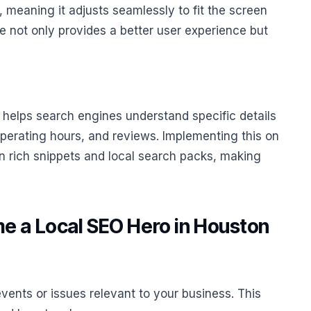
, meaning it adjusts seamlessly to fit the screen
te not only provides a better user experience but
helps search engines understand specific details
perating hours, and reviews. Implementing this on
in rich snippets and local search packs, making
e a Local SEO Hero in Houston
vents or issues relevant to your business. This