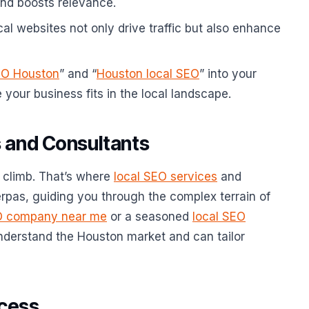
nd boosts relevance.
cal websites not only drive traffic but also enhance
EO Houston
” and “
Houston local SEO
” into your
your business fits in the local landscape.
 and Consultants
 climb. That’s where
local SEO services
and
erpas, guiding you through the complex terrain of
O company near me
or a seasoned
local SEO
understand the Houston market and can tailor
ccess