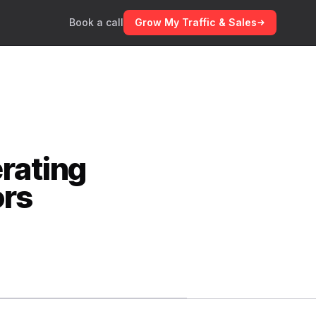
Book a call
Grow My Traffic & Sales
rating
ors