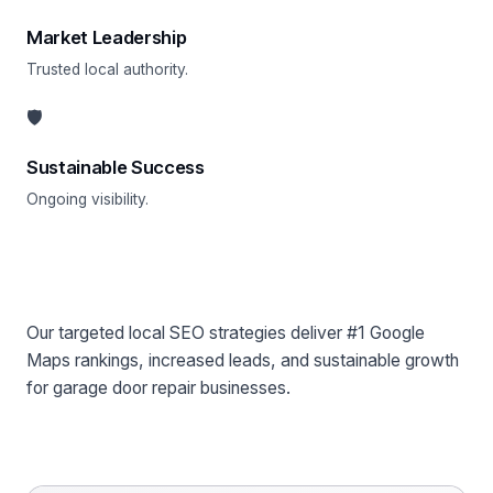
Market Leadership
Trusted local authority.
🛡
Sustainable Success
Ongoing visibility.
Why Choose Profit Labs™?
Our targeted local SEO strategies deliver #1 Google
Maps rankings, increased leads, and sustainable growth
for garage door repair businesses.