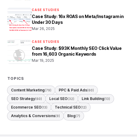
CASE STUDIES
Case Study: 16x ROAS on Meta/Instagram in
Under 30 Days
Mar 26, 2025
CASE STUDIES
Case Study: $93K Monthly SEO Click Value
from 16,603 Organic Keywords
Mar 19, 2025
TOPICS
Content Marketing
PPC & Paid Ads
(79)
(60)
SEO Strategy
Local SEO
Link Building
(60)
(32)
(13)
Ecommerce SEO
Technical SEO
(13)
(12)
Analytics & Conversions
Blog
(9)
(7)