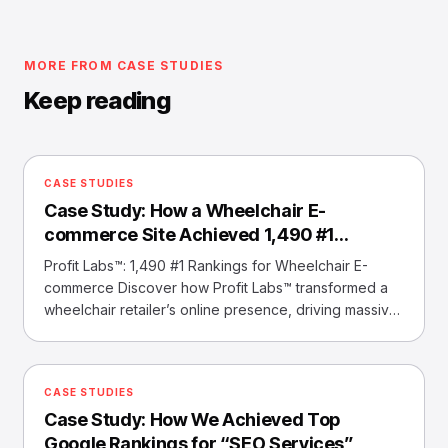
MORE FROM CASE STUDIES
Keep reading
CASE STUDIES
Case Study: How a Wheelchair E-
commerce Site Achieved 1,490 #1
Rankings
Profit Labs™: 1,490 #1 Rankings for Wheelchair E-
commerce Discover how Profit Labs™ transformed a
wheelchair retailer’s online presence, driving massive
traffic and sales with top keyword rankings. Overview
Profit Labs™ helped a wheelchair e-commerce
website achieve 1,490 #1 keyword rankings,
CASE STUDIES
unlocking substantial traffic and sales growth through
Case Study: How We Achieved Top
strategic SEO. Our Challenges ❌ Limited Visibility
Most… Read More »Case Study: How a Wheelchair E-
Google Rankings for “SEO Services”