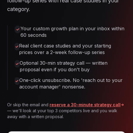
follow-up series with real case studies in your
category.
Your custom growth plan in your inbox within
60 seconds
Real client case studies and your starting
prices over a 2-week follow-up series
Optional 30-min strategy call — written
proposal even if you don't buy
One-click unsubscribe. No 'reach out to your
account manager' nonsense.
Or skip the email and
reserve a 30-minute strategy call
— we'll look at your top 3 competitors live and you walk
away with a written proposal.