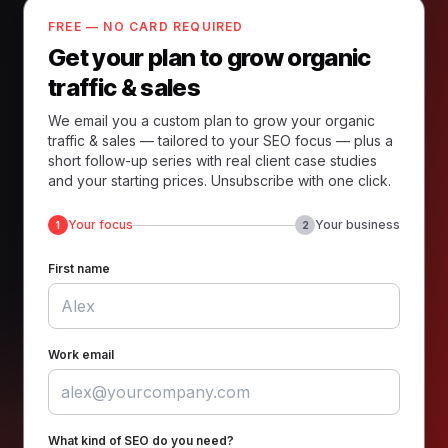
FREE — NO CARD REQUIRED
Get your plan to grow organic
traffic & sales
We email you a custom plan to grow your organic
traffic & sales — tailored to your SEO focus — plus a
short follow-up series with real client case studies
and your starting prices. Unsubscribe with one click.
Your focus
Your business
1
2
First name
Work email
What kind of SEO do you need?