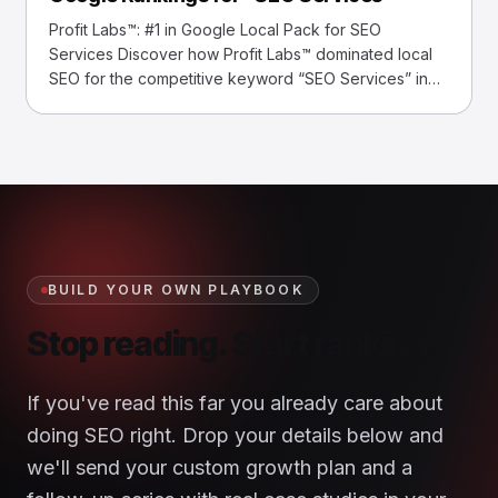
commerce Site Achieved 1,490 #1 Rankings
Profit Labs™: #1 in Google Local Pack for SEO
Services Discover how Profit Labs™ dominated local
SEO for the competitive keyword “SEO Services” in
Long Island, NY, outranking established agencies.
Overview Profit Labs™ secured a #1 ranking in
Google’s Local Pack for “SEO Services,” overcoming
intense competition to boost local visibility and leads
in Long… Read More »Case Study: How We Achieved
Top Google Rankings for “SEO Services”
BUILD YOUR OWN PLAYBOOK
Stop reading. Start ranking.
If you've read this far you already care about
doing SEO right. Drop your details below and
we'll send your custom growth plan and a