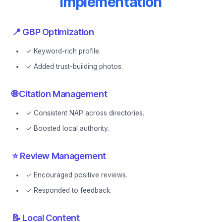
Implementation
📍 GBP Optimization
✓ Keyword-rich profile.
✓ Added trust-building photos.
🌐 Citation Management
✓ Consistent NAP across directories.
✓ Boosted local authority.
⭐ Review Management
✓ Encouraged positive reviews.
✓ Responded to feedback.
📝 Local Content