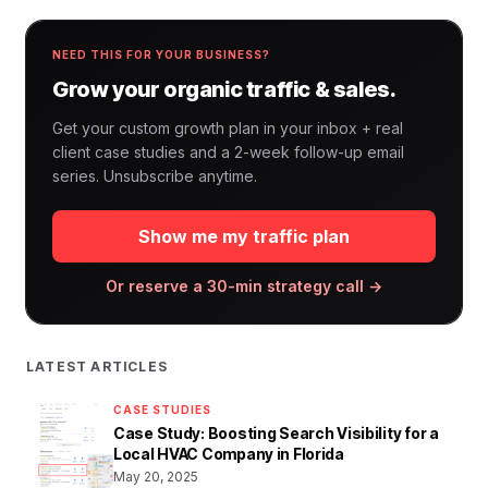
NEED THIS FOR YOUR BUSINESS?
Grow your organic traffic & sales.
Get your custom growth plan in your inbox + real
client case studies and a 2-week follow-up email
series. Unsubscribe anytime.
Show me my traffic plan
Or reserve a 30-min strategy call →
LATEST ARTICLES
CASE STUDIES
Case Study: Boosting Search Visibility for a
Local HVAC Company in Florida
May 20, 2025