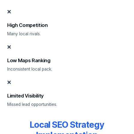
❌
High Competition
Many local rivals.
❌
Low Maps Ranking
Inconsistent local pack.
❌
Limited Visibility
Missed lead opportunities.
Local SEO Strategy