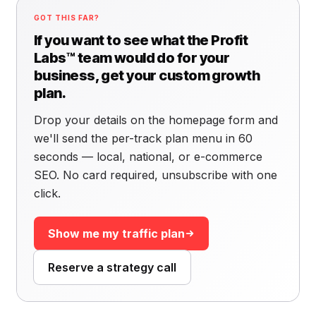
GOT THIS FAR?
If you want to see what the Profit
Labs™ team would do for your
business, get your custom growth
plan.
Drop your details on the homepage form and
we'll send the per-track plan menu in 60
seconds — local, national, or e-commerce
SEO. No card required, unsubscribe with one
click.
Show me my traffic plan
Reserve a strategy call