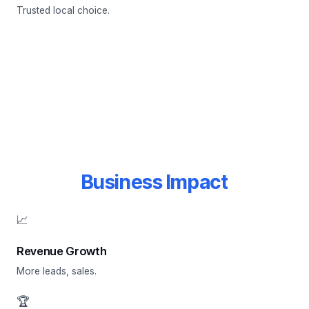
Trusted local choice.
Business Impact
📈
Revenue Growth
More leads, sales.
🏆