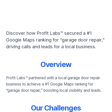
Profit Labs™: #1 for
Garage Door Repair
Discover how Profit Labs™ secured a #1
Google Maps ranking for “garage door repair,”
driving calls and leads for a local business.
Overview
Profit Labs™ partnered with a local garage door repair
business to achieve a #1 Google Maps ranking for
“garage door repair,” boosting local visibility and leads.
Our Challenges