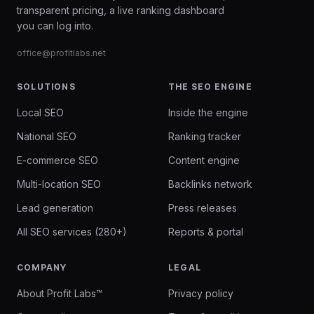
transparent pricing, a live ranking dashboard
you can log into.
office@profitlabs.net
SOLUTIONS
THE SEO ENGINE
Local SEO
Inside the engine
National SEO
Ranking tracker
E-commerce SEO
Content engine
Multi-location SEO
Backlinks network
Lead generation
Press releases
All SEO services (280+)
Reports & portal
COMPANY
LEGAL
About Profit Labs™
Privacy policy