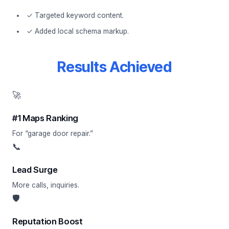
✓ Targeted keyword content.
✓ Added local schema markup.
Results Achieved
🚀
#1 Maps Ranking
For “garage door repair.”
📞
Lead Surge
More calls, inquiries.
🛡
Reputation Boost