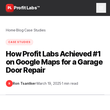
Profit Labs™
PL
Home
·
Blog
·
Case Studies
CASE STUDIES
How Profit Labs Achieved #1
on Google Maps for a Garage
Door Repair
Ron Tsantker
·
March 19, 2025
·
1 min read
R