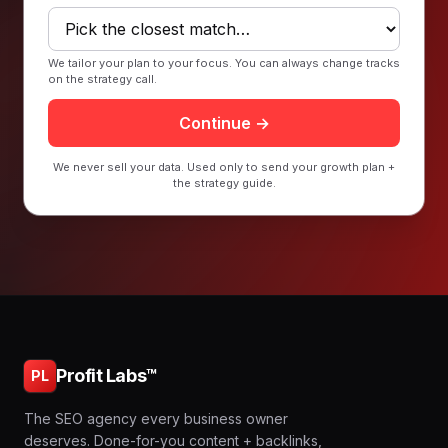
We tailor your plan to your focus. You can always change tracks
on the strategy call.
Continue →
We never sell your data. Used only to send your growth plan +
the strategy guide.
Profit Labs™
PL
The SEO agency every business owner
deserves. Done-for-you content + backlinks,