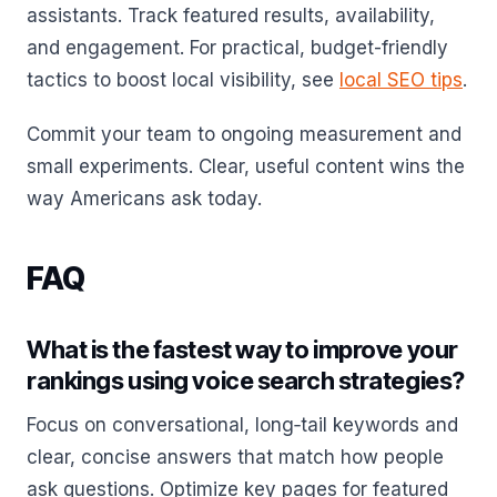
assistants. Track featured results, availability,
and engagement. For practical, budget-friendly
tactics to boost local visibility, see
local SEO tips
.
Commit your team to ongoing measurement and
small experiments. Clear, useful content wins the
way Americans ask today.
FAQ
What is the fastest way to improve your
rankings using voice search strategies?
Focus on conversational, long‑tail keywords and
clear, concise answers that match how people
ask questions. Optimize key pages for featured