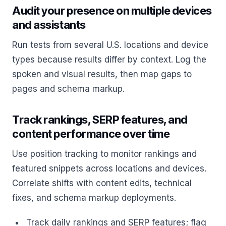
Audit your presence on multiple devices
and assistants
Run tests from several U.S. locations and device
types because results differ by context. Log the
spoken and visual results, then map gaps to
pages and schema markup.
Track rankings, SERP features, and
content performance over time
Use position tracking to monitor rankings and
featured snippets across locations and devices.
Correlate shifts with content edits, technical
fixes, and schema markup deployments.
Track daily rankings and SERP features; flag