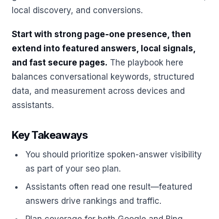
local discovery, and conversions.
Start with strong page-one presence, then
extend into featured answers, local signals,
and fast secure pages.
The playbook here
balances conversational keywords, structured
data, and measurement across devices and
assistants.
Key Takeaways
You should prioritize spoken-answer visibility
as part of your seo plan.
Assistants often read one result—featured
answers drive rankings and traffic.