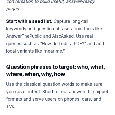
conversation to build useful, answer-ready
pages.
Start with a seed list.
Capture long-tail
keywords and question phrases from tools like
AnswerThePublic and AlsoAsked. Use real
queries such as “How do I edit a PDF?” and add
local variants like “near me.”
Question phrases to target: who, what,
where, when, why, how
Use the classical question words to make sure
you cover intent. Short, direct answers fit snippet
formats and serve users on phones, cars, and
TVs.