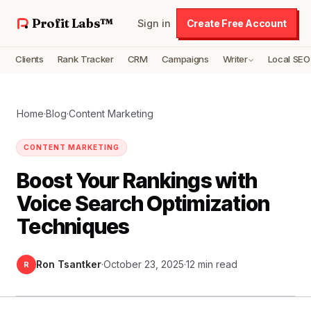
Profit Labs™
Sign in
Create Free Account
Clients
Rank Tracker
CRM
Campaigns
Writer
Local SEO
Home
·
Blog
·
Content Marketing
CONTENT MARKETING
Boost Your Rankings with
Voice Search Optimization
Techniques
Ron Tsantker
·
October 23, 2025
·
12 min read
R