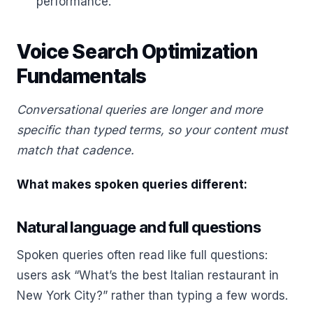
performance.
Voice Search Optimization
Fundamentals
Conversational queries are longer and more
specific than typed terms, so your content must
match that cadence.
What makes spoken queries different:
Natural language and full questions
Spoken queries often read like full questions:
users ask “What’s the best Italian restaurant in
New York City?” rather than typing a few words.