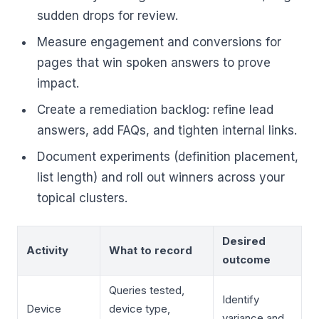
sudden drops for review.
Measure engagement and conversions for
pages that win spoken answers to prove
impact.
Create a remediation backlog: refine lead
answers, add FAQs, and tighten internal links.
Document experiments (definition placement,
list length) and roll out winners across your
topical clusters.
Desired
Activity
What to record
outcome
Queries tested,
Identify
Device
device type,
variance and