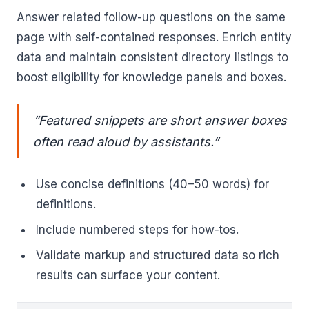
Answer related follow-up questions on the same
page with self-contained responses. Enrich entity
data and maintain consistent directory listings to
boost eligibility for knowledge panels and boxes.
“Featured snippets are short answer boxes
often read aloud by assistants.”
Use concise definitions (40–50 words) for
definitions.
Include numbered steps for how‑tos.
Validate markup and structured data so rich
results can surface your content.