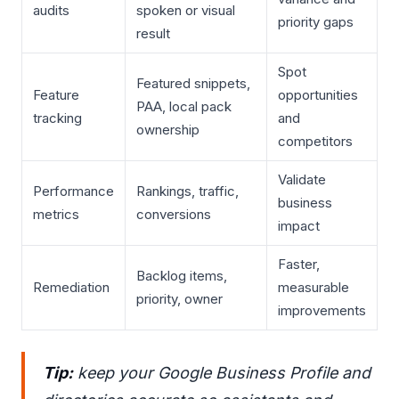
audits
spoken or visual
priority gaps
result
Spot
Featured snippets,
Feature
opportunities
PAA, local pack
tracking
and
ownership
competitors
Validate
Performance
Rankings, traffic,
business
metrics
conversions
impact
Faster,
Backlog items,
Remediation
measurable
priority, owner
improvements
Tip:
keep your Google Business Profile and