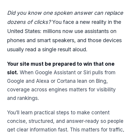
Did you know one spoken answer can replace
dozens of clicks?
You face a new reality in the
United States: millions now use assistants on
phones and smart speakers, and those devices
usually read a single result aloud.
Your site must be prepared to win that one
slot.
When Google Assistant or Siri pulls from
Google and Alexa or Cortana lean on Bing,
coverage across engines matters for visibility
and rankings.
You’ll learn practical steps to make content
concise, structured, and answer-ready so people
get clear information fast. This matters for traffic,