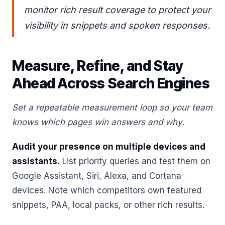
monitor rich result coverage to protect your
visibility in snippets and spoken responses.
Measure, Refine, and Stay
Ahead Across Search Engines
Set a repeatable measurement loop so your team
knows which pages win answers and why.
Audit your presence on multiple devices and
assistants.
List priority queries and test them on
Google Assistant, Siri, Alexa, and Cortana
devices. Note which competitors own featured
snippets, PAA, local packs, or other rich results.