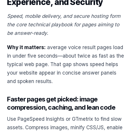
Experience, and Security
Speed, mobile delivery, and secure hosting form
the core technical playbook for pages aiming to
be answer-ready.
Why it matters:
average voice result pages load
in under five seconds—about twice as fast as the
typical web page. That gap shows speed helps
your website appear in concise answer panels
and spoken results.
Faster pages get picked: image
compression, caching, and lean code
Use PageSpeed Insights or GTmetrix to find slow
assets. Compress images, minify CSS/JS, enable