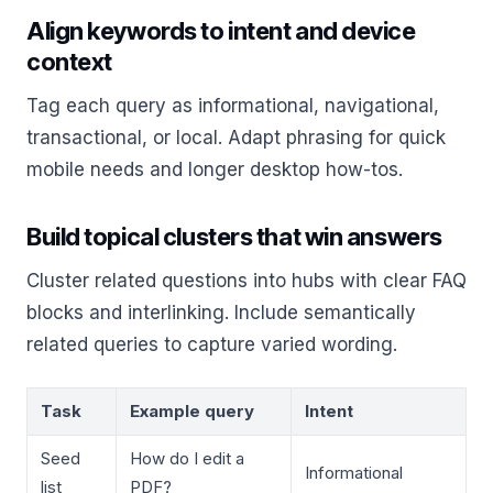
Align keywords to intent and device
context
Tag each query as informational, navigational,
transactional, or local. Adapt phrasing for quick
mobile needs and longer desktop how-tos.
Build topical clusters that win answers
Cluster related questions into hubs with clear FAQ
blocks and interlinking. Include semantically
related queries to capture varied wording.
Task
Example query
Intent
Seed
How do I edit a
Informational
list
PDF?