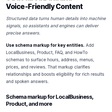
Voice‑Friendly Content
Structured data turns human details into machine
signals, so assistants and engines can deliver
precise answers.
Use schema markup for key entities.
Add
LocalBusiness, Product, FAQ, and HowTo
schemas to surface hours, address, menus,
prices, and reviews. That markup clarifies
relationships and boosts eligibility for rich results
and spoken answers.
Schema markup for LocalBusiness,
Product, and more