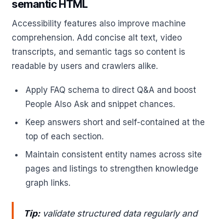
semantic HTML
Accessibility features also improve machine
comprehension. Add concise alt text, video
transcripts, and semantic tags so content is
readable by users and crawlers alike.
Apply FAQ schema to direct Q&A and boost
People Also Ask and snippet chances.
Keep answers short and self-contained at the
top of each section.
Maintain consistent entity names across site
pages and listings to strengthen knowledge
graph links.
Tip:
validate structured data regularly and