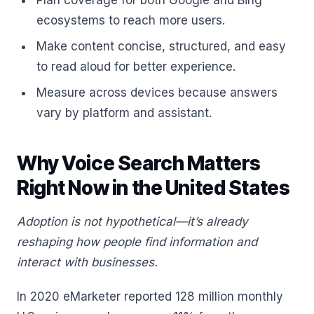
Plan coverage for both Google and Bing
ecosystems to reach more users.
Make content concise, structured, and easy
to read aloud for better experience.
Measure across devices because answers
vary by platform and assistant.
Why Voice Search Matters
Right Now in the United States
Adoption is not hypothetical—it’s already
reshaping how people find information and
interact with businesses.
In 2020 eMarketer reported 128 million monthly