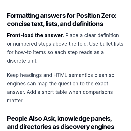
Formatting answers for Position Zero:
concise text, lists, and definitions
Front-load the answer.
Place a clear definition
or numbered steps above the fold. Use bullet lists
for how-to items so each step reads as a
discrete unit.
Keep headings and HTML semantics clean so
engines can map the question to the exact
answer. Add a short table when comparisons
matter.
People Also Ask, knowledge panels,
and directories as discovery engines