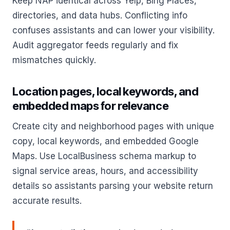
Keep NAP identical across Yelp, Bing Places,
directories, and data hubs. Conflicting info
confuses assistants and can lower your visibility.
Audit aggregator feeds regularly and fix
mismatches quickly.
Location pages, local keywords, and
embedded maps for relevance
Create city and neighborhood pages with unique
copy, local keywords, and embedded Google
Maps. Use LocalBusiness schema markup to
signal service areas, hours, and accessibility
details so assistants parsing your website return
accurate results.