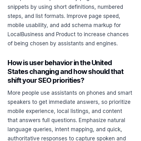
snippets by using short definitions, numbered
steps, and list formats. Improve page speed,
mobile usability, and add schema markup for
LocalBusiness and Product to increase chances
of being chosen by assistants and engines.
How is user behavior in the United
States changing and how should that
shift your SEO priorities?
More people use assistants on phones and smart
speakers to get immediate answers, so prioritize
mobile experience, local listings, and content
that answers full questions. Emphasize natural
language queries, intent mapping, and quick,
authoritative responses to capture spoken and