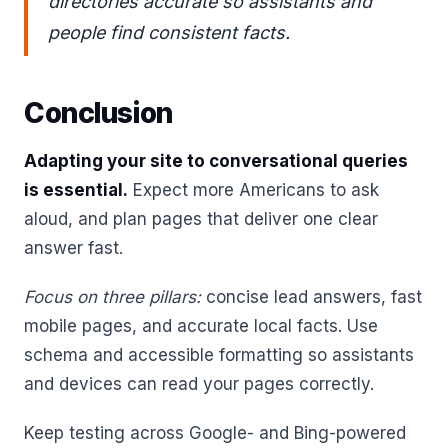
directories accurate so assistants and
people find consistent facts.
Conclusion
Adapting your site to conversational queries
is essential.
Expect more Americans to ask
aloud, and plan pages that deliver one clear
answer fast.
Focus on three pillars:
concise lead answers, fast
mobile pages, and accurate local facts. Use
schema and accessible formatting so assistants
and devices can read your pages correctly.
Keep testing across Google- and Bing-powered