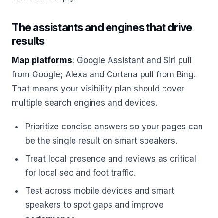
The assistants and engines that drive
results
Map platforms:
Google Assistant and Siri pull
from Google; Alexa and Cortana pull from Bing.
That means your visibility plan should cover
multiple search engines and devices.
Prioritize concise answers so your pages can
be the single result on smart speakers.
Treat local presence and reviews as critical
for local seo and foot traffic.
Test across mobile devices and smart
speakers to spot gaps and improve