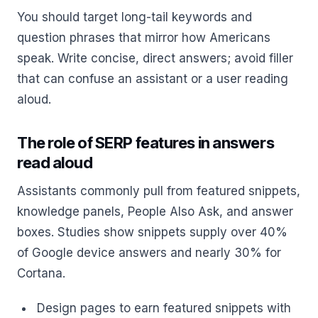
You should target long-tail keywords and
question phrases that mirror how Americans
speak. Write concise, direct answers; avoid filler
that can confuse an assistant or a user reading
aloud.
The role of SERP features in answers
read aloud
Assistants commonly pull from featured snippets,
knowledge panels, People Also Ask, and answer
boxes. Studies show snippets supply over 40%
of Google device answers and nearly 30% for
Cortana.
Design pages to earn featured snippets with