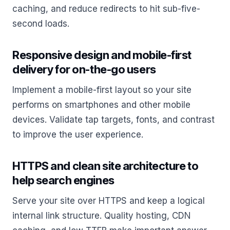
caching, and reduce redirects to hit sub-five-
second loads.
Responsive design and mobile-first
delivery for on-the-go users
Implement a mobile-first layout so your site
performs on smartphones and other mobile
devices. Validate tap targets, fonts, and contrast
to improve the user experience.
HTTPS and clean site architecture to
help search engines
Serve your site over HTTPS and keep a logical
internal link structure. Quality hosting, CDN