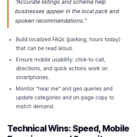
“Accurate listings and schema help
businesses appear in the local pack and
spoken recommendations.”
Build localized FAQs (parking, hours today)
that can be read aloud.
Ensure mobile usability: click-to-call,
directions, and quick actions work on
smartphones.
Monitor “near me” and geo queries and
update categories and on-page copy to
match demand.
Technical Wins: Speed, Mobile