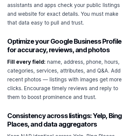
assistants and apps check your public listings
and website for exact details. You must make
that data easy to pull and trust.
Optimize your Google Business Profile
for accuracy, reviews, and photos
Fill every field:
name, address, phone, hours,
categories, services, attributes, and Q&A. Add
recent photos — listings with images get more
clicks. Encourage timely reviews and reply to
them to boost prominence and trust.
Consistency across listings: Yelp, Bing
Places, and data aggregators