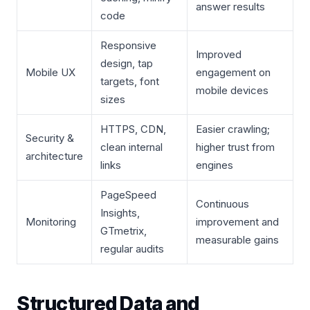
answer results
code
Responsive
Improved
design, tap
Mobile UX
engagement on
targets, font
mobile devices
sizes
HTTPS, CDN,
Easier crawling;
Security &
clean internal
higher trust from
architecture
links
engines
PageSpeed
Continuous
Insights,
Monitoring
improvement and
GTmetrix,
measurable gains
regular audits
Structured Data and