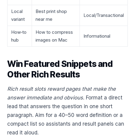
Local
Best print shop
Local/Transactional
variant
near me
How‑to
How to compress
Informational
hub
images on Mac
Win Featured Snippets and
Other Rich Results
Rich result slots reward pages that make the
answer immediate and obvious.
Format a direct
lead that answers the question in one short
paragraph. Aim for a 40–50 word definition or a
compact list so assistants and result panels can
read it aloud.