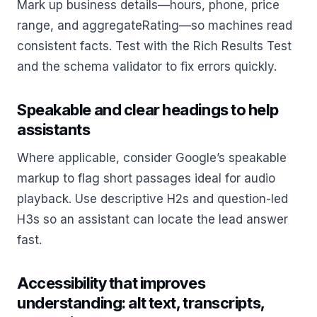
Mark up business details—hours, phone, price
range, and aggregateRating—so machines read
consistent facts. Test with the Rich Results Test
and the schema validator to fix errors quickly.
Speakable and clear headings to help
assistants
Where applicable, consider Google’s speakable
markup to flag short passages ideal for audio
playback. Use descriptive H2s and question-led
H3s so an assistant can locate the lead answer
fast.
Accessibility that improves
understanding: alt text, transcripts,