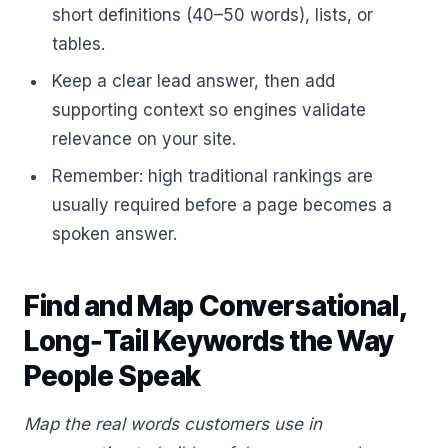
short definitions (40–50 words), lists, or
tables.
Keep a clear lead answer, then add
supporting context so engines validate
relevance on your site.
Remember: high traditional rankings are
usually required before a page becomes a
spoken answer.
Find and Map Conversational,
Long‑Tail Keywords the Way
People Speak
Map the real words customers use in