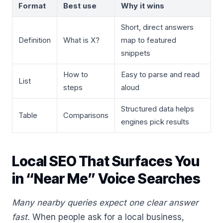
Format
Best use
Why it wins
Short, direct answers
Definition
What is X?
map to featured
snippets
How to
Easy to parse and read
List
steps
aloud
Structured data helps
Table
Comparisons
engines pick results
Local SEO That Surfaces You
in “Near Me” Voice Searches
Many nearby queries expect one clear answer
fast.
When people ask for a local business,