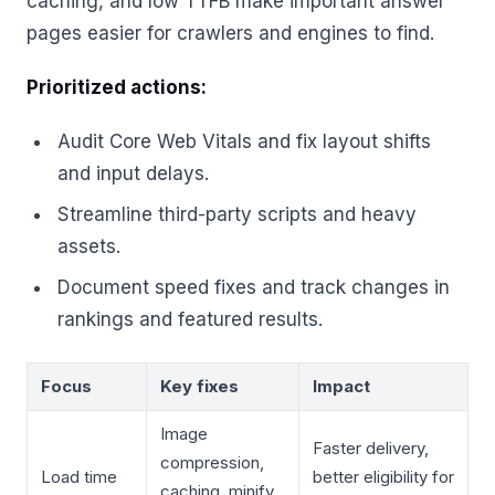
caching, and low TTFB make important answer
pages easier for crawlers and engines to find.
Prioritized actions:
Audit Core Web Vitals and fix layout shifts
and input delays.
Streamline third-party scripts and heavy
assets.
Document speed fixes and track changes in
rankings and featured results.
Focus
Key fixes
Impact
Image
Faster delivery,
compression,
Load time
better eligibility for
caching, minify