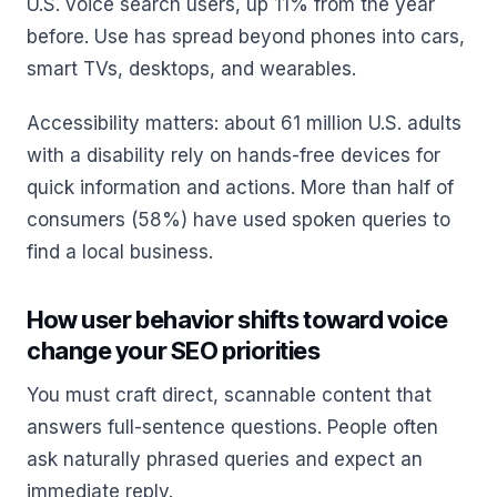
U.S. voice search users, up 11% from the year
before. Use has spread beyond phones into cars,
smart TVs, desktops, and wearables.
Accessibility matters: about 61 million U.S. adults
with a disability rely on hands-free devices for
quick information and actions. More than half of
consumers (58%) have used spoken queries to
find a local business.
How user behavior shifts toward voice
change your SEO priorities
You must craft direct, scannable content that
answers full-sentence questions. People often
ask naturally phrased queries and expect an
immediate reply.