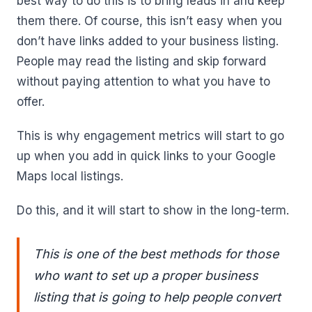
best way to do this is to bring leads in and keep
them there. Of course, this isn’t easy when you
don’t have links added to your business listing.
People may read the listing and skip forward
without paying attention to what you have to
offer.
This is why engagement metrics will start to go
up when you add in quick links to your Google
Maps local listings.
Do this, and it will start to show in the long-term.
This is one of the best methods for those
who want to set up a proper business
listing that is going to help people convert