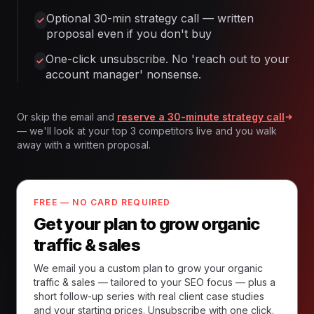
Optional 30-min strategy call — written
proposal even if you don't buy
One-click unsubscribe. No 'reach out to your
account manager' nonsense.
Or skip the email and
reserve a 30-minute strategy call
— we'll look at your top 3 competitors live and you walk
away with a written proposal.
FREE — NO CARD REQUIRED
Get your plan to grow organic
traffic & sales
We email you a custom plan to grow your organic
traffic & sales — tailored to your SEO focus — plus a
short follow-up series with real client case studies
and your starting prices. Unsubscribe with one click.