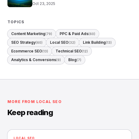
Oct 23, 2025
TOPICS
Content Marketing
PPC & Paid Ads
(79)
(60)
SEO Strategy
Local SEO
Link Building
(60)
(32)
(13)
Ecommerce SEO
Technical SEO
(13)
(12)
Analytics & Conversions
Blog
(9)
(7)
MORE FROM LOCAL SEO
Keep reading
LOCAL SEO