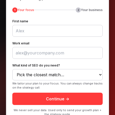
Your focus
Your business
1
2
First name
Work email
What kind of SEO do you need?
We tailor your plan to your focus. You can always change tracks
on the strategy call.
Continue →
We never sell your data. Used only to send your growth plan +
the strategy guide.