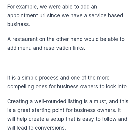
For example, we were able to add an
appointment url since we have a service based
business.
A restaurant on the other hand would be able to
add menu and reservation links.
It is a simple process and one of the more
compelling ones for business owners to look into.
Creating a well-rounded listing is a must, and this
is a great starting point for business owners. It
will help create a setup that is easy to follow and
will lead to conversions.