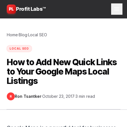
Profit Labs™
PL
Home
·
Blog
·
Local SEO
LOCAL SEO
How to Add New Quick Links
to Your Google Maps Local
Listings
Ron Tsantker
·
October 23, 2017
·
3 min read
R