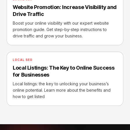
Website Promotion: Increase Visibility and
Drive Traffic
Boost your online visibility with our expert website
promotion guide. Get step-by-step instructions to
drive traffic and grow your business.
LOCAL SEO
Local Listings: The Key to Online Success
for Businesses
Local listings: the key to unlocking your business’s
online potential. Learn more about the benefits and
how to get listed