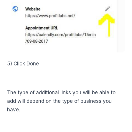
5) Click Done
The type of additional links you will be able to
add will depend on the type of business you
have.