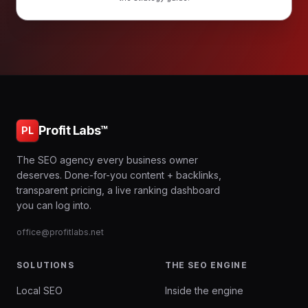
Profit Labs™
PL
The SEO agency every business owner
deserves. Done-for-you content + backlinks,
transparent pricing, a live ranking dashboard
you can log into.
office@profitlabs.net
SOLUTIONS
THE SEO ENGINE
Local SEO
Inside the engine