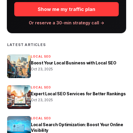
Show me my traffic plan
Or reserve a 30-min strategy call →
LATEST ARTICLES
LOCAL SEO
Boost Your Local Business with Local SEO
Oct 23, 2025
LOCAL SEO
Expert Local SEO Services for Better Rankings
Oct 23, 2025
LOCAL SEO
Local Search Optimization: Boost Your Online
Visibility