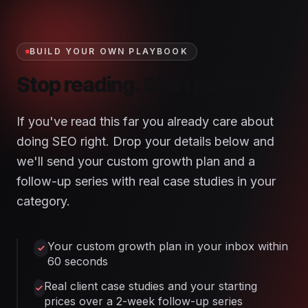
BUILD YOUR OWN PLAYBOOK
Stop reading. Start ranking.
If you've read this far you already care about
doing SEO right. Drop your details below and
we'll send your custom growth plan and a
follow-up series with real case studies in your
category.
Your custom growth plan in your inbox within
60 seconds
Real client case studies and your starting
prices over a 2-week follow-up series