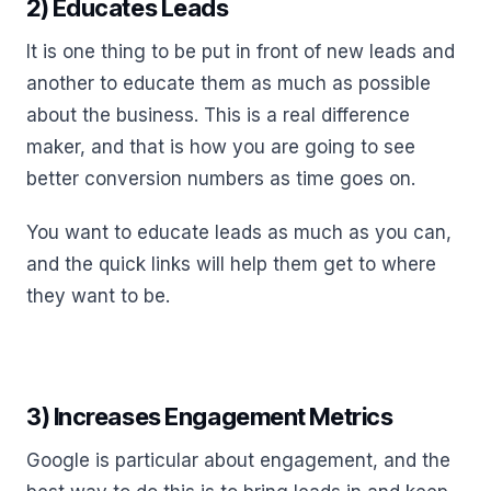
2) Educates Leads
It is one thing to be put in front of new leads and
another to educate them as much as possible
about the business. This is a real difference
maker, and that is how you are going to see
better conversion numbers as time goes on.
You want to educate leads as much as you can,
and the quick links will help them get to where
they want to be.
3) Increases Engagement Metrics
Google is particular about engagement, and the