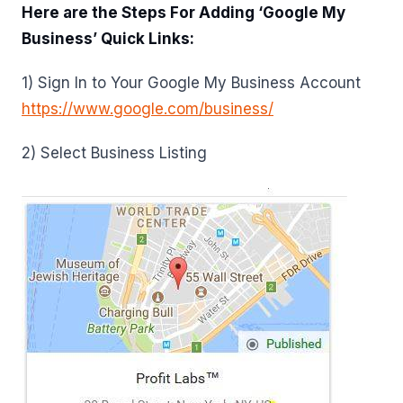
Here are the Steps For Adding ‘Google My
Business’ Quick Links:
1) Sign In to Your Google My Business Account
https://www.google.com/business/
2) Select Business Listing