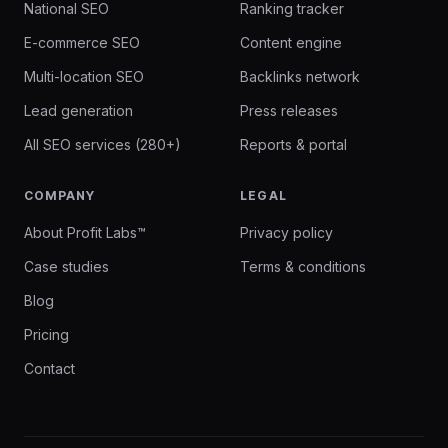
National SEO
Ranking tracker
E-commerce SEO
Content engine
Multi-location SEO
Backlinks network
Lead generation
Press releases
All SEO services (280+)
Reports & portal
COMPANY
LEGAL
About Profit Labs™
Privacy policy
Case studies
Terms & conditions
Blog
Pricing
Contact