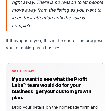
right away. There is no reason to let people
move away from the listing as you want to
keep their attention until the sale is
complete.
If they ignore you, this is the end of the progress
you’re making as a business.
GOT THIS FAR?
If you want to see what the Profit
Labs™ team would do for your
business, get your custom growth
plan.
Drop your details on the homepage form and