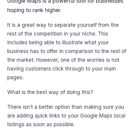
Google Maps is a powerful tool for businesses
hoping to rank higher.
It is a great way to separate yourself from the
rest of the competition in your niche. This
includes being able to illustrate what your
business has to offer in comparison to the rest of
the market. However, one of the worries is not
having customers click through to your main
pages.
What is the best way of doing this?
There isn’t a better option than making sure you
are adding quick links to your Google Maps local
listings as soon as possible.