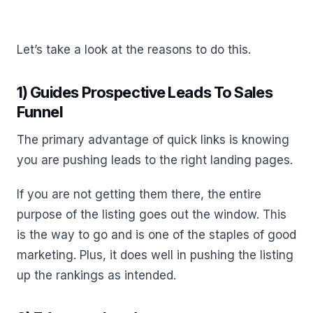
Let’s take a look at the reasons to do this.
1) Guides Prospective Leads To Sales
Funnel
The primary advantage of quick links is knowing
you are pushing leads to the right landing pages.
If you are not getting them there, the entire
purpose of the listing goes out the window. This
is the way to go and is one of the staples of good
marketing. Plus, it does well in pushing the listing
up the rankings as intended.