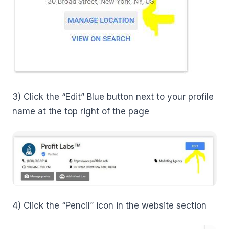
3) Click the “Edit” Blue button next to your profile
name at the top right of the page
4) Click the “Pencil” icon in the website section