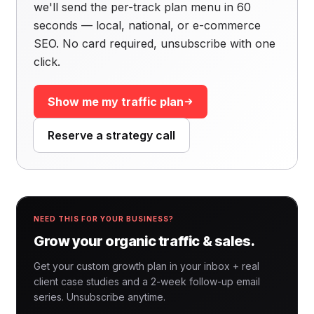
we'll send the per-track plan menu in 60
seconds — local, national, or e-commerce
SEO. No card required, unsubscribe with one
click.
Show me my traffic plan
Reserve a strategy call
NEED THIS FOR YOUR BUSINESS?
Grow your organic traffic & sales.
Get your custom growth plan in your inbox + real
client case studies and a 2-week follow-up email
series. Unsubscribe anytime.