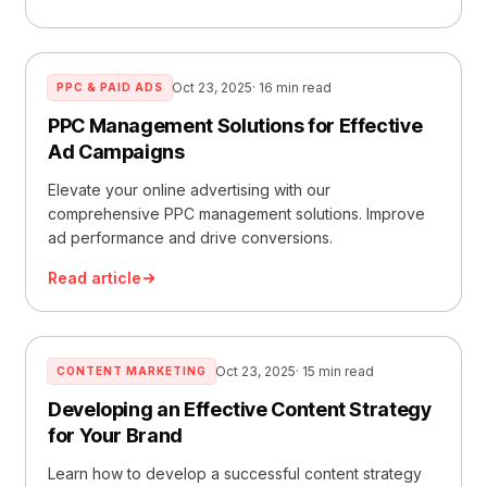
Oct 23, 2025
· 16 min read
PPC & PAID ADS
PPC Management Solutions for Effective
Ad Campaigns
Elevate your online advertising with our
comprehensive PPC management solutions. Improve
ad performance and drive conversions.
Read article
Oct 23, 2025
· 15 min read
CONTENT MARKETING
Developing an Effective Content Strategy
for Your Brand
Learn how to develop a successful content strategy