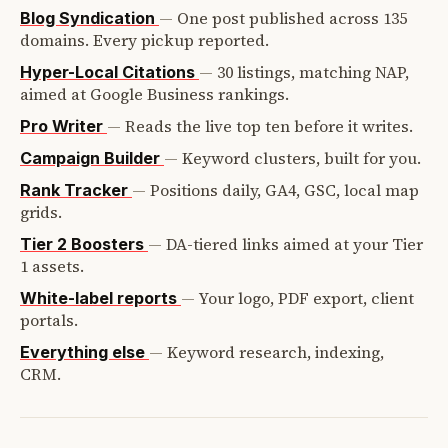
—
One post published across 135
Blog Syndication
domains. Every pickup reported.
—
30 listings, matching NAP,
Hyper-Local Citations
aimed at Google Business rankings.
—
Reads the live top ten before it writes.
Pro Writer
—
Keyword clusters, built for you.
Campaign Builder
—
Positions daily, GA4, GSC, local map
Rank Tracker
grids.
—
DA-tiered links aimed at your Tier
Tier 2 Boosters
1 assets.
—
Your logo, PDF export, client
White-label reports
portals.
—
Keyword research, indexing,
Everything else
CRM.