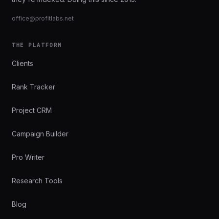
office@profitlabs.net
THE PLATFORM
Clients
Rank Tracker
Project CRM
Campaign Builder
Pro Writer
Research Tools
Blog