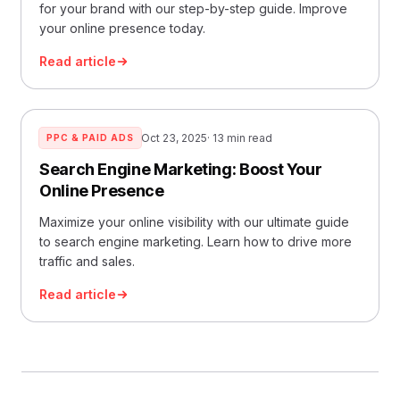
for your brand with our step-by-step guide. Improve
your online presence today.
Read article
Oct 23, 2025
· 13 min read
PPC & PAID ADS
Search Engine Marketing: Boost Your
Online Presence
Maximize your online visibility with our ultimate guide
to search engine marketing. Learn how to drive more
traffic and sales.
Read article