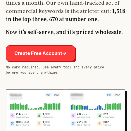
times a month. Our own hand-tracked set of
commercial keywords is the stricter cut:
1,518
in the top three, 670 at number one
.
Now it's self-serve, and it's priced wholesale.
Create Free Account
No card required. See every tool and every price
before you spend anything.