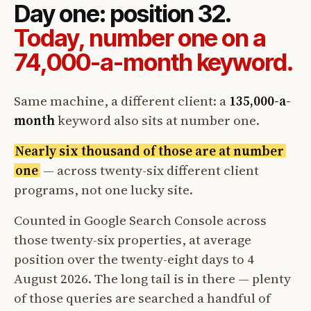
Day one: position 32.
Today, number one on a
74,000-a-month keyword.
Same machine, a different client: a
135,000-a-
month
keyword also sits at number one.
Nearly six thousand of those are at number
one
— across twenty-six different client
programs, not one lucky site.
Counted in Google Search Console across
those twenty-six properties, at average
position over the twenty-eight days to 4
August 2026. The long tail is in there — plenty
of those queries are searched a handful of