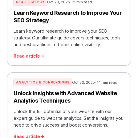
Oct 23, 2025
· 15 min read
SEO STRATEGY
Learn Keyword Research to Improve Your
SEO Strategy
Learn keyword research to improve your SEO
strategy. Our ultimate guide covers techniques, tools,
and best practices to boost online visibility.
Read article
Oct 23, 2025
· 14 min read
ANALYTICS & CONVERSIONS
Unlock Insights with Advanced Website
Analytics Techniques
Unlock the full potential of your website with our
expert guide to website analytics. Get the insights you
need to drive success and boost conversions.
Read article