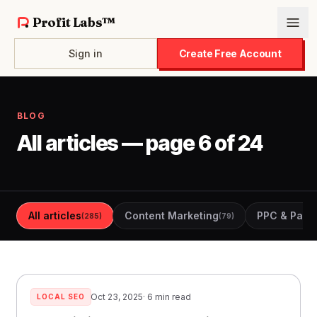
Profit Labs™
Sign in
Create Free Account
BLOG
All articles — page 6 of 24
All articles
Content Marketing
PPC & Paid 
(285)
(79)
Oct 23, 2025
· 6 min read
LOCAL SEO