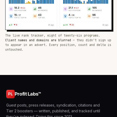
The live rank tracker, eight of twenty-six programs.
Client names and domains are blurred
— they didn't sign up
to appear in an advert. Every position, count and delta is
untouched.
Profit Labs™
PL
Guest posts, press releases, syndication, citations and
Tier 2 boosters — written, published, and tracked until
they're indexed. Doing this since 2013.