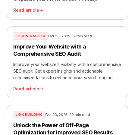
Read article
Oct 23, 2025
· 12 min read
TECHNICAL SEO
Improve Your Website with a
Comprehensive SEO Audit
Improve your website’s visibility with a comprehensive
SEO audit. Get expert insights and actionable
recommendations to enhance your search engine
rankings.
Read article
Oct 23, 2025
· 20 min read
LINK BUILDING
Unlock the Power of Off-Page
Optimization for Improved SEO Results