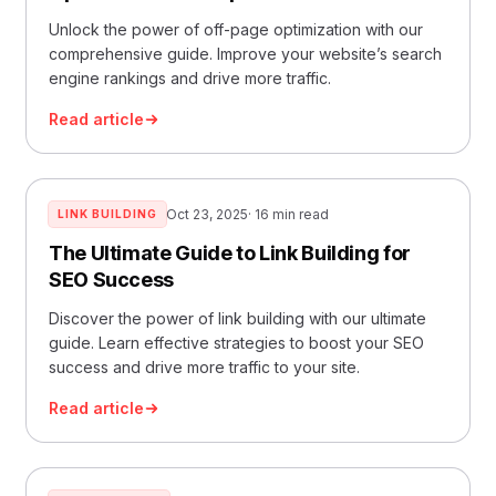
Unlock the power of off-page optimization with our
comprehensive guide. Improve your website’s search
engine rankings and drive more traffic.
Read article
Oct 23, 2025
· 16 min read
LINK BUILDING
The Ultimate Guide to Link Building for
SEO Success
Discover the power of link building with our ultimate
guide. Learn effective strategies to boost your SEO
success and drive more traffic to your site.
Read article