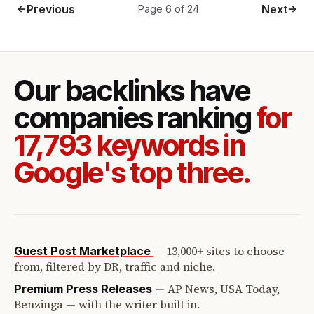
Previous
Next
Page 6 of 24
Our backlinks have
companies ranking
for
17,793 keywords in
Google's top three.
—
13,000+ sites to choose
Guest Post Marketplace
from, filtered by DR, traffic and niche.
—
AP News, USA Today,
Premium Press Releases
Benzinga — with the writer built in.