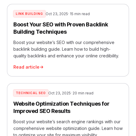
Oct 23, 2025
· 15 min read
LINK BUILDING
Boost Your SEO with Proven Backlink
Building Techniques
Boost your website’s SEO with our comprehensive
backlink building guide. Learn how to build high-
quality backlinks and enhance your online credibility.
Read article
Oct 23, 2025
· 20 min read
TECHNICAL SEO
Website Optimization Techniques for
Improved SEO Results
Boost your website’s search engine rankings with our
comprehensive website optimization guide. Learn how
to optimize your site for maximum visibility.