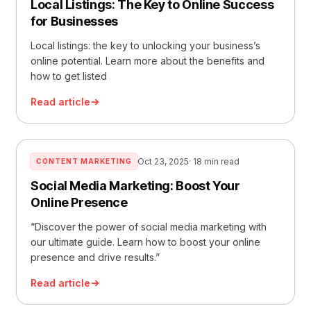
Local Listings: The Key to Online Success
for Businesses
Local listings: the key to unlocking your business’s
online potential. Learn more about the benefits and
how to get listed
Read article
Oct 23, 2025
· 18 min read
CONTENT MARKETING
Social Media Marketing: Boost Your
Online Presence
“Discover the power of social media marketing with
our ultimate guide. Learn how to boost your online
presence and drive results.”
Read article