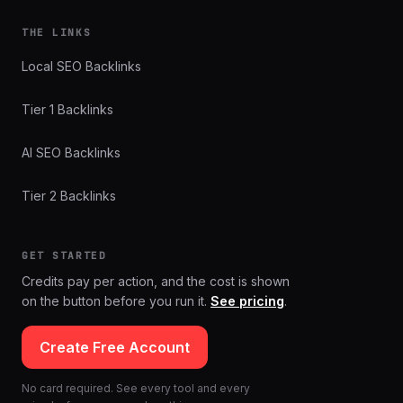
THE LINKS
Local SEO Backlinks
Tier 1 Backlinks
AI SEO Backlinks
Tier 2 Backlinks
GET STARTED
Credits pay per action, and the cost is shown
on the button before you run it.
See pricing
.
Create Free Account
No card required. See every tool and every